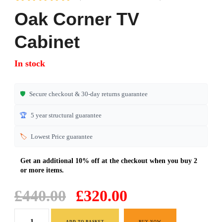
Rated
7
4.71
Oak Corner TV
out of 5
based on
Cabinet
customer
ratings
In stock
🛡️
Secure checkout & 30-day returns guarantee
🏆
5 year structural guarantee
🏷️
Lowest Price guarantee
Original
Current
£
440.00
£
320.00
price
price
Oak
was:
is:
ADD TO BASKET
BUY NOW