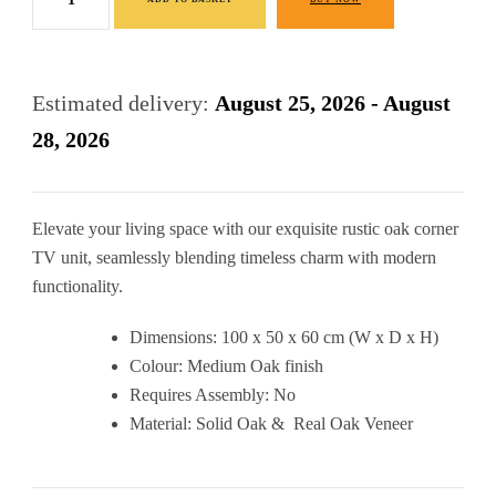
Corner
£440.00.
£320.00.
TV
Cabinet
Estimated delivery:
August 25, 2026 - August
quantity
28, 2026
Elevate your living space with our exquisite rustic oak corner
TV unit, seamlessly blending timeless charm with modern
functionality.
Dimensions: 100 x 50 x 60 cm (W x D x H)
Colour: Medium Oak finish
Requires Assembly: No
Material: Solid Oak & Real Oak Veneer