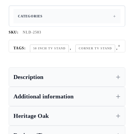
CATEGORIES
SKU:
NLD-2503
TAGS:
,
,
50 INCH TV STAND
CORNER TV STAND
,
,
HERITAGE OAK
OAK TV CABINET
,
RUSTIC OAK FURNITURE
SOLID OAK
Description
Additional information
Heritage Oak