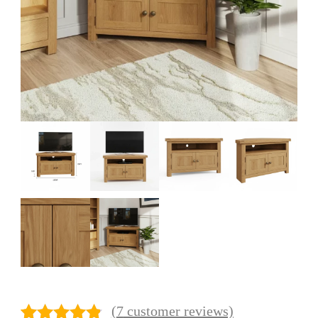
(
7
customer reviews)