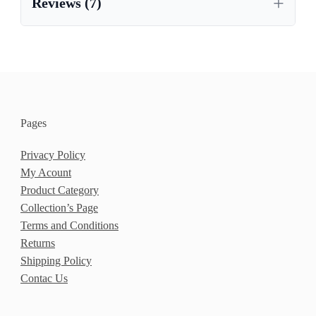
Reviews (7)
Pages
Privacy Policy
My Acount
Product Category
Collection’s Page
Terms and Conditions
Returns
Shipping Policy
Contac Us