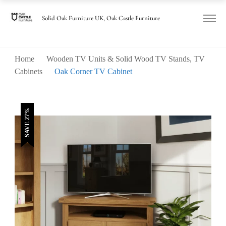
was:
is:
£440.00.
£320.00.
Solid Oak Furniture UK, Oak Castle Furniture
Home
Wooden TV Units & Solid Wood TV Stands, TV
Cabinets
Oak Corner TV Cabinet
SAVE 27%