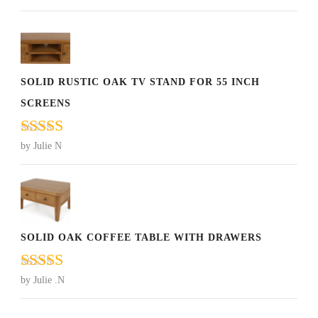
of 5
SOLID RUSTIC OAK TV STAND FOR 55 INCH
SCREENS
Rated
5
out
by Julie N
of 5
SOLID OAK COFFEE TABLE WITH DRAWERS
Rated
5
out
by Julie .N
of 5