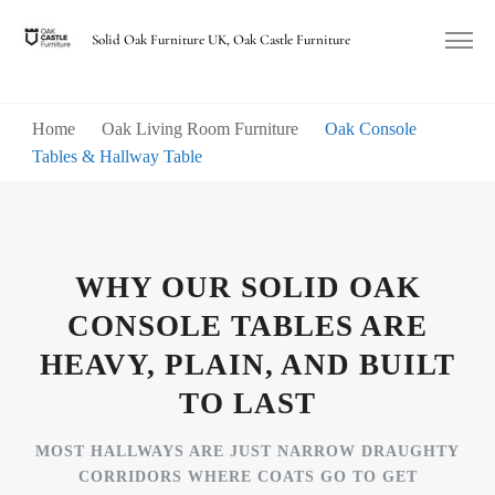
Solid Oak Furniture UK, Oak Castle Furniture
Home
Oak Living Room Furniture
Oak Console
Tables & Hallway Table
WHY OUR SOLID OAK
CONSOLE TABLES ARE
HEAVY, PLAIN, AND BUILT
TO LAST
MOST HALLWAYS ARE JUST NARROW DRAUGHTY
CORRIDORS WHERE COATS GO TO GET