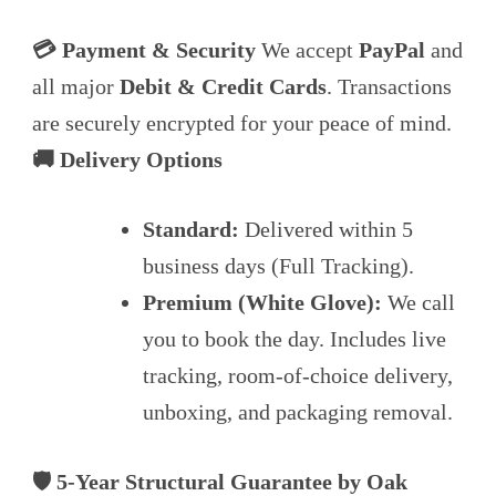
💳 Payment & Security
We accept
PayPal
and
all major
Debit & Credit Cards
. Transactions
are securely encrypted for your peace of mind.
🚚 Delivery Options
Standard:
Delivered within 5
business days (Full Tracking).
Premium (White Glove):
We call
you to book the day. Includes live
tracking, room-of-choice delivery,
unboxing, and packaging removal.
🛡️ 5-Year Structural Guarantee by Oak