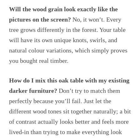
Will the wood grain look exactly like the
pictures on the screen?
No, it won’t. Every
tree grows differently in the forest. Your table
will have its own unique knots, swirls, and
natural colour variations, which simply proves
you bought real timber.
How do I mix this oak table with my existing
darker furniture?
Don’t try to match them
perfectly because you’ll fail. Just let the
different wood tones sit together naturally; a bit
of contrast actually looks better and feels more
lived-in than trying to make everything look