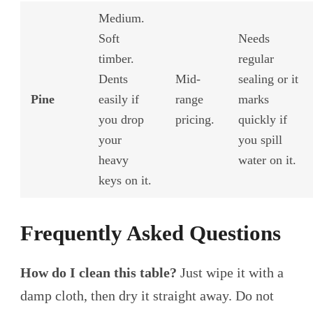
Medium.
Soft
Needs
timber.
regular
Dents
Mid-
sealing or it
Pine
easily if
range
marks
you drop
pricing.
quickly if
your
you spill
heavy
water on it.
keys on it.
Frequently Asked Questions
How do I clean this table?
Just wipe it with a
damp cloth, then dry it straight away. Do not