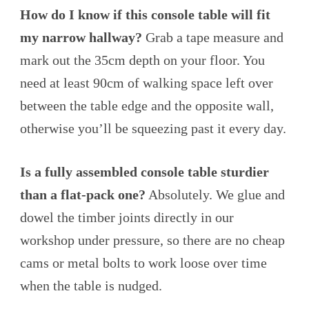
How do I know if this console table will fit
my narrow hallway?
Grab a tape measure and
mark out the 35cm depth on your floor. You
need at least 90cm of walking space left over
between the table edge and the opposite wall,
otherwise you’ll be squeezing past it every day.
Is a fully assembled console table sturdier
than a flat-pack one?
Absolutely. We glue and
dowel the timber joints directly in our
workshop under pressure, so there are no cheap
cams or metal bolts to work loose over time
when the table is nudged.