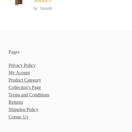
Rated
5
out
by .Sminth
of 5
Pages
Privacy Policy
My Acount
Product Category
Collection’s Page
Terms and Conditions
Returns
Shipping Policy
Contac Us