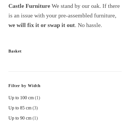
Castle Furniture
We stand by our oak. If there
is an issue with your pre-assembled furniture,
we will fix it or swap it out
. No hassle.
Basket
Filter by Width
Up to 100 cm
(1)
Up to 85 cm
(3)
Up to 90 cm
(1)