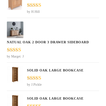
Rated
5
out
by H.Hill
of 5
NATUAL OAK 2 DOOR 3 DRAWER SIDEBOARD
Rated
5
out
by Marget. J
of 5
SOLID OAK LARGE BOOKCASE
Rated
5
out
by J.Pickle
of 5
SOLID OAK LARGE BOOKCASE