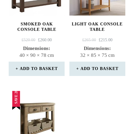
SMOKED OAK
LIGHT OAK CONSOLE
CONSOLE TABLE
TABLE
ORIGINAL
CURRENT
ORIGINAL
CURRENT
£
520.00
£
260.00
£
265.00
£
215.00
PRICE
PRICE
PRICE
PRICE
Dimensions:
Dimensions:
WAS:
IS:
WAS:
IS:
40 × 90 × 78 cm
32 × 85 × 75 cm
£520.00.
£260.00.
£265.00.
£215.00.
ADD TO BASKET
ADD TO BASKET
SAVE 28%