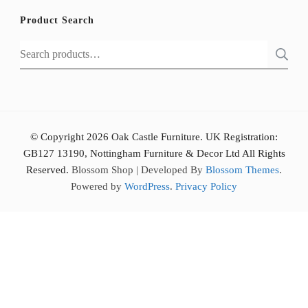
Product Search
Search
for:
© Copyright 2026 Oak Castle Furniture. UK Registration:
GB127 13190, Nottingham Furniture & Decor Ltd All Rights
Reserved.
Blossom Shop | Developed By
Blossom Themes
.
Powered by
WordPress
.
Privacy Policy