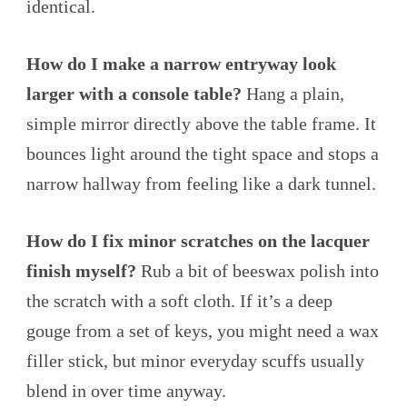
identical.
How do I make a narrow entryway look
larger with a console table?
Hang a plain,
simple mirror directly above the table frame. It
bounces light around the tight space and stops a
narrow hallway from feeling like a dark tunnel.
How do I fix minor scratches on the lacquer
finish myself?
Rub a bit of beeswax polish into
the scratch with a soft cloth. If it’s a deep
gouge from a set of keys, you might need a wax
filler stick, but minor everyday scuffs usually
blend in over time anyway.