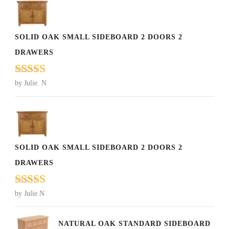
SOLID OAK SMALL SIDEBOARD 2 DOORS 2
DRAWERS
Rated
5
out
by Julie. N
of 5
SOLID OAK SMALL SIDEBOARD 2 DOORS 2
DRAWERS
Rated
5
out
by Julie.N
of 5
NATURAL OAK STANDARD SIDEBOARD