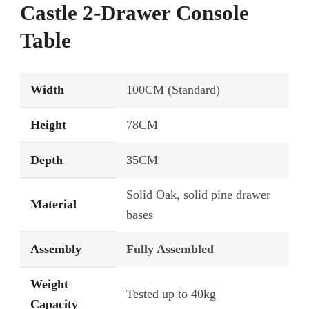
Castle 2-Drawer Console
Table
Width
100CM (Standard)
Height
78CM
Depth
35CM
Solid Oak, solid pine drawer
Material
bases
Assembly
Fully Assembled
Weight
Tested up to 40kg
Capacity