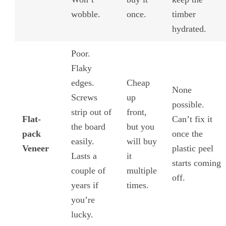
wobble.
once.
timber
hydrated.
Poor.
Flaky
edges.
Cheap
None
Screws
up
possible.
strip out of
front,
Flat-
Can’t fix it
the board
but you
pack
once the
easily.
will buy
Veneer
plastic peel
Lasts a
it
starts coming
couple of
multiple
off.
years if
times.
you’re
lucky.