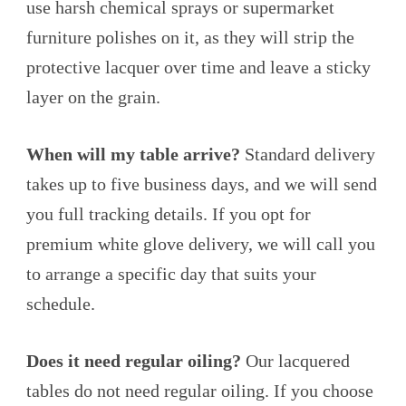
use harsh chemical sprays or supermarket
furniture polishes on it, as they will strip the
protective lacquer over time and leave a sticky
layer on the grain.
When will my table arrive?
Standard delivery
takes up to five business days, and we will send
you full tracking details. If you opt for
premium white glove delivery, we will call you
to arrange a specific day that suits your
schedule.
Does it need regular oiling?
Our lacquered
tables do not need regular oiling. If you choose