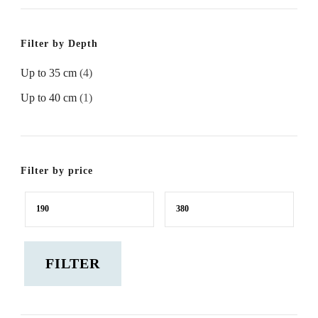
Filter by Depth
Up to 35 cm
(4)
Up to 40 cm
(1)
Filter by price
Min
Max
price
price
FILTER