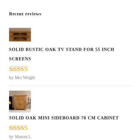
Recent reviews
SOLID RUSTIC OAK TV STAND FOR 55 INCH
SCREENS
Rated
5
out
by Mrs Wright
of 5
SOLID OAK MINI SIDEBOARD 70 CM CABINET
Rated
5
out
by Sharon.L