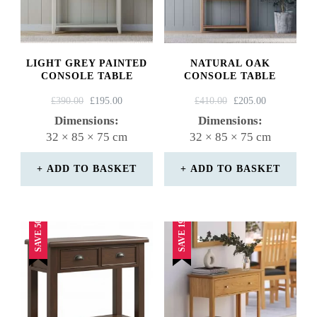
LIGHT GREY PAINTED
NATURAL OAK
CONSOLE TABLE
CONSOLE TABLE
ORIGINAL
CURRENT
ORIGINAL
CURRENT
£
390.00
£
195.00
£
410.00
£
205.00
PRICE
PRICE
PRICE
PRICE
Dimensions:
Dimensions:
WAS:
IS:
WAS:
IS:
32 × 85 × 75 cm
32 × 85 × 75 cm
£390.00.
£195.00.
£410.00.
£205.00.
ADD TO BASKET
ADD TO BASKET
SAVE 50%
SAVE 19%