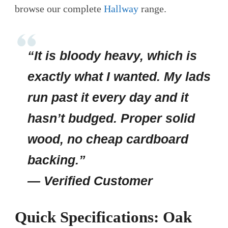
browse our complete
Hallway
range.
“It is bloody heavy, which is
exactly what I wanted. My lads
run past it every day and it
hasn’t budged. Proper solid
wood, no cheap cardboard
backing.”
— Verified Customer
Quick Specifications: Oak