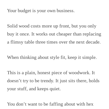
Your budget is your own business.
Solid wood costs more up front, but you only
buy it once. It works out cheaper than replacing
a flimsy table three times over the next decade.
When thinking about style fit, keep it simple.
This is a plain, honest piece of woodwork. It
doesn’t try to be trendy. It just sits there, holds
your stuff, and keeps quiet.
You don’t want to be faffing about with hex