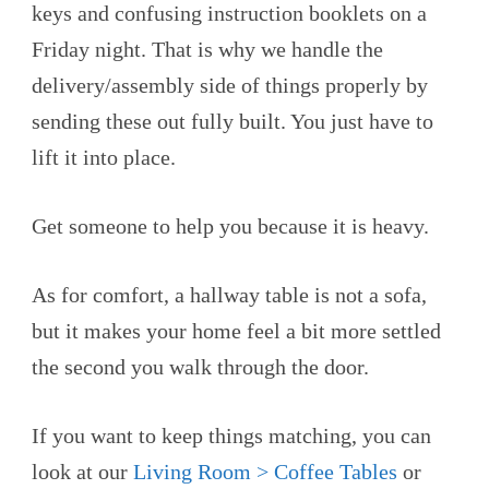
keys and confusing instruction booklets on a
Friday night. That is why we handle the
delivery/assembly side of things properly by
sending these out fully built. You just have to
lift it into place.
Get someone to help you because it is heavy.
As for comfort, a hallway table is not a sofa,
but it makes your home feel a bit more settled
the second you walk through the door.
If you want to keep things matching, you can
look at our
Living Room > Coffee Tables
or