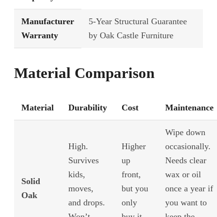
Manufacturer
5-Year Structural Guarantee
Warranty
by Oak Castle Furniture
Material Comparison
Material
Durability
Cost
Maintenance
Wipe down
High.
Higher
occasionally.
Survives
up
Needs clear
kids,
front,
wax or oil
Solid
moves,
but you
once a year if
Oak
and drops.
only
you want to
Won’t
buy it
keep the