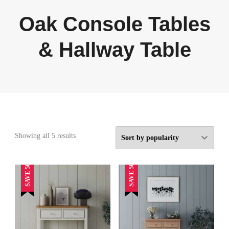
Oak Console Tables
& Hallway Table
Sorted
Showing all 5 results
by
popularity
SAVE 50%
SAVE 50%