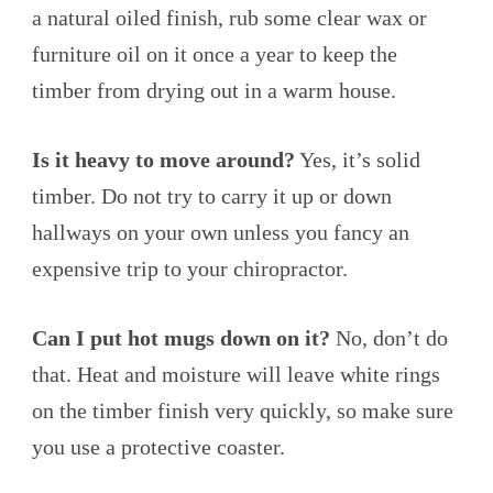
a natural oiled finish, rub some clear wax or
furniture oil on it once a year to keep the
timber from drying out in a warm house.
Is it heavy to move around?
Yes, it’s solid
timber. Do not try to carry it up or down
hallways on your own unless you fancy an
expensive trip to your chiropractor.
Can I put hot mugs down on it?
No, don’t do
that. Heat and moisture will leave white rings
on the timber finish very quickly, so make sure
you use a protective coaster.