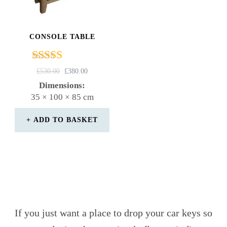
CONSOLE TABLE
Rated
ORIGINAL
CURRENT
£
530.00
£
380.00
4.67
PRICE
PRICE
Dimensions:
out of 5
WAS:
IS:
35 × 100 × 85 cm
£530.00.
£380.00.
ADD TO BASKET
If you just want a place to drop your car keys so