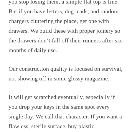
you stop losing them, a simple flat top is fine.
But if you have letters, dog leads, and random
chargers cluttering the place, get one with
drawers. We build these with proper joinery so
the drawers don’t fall off their runners after six
months of daily use.
Our construction quality is focused on survival,
not showing off in some glossy magazine.
It will get scratched eventually, especially if
you drop your keys in the same spot every
single day. We call that character. If you want a
flawless, sterile surface, buy plastic.