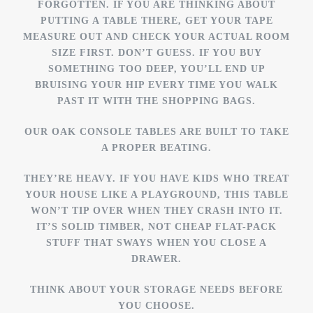
FORGOTTEN. IF YOU ARE THINKING ABOUT
PUTTING A TABLE THERE, GET YOUR TAPE
MEASURE OUT AND CHECK YOUR ACTUAL ROOM
SIZE FIRST. DON’T GUESS. IF YOU BUY
SOMETHING TOO DEEP, YOU’LL END UP
BRUISING YOUR HIP EVERY TIME YOU WALK
PAST IT WITH THE SHOPPING BAGS.
OUR OAK CONSOLE TABLES ARE BUILT TO TAKE
A PROPER BEATING.
THEY’RE HEAVY. IF YOU HAVE KIDS WHO TREAT
YOUR HOUSE LIKE A PLAYGROUND, THIS TABLE
WON’T TIP OVER WHEN THEY CRASH INTO IT.
IT’S SOLID TIMBER, NOT CHEAP FLAT-PACK
STUFF THAT SWAYS WHEN YOU CLOSE A
DRAWER.
THINK ABOUT YOUR STORAGE NEEDS BEFORE
YOU CHOOSE.