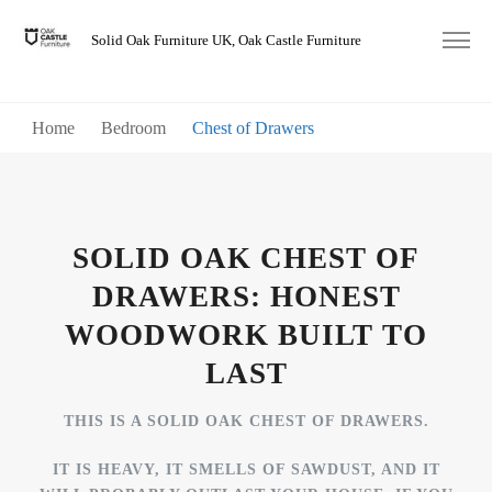
Solid Oak Furniture UK, Oak Castle Furniture
Home
Bedroom
Chest of Drawers
SOLID OAK CHEST OF
DRAWERS: HONEST
WOODWORK BUILT TO
LAST
THIS IS A SOLID OAK CHEST OF DRAWERS.
IT IS HEAVY, IT SMELLS OF SAWDUST, AND IT