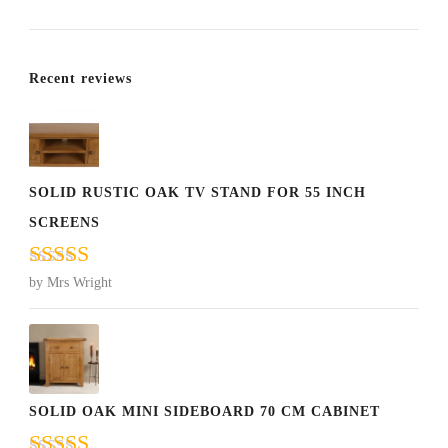
Recent reviews
SOLID RUSTIC OAK TV STAND FOR 55 INCH
SCREENS
Rated
5
out
by Mrs Wright
of 5
SOLID OAK MINI SIDEBOARD 70 CM CABINET