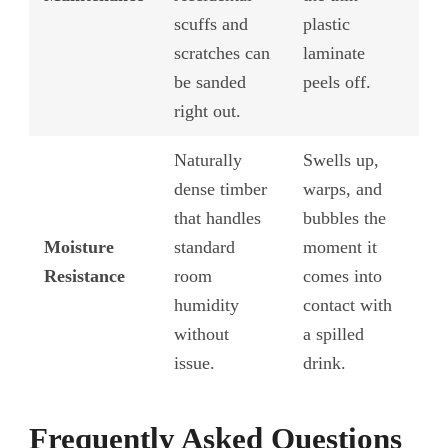
scuffs and
plastic
scratches can
laminate
be sanded
peels off.
right out.
Naturally
Swells up,
dense timber
warps, and
that handles
bubbles the
Moisture
standard
moment it
Resistance
room
comes into
humidity
contact with
without
a spilled
issue.
drink.
Frequently Asked Questions