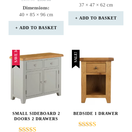
WAS:
IS:
37 × 47 × 62 cm
5.00
PRICE
PRICE
Dimensions:
£180.00.
£170.00.
out of 5
WAS:
IS:
40 × 85 × 96 cm
£450.00.
£350.00.
ADD TO BASKET
ADD TO BASKET
SAVE 34%
SALE!
SMALL SIDEBOARD 2
BEDSIDE 1 DRAWER
DOORS 2 DRAWERS