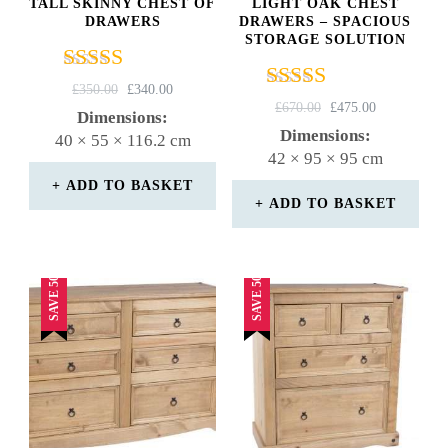
TALL SKINNY CHEST OF
LIGHT OAK CHEST
DRAWERS
DRAWERS – SPACIOUS
STORAGE SOLUTION
Rated
ORIGINAL
CURRENT
£
350.00
£
340.00
Rated
4.50
ORIGINAL
CURRENT
£
670.00
£
475.00
PRICE
PRICE
Dimensions:
4.67
PRICE
PRICE
out of 5
WAS:
IS:
Dimensions:
40 × 55 × 116.2 cm
out of 5
WAS:
IS:
£350.00.
£340.00.
42 × 95 × 95 cm
£670.00.
£475.00.
ADD TO BASKET
ADD TO BASKET
SAVE 50%
SAVE 50%