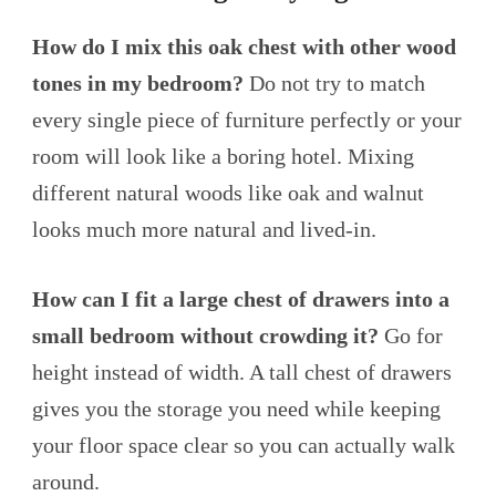
How do I mix this oak chest with other wood
tones in my bedroom?
Do not try to match
every single piece of furniture perfectly or your
room will look like a boring hotel. Mixing
different natural woods like oak and walnut
looks much more natural and lived-in.
How can I fit a large chest of drawers into a
small bedroom without crowding it?
Go for
height instead of width. A tall chest of drawers
gives you the storage you need while keeping
your floor space clear so you can actually walk
around.