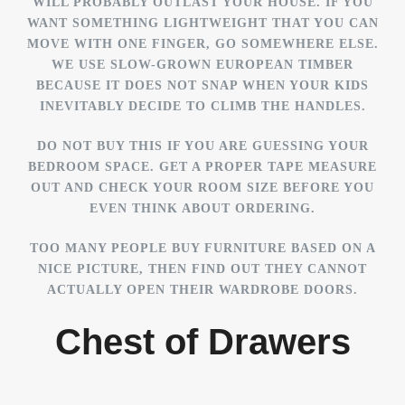
WILL PROBABLY OUTLAST YOUR HOUSE. IF YOU
WANT SOMETHING LIGHTWEIGHT THAT YOU CAN
MOVE WITH ONE FINGER, GO SOMEWHERE ELSE.
WE USE SLOW-GROWN EUROPEAN TIMBER
BECAUSE IT DOES NOT SNAP WHEN YOUR KIDS
INEVITABLY DECIDE TO CLIMB THE HANDLES.
DO NOT BUY THIS IF YOU ARE GUESSING YOUR
BEDROOM SPACE. GET A PROPER TAPE MEASURE
OUT AND CHECK YOUR ROOM SIZE BEFORE YOU
EVEN THINK ABOUT ORDERING.
TOO MANY PEOPLE BUY FURNITURE BASED ON A
NICE PICTURE, THEN FIND OUT THEY CANNOT
ACTUALLY OPEN THEIR WARDROBE DOORS.
Chest of Drawers