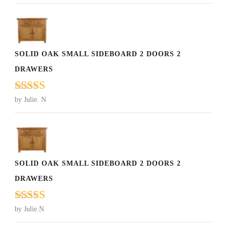
of 5
SOLID OAK SMALL SIDEBOARD 2 DOORS 2
DRAWERS
Rated
5
out
by Julie. N
of 5
SOLID OAK SMALL SIDEBOARD 2 DOORS 2
DRAWERS
Rated
5
out
by Julie.N
of 5