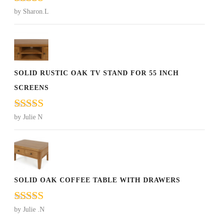
Rated
5
out
by Sharon.L
of 5
SOLID RUSTIC OAK TV STAND FOR 55 INCH
SCREENS
Rated
5
out
by Julie N
of 5
SOLID OAK COFFEE TABLE WITH DRAWERS
Rated
5
out
by Julie .N