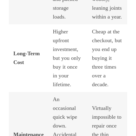
storage
leaning joints
loads.
within a year.
Higher
Cheap at the
upfront
checkout, but
investment,
you end up
Long-Term
but you only
buying it
Cost
buy it once
three times
in your
over a
lifetime.
decade.
An
occasional
Virtually
quick wipe
impossible to
down.
repair once
Maintenance
Accidental
the thin