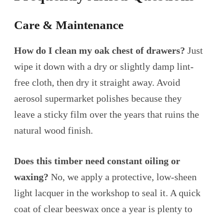
Care & Maintenance
How do I clean my oak chest of drawers?
Just
wipe it down with a dry or slightly damp lint-
free cloth, then dry it straight away. Avoid
aerosol supermarket polishes because they
leave a sticky film over the years that ruins the
natural wood finish.
Does this timber need constant oiling or
waxing?
No, we apply a protective, low-sheen
light lacquer in the workshop to seal it. A quick
coat of clear beeswax once a year is plenty to