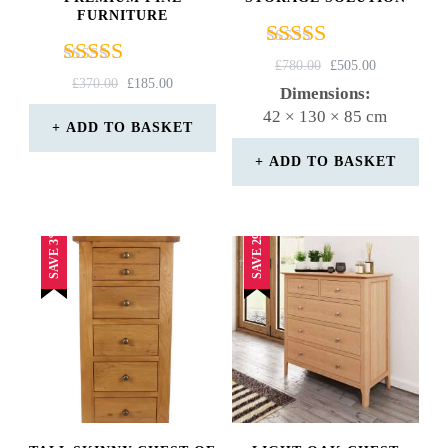
FURNITURE
Rated
ORIGINAL
CURRENT
£
780.00
£
505.00
Rated
ORIGINAL
CURRENT
4.00
£
370.00
£
185.00
PRICE
PRICE
Dimensions:
4.67
PRICE
PRICE
out of 5
WAS:
IS:
42 × 130 × 85 cm
out of 5
WAS:
IS:
ADD TO BASKET
£780.00.
£505.00.
£370.00.
£185.00.
ADD TO BASKET
SAVE 29%
SAVE 3%