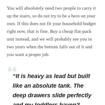
You will absolutely need two people to carry it
up the stairs, so do not try to be a hero on your
own. If this does not fit your household budget
right now, that is fine. Buy a cheap flat-pack
unit instead, and we will probably see you in
two years when the bottom falls out of it and
you want a proper job.
“It is heavy as lead but built
like an absolute tank. The
deep drawers slide perfectly
and my toddlers haven’t