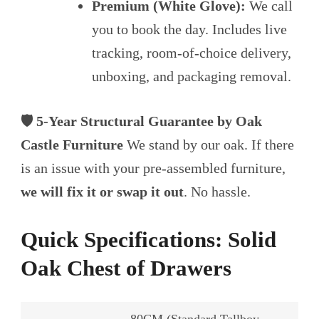
Premium (White Glove):
We call
you to book the day. Includes live
tracking, room-of-choice delivery,
unboxing, and packaging removal.
🛡️ 5-Year Structural Guarantee by Oak
Castle Furniture
We stand by our oak. If there
is an issue with your pre-assembled furniture,
we will fix it or swap it out
. No hassle.
Quick Specifications: Solid
Oak Chest of Drawers