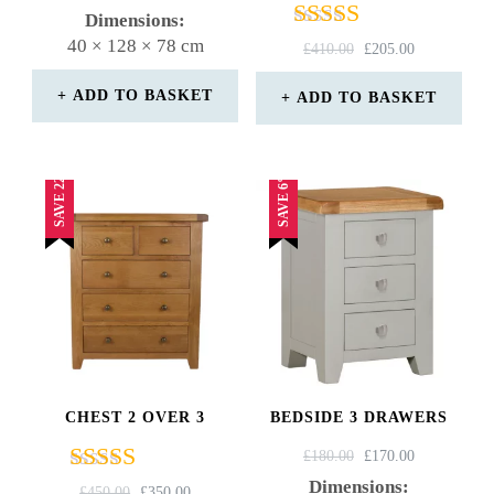
4.75
PRICE
PRICE
Dimensions:
out of 5
WAS:
IS:
40 × 128 × 78 cm
Rated
ORIGINAL
CURRENT
£
410.00
£
205.00
£550.00.
£400.00.
4.67
PRICE
PRICE
out of 5
WAS:
IS:
ADD TO BASKET
ADD TO BASKET
£410.00.
£205.00.
SAVE 22%
SAVE 6%
CHEST 2 OVER 3
BEDSIDE 3 DRAWERS
ORIGINAL
CURRENT
£
180.00
£
170.00
PRICE
PRICE
Dimensions:
Rated
ORIGINAL
CURRENT
£
450.00
£
350.00