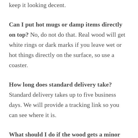
keep it looking decent.
Can I put hot mugs or damp items directly
on top?
No, do not do that. Real wood will get
white rings or dark marks if you leave wet or
hot things directly on the surface, so use a
coaster.
How long does standard delivery take?
Standard delivery takes up to five business
days. We will provide a tracking link so you
can see where it is.
What should I do if the wood gets a minor