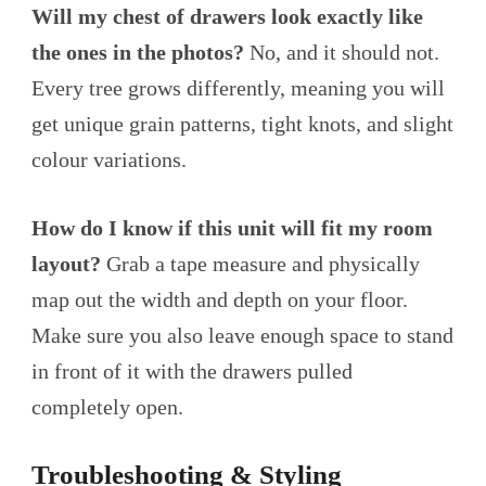
Will my chest of drawers look exactly like
the ones in the photos?
No, and it should not.
Every tree grows differently, meaning you will
get unique grain patterns, tight knots, and slight
colour variations.
How do I know if this unit will fit my room
layout?
Grab a tape measure and physically
map out the width and depth on your floor.
Make sure you also leave enough space to stand
in front of it with the drawers pulled
completely open.
Troubleshooting & Styling