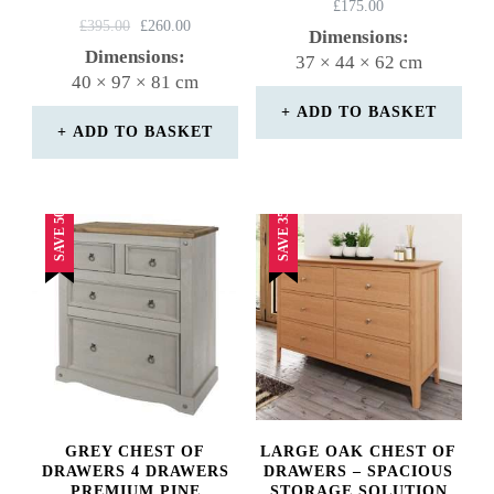
Rated
£
175.00
Rated
ORIGINAL
CURRENT
4.50
£
395.00
£
260.00
Dimensions:
4.75
PRICE
PRICE
out of 5
Dimensions:
37 × 44 × 62 cm
out of 5
WAS:
IS:
40 × 97 × 81 cm
£395.00.
£260.00.
ADD TO BASKET
ADD TO BASKET
SAVE 50%
SAVE 35%
GREY CHEST OF
LARGE OAK CHEST OF
DRAWERS 4 DRAWERS
DRAWERS – SPACIOUS
PREMIUM PINE
STORAGE SOLUTION