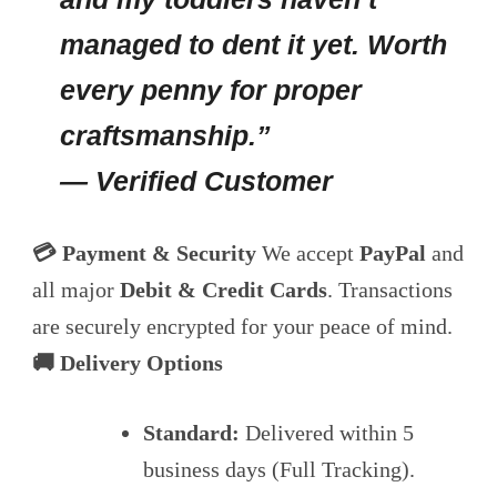
managed to dent it yet. Worth
every penny for proper
craftsmanship.”
— Verified Customer
💳 Payment & Security
We accept
PayPal
and
all major
Debit & Credit Cards
. Transactions
are securely encrypted for your peace of mind.
🚚 Delivery Options
Standard:
Delivered within 5
business days (Full Tracking).