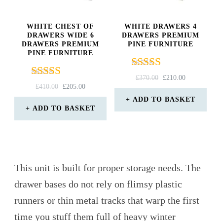
WHITE CHEST OF
WHITE DRAWERS 4
DRAWERS WIDE 6
DRAWERS PREMIUM
DRAWERS PREMIUM
PINE FURNITURE
PINE FURNITURE
Rated
ORIGINAL
CURRENT
£
370.00
£
210.00
Rated
ORIGINAL
CURRENT
4.33
£
410.00
£
205.00
PRICE
PRICE
5.00
PRICE
PRICE
out of 5
WAS:
IS:
ADD TO BASKET
out of 5
WAS:
IS:
ADD TO BASKET
£370.00.
£210.00.
£410.00.
£205.00.
This unit is built for proper storage needs. The
drawer bases do not rely on flimsy plastic
runners or thin metal tracks that warp the first
time you stuff them full of heavy winter