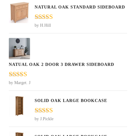
NATURAL OAK STANDARD SIDEBOARD
Rated
5
out
by H.Hill
of 5
NATUAL OAK 2 DOOR 3 DRAWER SIDEBOARD
Rated
5
out
by Marget. J
of 5
SOLID OAK LARGE BOOKCASE
Rated
5
out
by J.Pickle
of 5