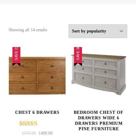
Sorted
Showing all 14 results
by
popularity
SAVE 27%
SAVE 50%
CHEST 6 DRAWERS
BEDROOM CHEST OF
DRAWERS WIDE 6
DRAWERS PREMIUM
PINE FURNITURE
Rated
ORIGINAL
CURRENT
£
550.00
£
400.00