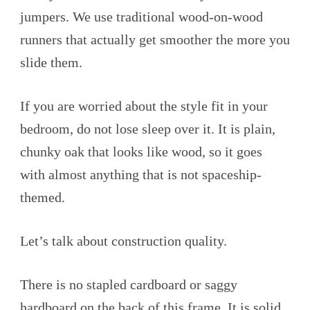
jumpers. We use traditional wood-on-wood
runners that actually get smoother the more you
slide them.
If you are worried about the style fit in your
bedroom, do not lose sleep over it. It is plain,
chunky oak that looks like wood, so it goes
with almost anything that is not spaceship-
themed.
Let’s talk about construction quality.
There is no stapled cardboard or saggy
hardboard on the back of this frame. It is solid