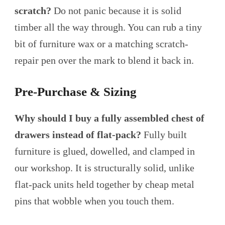
scratch?
Do not panic because it is solid
timber all the way through. You can rub a tiny
bit of furniture wax or a matching scratch-
repair pen over the mark to blend it back in.
Pre-Purchase & Sizing
Why should I buy a fully assembled chest of
drawers instead of flat-pack?
Fully built
furniture is glued, dowelled, and clamped in
our workshop. It is structurally solid, unlike
flat-pack units held together by cheap metal
pins that wobble when you touch them.