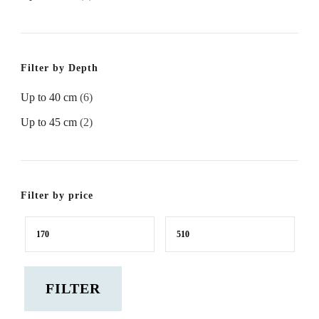
Filter by Depth
Up to 40 cm
(6)
Up to 45 cm
(2)
Filter by price
Min
Max
price
price
FILTER