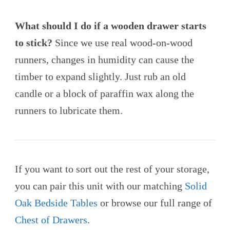
What should I do if a wooden drawer starts
to stick?
Since we use real wood-on-wood
runners, changes in humidity can cause the
timber to expand slightly. Just rub an old
candle or a block of paraffin wax along the
runners to lubricate them.
If you want to sort out the rest of your storage,
you can pair this unit with our matching
Solid
Oak Bedside Tables
or browse our full range of
Chest of Drawers
.