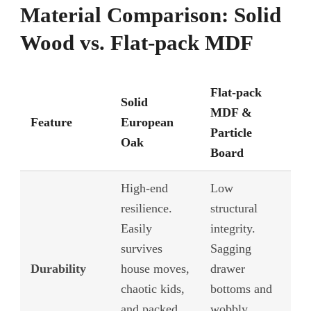
Material Comparison: Solid
Wood vs. Flat-pack MDF
Flat-pack
Solid
MDF &
Feature
European
Particle
Oak
Board
High-end
Low
resilience.
structural
Easily
integrity.
survives
Sagging
Durability
house moves,
drawer
chaotic kids,
bottoms and
and packed
wobbly,