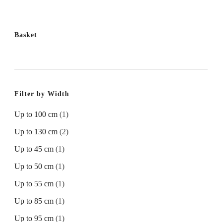
Basket
Filter by Width
Up to 100 cm
(1)
Up to 130 cm
(2)
Up to 45 cm
(1)
Up to 50 cm
(1)
Up to 55 cm
(1)
Up to 85 cm
(1)
Up to 95 cm
(1)