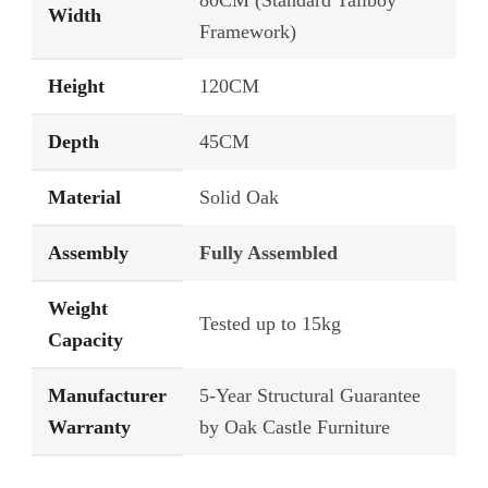
80CM (Standard Tallboy
Width
Framework)
Height
120CM
Depth
45CM
Material
Solid Oak
Assembly
Fully Assembled
Weight
Tested up to 15kg
Capacity
Manufacturer
5-Year Structural Guarantee
Warranty
by Oak Castle Furniture