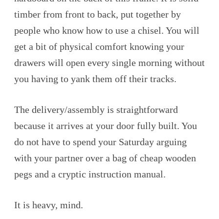
timber from front to back, put together by
people who know how to use a chisel. You will
get a bit of physical comfort knowing your
drawers will open every single morning without
you having to yank them off their tracks.
The delivery/assembly is straightforward
because it arrives at your door fully built. You
do not have to spend your Saturday arguing
with your partner over a bag of cheap wooden
pegs and a cryptic instruction manual.
It is heavy, mind.