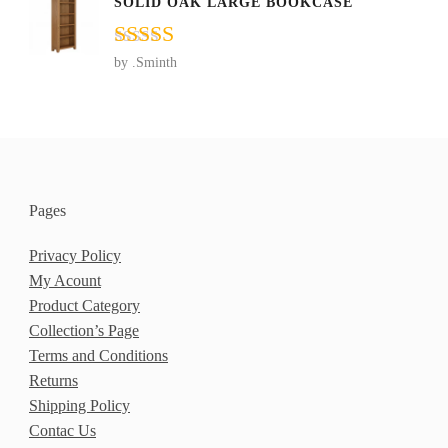
SOLID OAK LARGE BOOKCASE
Rated
5
out
by .Sminth
of 5
Pages
Privacy Policy
My Acount
Product Category
Collection’s Page
Terms and Conditions
Returns
Shipping Policy
Contac Us