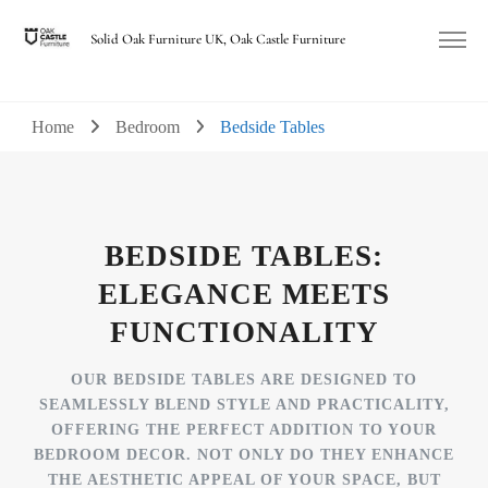
Solid Oak Furniture UK, Oak Castle Furniture
Home
Bedroom
Bedside Tables
BEDSIDE TABLES:
ELEGANCE MEETS
FUNCTIONALITY
OUR BEDSIDE TABLES ARE DESIGNED TO
SEAMLESSLY BLEND STYLE AND PRACTICALITY,
OFFERING THE PERFECT ADDITION TO YOUR
BEDROOM DECOR. NOT ONLY DO THEY ENHANCE
THE AESTHETIC APPEAL OF YOUR SPACE, BUT