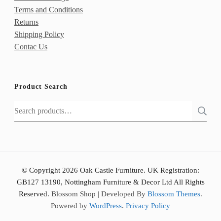
Terms and Conditions
Returns
Shipping Policy
Contac Us
Product Search
Search
for:
© Copyright 2026 Oak Castle Furniture. UK Registration:
GB127 13190, Nottingham Furniture & Decor Ltd All Rights
Reserved.
Blossom Shop | Developed By
Blossom Themes
.
Powered by
WordPress
.
Privacy Policy