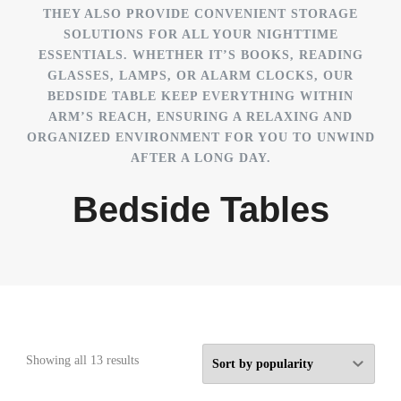
THEY ALSO PROVIDE CONVENIENT STORAGE
SOLUTIONS FOR ALL YOUR NIGHTTIME
ESSENTIALS. WHETHER IT’S BOOKS, READING
GLASSES, LAMPS, OR ALARM CLOCKS, OUR
BEDSIDE TABLE KEEP EVERYTHING WITHIN
ARM’S REACH, ENSURING A RELAXING AND
ORGANIZED ENVIRONMENT FOR YOU TO UNWIND
AFTER A LONG DAY.
Bedside Tables
Sorted
Showing all 13 results
by
popularity