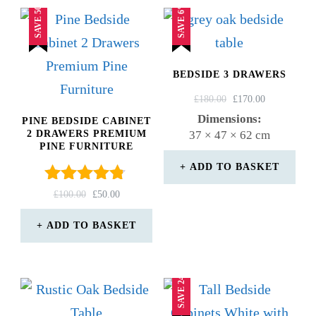
SAVE 50%
SAVE 6%
BEDSIDE 3 DRAWERS
ORIGINAL
CURRENT
£
180.00
£
170.00
PRICE
PRICE
Dimensions:
PINE BEDSIDE CABINET
WAS:
IS:
2 DRAWERS PREMIUM
37 × 47 × 62 cm
£180.00.
£170.00.
PINE FURNITURE
ADD TO BASKET
Rated
ORIGINAL
CURRENT
£
100.00
£
50.00
4.67
PRICE
PRICE
out of 5
WAS:
IS:
ADD TO BASKET
£100.00.
£50.00.
SAVE 24%