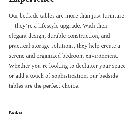
Our bedside tables are more than just furniture
—they’re a lifestyle upgrade. With their
elegant design, durable construction, and
practical storage solutions, they help create a
serene and organized bedroom environment.
Whether you’re looking to declutter your space
or add a touch of sophistication, our bedside
tables are the perfect choice.
Basket