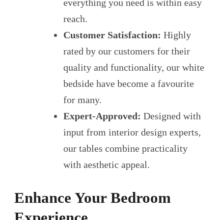
everything you need is within easy
reach.
Customer Satisfaction:
Highly
rated by our customers for their
quality and functionality, our white
bedside have become a favourite
for many.
Expert-Approved:
Designed with
input from interior design experts,
our tables combine practicality
with aesthetic appeal.
Enhance Your Bedroom
Experience