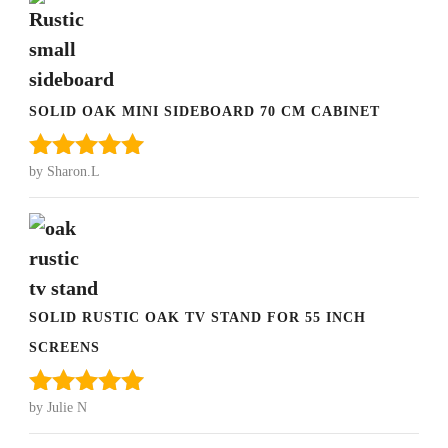
SOLID OAK MINI SIDEBOARD 70 CM CABINET
by Sharon.L
Rated
5
out
of 5
SOLID RUSTIC OAK TV STAND FOR 55 INCH
SCREENS
by Julie N
Rated
5
out
of 5