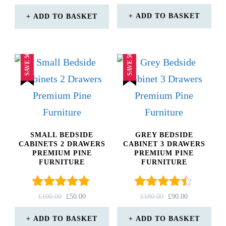
4.67
PRICE
PRICE
out of 5
WAS:
IS:
ADD TO BASKET
ADD TO BASKET
£170.00.
£85.00.
SAVE 50%
SAVE 50%
SMALL BEDSIDE
GREY BEDSIDE
CABINETS 2 DRAWERS
CABINET 3 DRAWERS
PREMIUM PINE
PREMIUM PINE
FURNITURE
FURNITURE
Rated
Rated
ORIGINAL
CURRENT
ORIGINAL
CURRENT
£
100.00
£
50.00
£
180.00
£
90.00
5.00
4.33
PRICE
PRICE
PRICE
PRICE
out of 5
WAS:
IS:
out of 5
WAS:
IS:
ADD TO BASKET
ADD TO BASKET