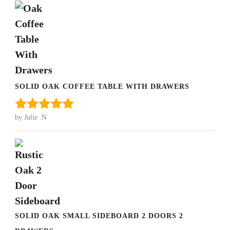
SOLID OAK COFFEE TABLE WITH DRAWERS
by Julie .N
Rated
5
out
of 5
SOLID OAK SMALL SIDEBOARD 2 DOORS 2