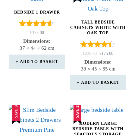
BEDSIDE 1 DRAWER
TALL BEDSIDE
CABINETS WHITE WITH
Rated
£
175.00
OAK TOP
4.50
Dimensions:
out of 5
37 × 44 × 62 cm
Rated
ORIGINAL
CURRENT
£
230.00
£
175.00
4.33
PRICE
PRICE
Dimensions:
ADD TO BASKET
out of 5
WAS:
IS:
38 × 45 × 65 cm
£230.00.
£175.00.
ADD TO BASKET
SAVE 50%
SAVE 27%
MODERN LARGE
BEDSIDE TABLE WITH
SPACIOUS STORAGE