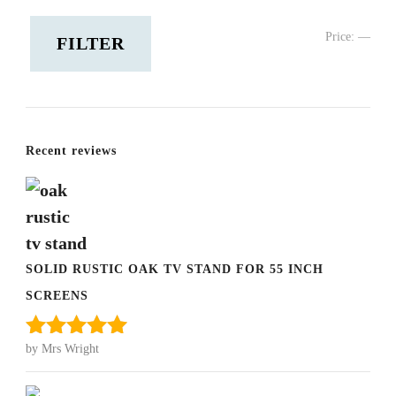
Min
Ma
Price:
—
FILTER
pric
pric
Recent reviews
SOLID RUSTIC OAK TV STAND FOR 55 INCH
SCREENS
by Mrs Wright
Rated
5
out
of 5