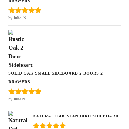
DRAWERS
by Julie. N
Rated
5
out
of 5
SOLID OAK SMALL SIDEBOARD 2 DOORS 2
DRAWERS
by Julie.N
Rated
5
out
of 5
NATURAL OAK STANDARD SIDEBOARD