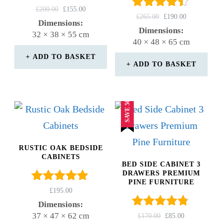
Rated
ORIGINAL
CURRENT
£
200.00
£
155.00
Rated
ORIGINAL
CURRENT
£
265.00
£
190.00
4.67
PRICE
PRICE
Dimensions:
4.33
PRICE
PRICE
out of 5
WAS:
IS:
Dimensions:
32 × 38 × 55 cm
out of 5
WAS:
IS:
£200.00.
£155.00.
40 × 48 × 65 cm
£265.00.
£190.00.
ADD TO BASKET
ADD TO BASKET
SAVE 50%
RUSTIC OAK BEDSIDE
CABINETS
BED SIDE CABINET 3
DRAWERS PREMIUM
PINE FURNITURE
Rated
£
195.00
5.00
Dimensions:
out of 5
Rated
37 × 47 × 62 cm
ORIGINAL
CURRENT
£
170.00
£
85.00