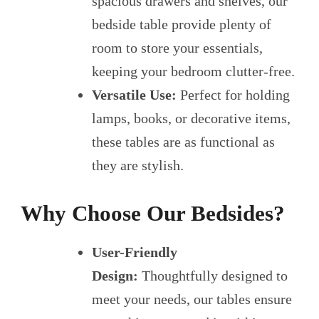
spacious drawers and shelves, our
bedside table provide plenty of
room to store your essentials,
keeping your bedroom clutter-free.
Versatile Use:
Perfect for holding
lamps, books, or decorative items,
these tables are as functional as
they are stylish.
Why Choose Our Bedsides?
User-Friendly
Design:
Thoughtfully designed to
meet your needs, our tables ensure