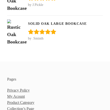
by J.Pickle
Rated
5
out
of 5
SOLID OAK LARGE BOOKCASE
by .Sminth
Rated
5
out
of 5
Pages
Privacy Policy
My Acount
Product Category
Collection’s Page