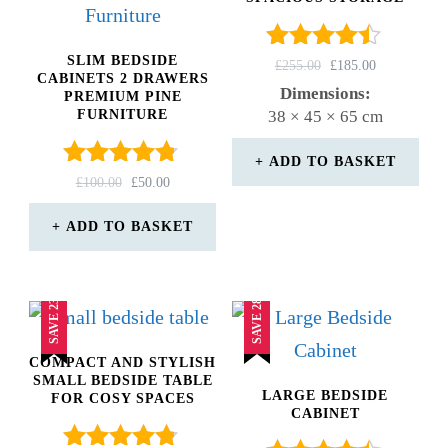
SLIM BEDSIDE
Rated
ORIGINAL
CURRENT
£
255.00
£
185.00
CABINETS 2 DRAWERS
4.33
PRICE
PRICE
Dimensions:
PREMIUM PINE
out of 5
WAS:
IS:
FURNITURE
38 × 45 × 65 cm
£255.00.
£185.00.
ADD TO BASKET
Rated
ORIGINAL
CURRENT
£
100.00
£
50.00
4.67
PRICE
PRICE
out of 5
WAS:
IS:
ADD TO BASKET
£100.00.
£50.00.
SAVE 23%
SAVE 28%
COMPACT AND STYLISH
SMALL BEDSIDE TABLE
LARGE BEDSIDE
FOR COSY SPACES
CABINET