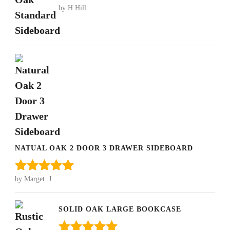
by H.Hill
Rated
5
out
of 5
NATUAL OAK 2 DOOR 3 DRAWER SIDEBOARD
by Marget. J
Rated
5
out
of 5
SOLID OAK LARGE BOOKCASE