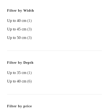
Filter by Width
Up to 40 cm
(1)
Up to 45 cm
(3)
Up to 50 cm
(3)
Filter by Depth
Up to 35 cm
(1)
Up to 40 cm
(6)
Filter by price