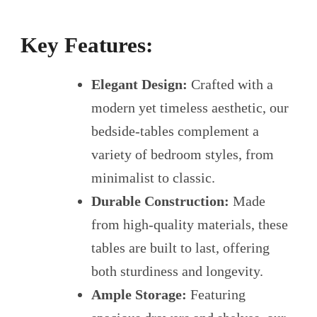
Key Features:
Elegant Design:
Crafted with a
modern yet timeless aesthetic, our
bedside-tables complement a
variety of bedroom styles, from
minimalist to classic.
Durable Construction:
Made
from high-quality materials, these
tables are built to last, offering
both sturdiness and longevity.
Ample Storage:
Featuring