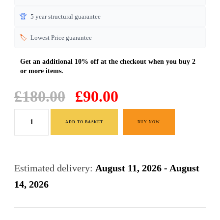
🏆
5 year structural guarantee
🏷️
Lowest Price guarantee
Original
Current
£
180.00
£
90.00
price
price
White
was:
is:
ADD TO BASKET
BUY NOW
Bedside
£180.00.
£90.00.
Cabinets
Table
Estimated delivery:
August 11, 2026 - August
3
14, 2026
Drawers
Premium