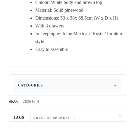
Colour: White body and brown top
Pine
Material: Solid pinewood
Furniture
Dimensions: 53 x 38x 68.5cm (W x D x H)
quantity
With 3 drawers
In keeping with the Mexican ‘Rustic’ furniture
style
Easy to assemble
CATEGORIES
SKU:
282616-4
TAGS:
,
CHEST OF DRAWERS
,
CORONA BEDROOM