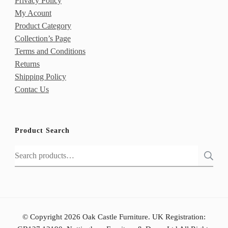
Privacy Policy
My Acount
Product Category
Collection’s Page
Terms and Conditions
Returns
Shipping Policy
Contac Us
Product Search
Search
for:
© Copyright 2026 Oak Castle Furniture. UK Registration: