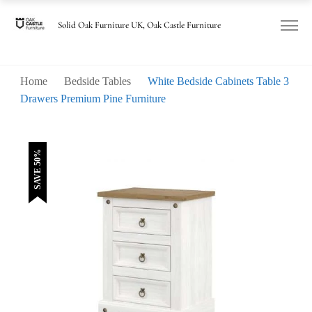
was:
is:
£180.00.
£90.00.
Solid Oak Furniture UK, Oak Castle Furniture
Home
Bedside Tables
White Bedside Cabinets Table 3
Drawers Premium Pine Furniture
SAVE 50%