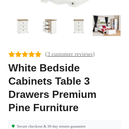
(
3
customer reviews)
Rated
3
5.00
White Bedside
out of 5
based on
Cabinets Table 3
customer
ratings
Drawers Premium
Pine Furniture
🛡️
Secure checkout & 30-day returns guarantee