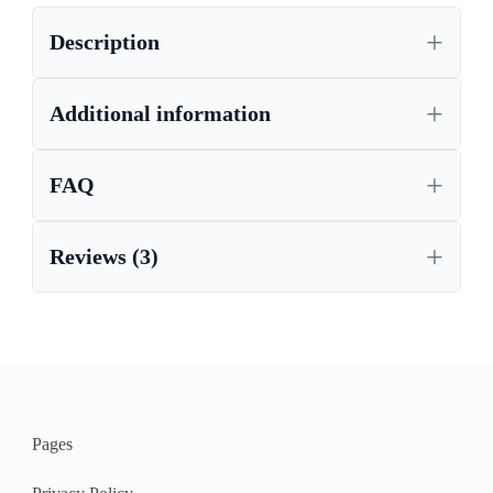
,
CORONA BEDROOM FURNITURE
Description
,
CORONA BEDSIDE TABLES
CORONA DRAWER CHEST, WAXED PINE FURNITURE,
CHEST OF DRAWERS
Additional information
,
,
CORONA FURNITURE UK
CORONA FURNITURE, LIVING ROOM AND BEDROOM
FURNITURE
FAQ
,
,
CORONA PINE FURNITURE
,
CORONA SIDE TABLE
Reviews (3)
,
LIVING ROOM AND BEDROOM FURNITURE
,
,
MEXICAN PINE
MEXICAN PINE FURNITURE
,
PAINTED CORONA FURNITURE
,
WAXED PINE FURNITURE
WHITE PINE FURNITURE
Pages