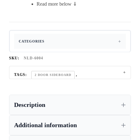
Read more below ⇓
CATEGORIES
SKU:
NLD-6004
TAGS:
,
2 DOOR SIDEBOARD
,
CHUNKY OAK SIDEBOARD UK
,
COMPACT-STORAGE
Description
,
CONTEMPORARY OAK SIDEBOARD UK
,
DINING ROOM OAK SIDEBOARD
,
Additional information
DINING-ROOM-FURNITURE
,
HANDCRAFTED-FURNITURE