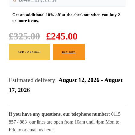
🏷️
Lowest Price guarantee
Original
Current
£
325.00
£
245.00
price
price
Solid
was:
is:
ADD TO BASKET
BUY NOW
Oak
£325.00.
£245.00.
Mini
Sideboard
Estimated delivery:
August 12, 2026 - August
70
17, 2026
cm
Cabinet
If you have any questions, our telephone number:
0115
quantity
857 4883
our lines are open from 10am until 4pm Mon to
Friday or email us
here
: