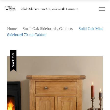
was:
is:
£325.00.
£245.00.
Solid Oak Furniture UK, Oak Castle Furniture
Home
Small Oak Sideboards, Cabinets
Solid Oak Mini
Sideboard 70 cm Cabinet
SAVE 25%