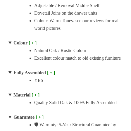
Adjustable / Removal Middle Shelf
Dovetail Joins on the drawer units
Colour: Warm Tones- see our reviews for real
world pictures
Colour
[ + ]
Natural Oak / Rustic Colour
Excellent colour match to old existing furniture
Fully Assembled
[ + ]
YES
Material
[ + ]
Quality Solid Oak & 100% Fully Assembled
Guarantee
[ + ]
🛡️
Warranty: 5-Year Structural Guarantee by