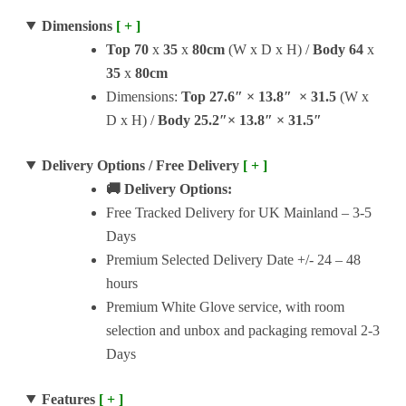
Dimensions
[ + ]
Top
70
x
35
x
80cm
(W x D x H) /
Body
64
x
35
x
80cm
Dimensions:
Top
27.6″ × 13.8″ × 31.5
(W x
D x H) /
Body
25.2″× 13.8″ × 31.5″
Delivery Options / Free Delivery
[ + ]
🚚 Delivery Options:
Free Tracked Delivery for UK Mainland – 3-5
Days
Premium Selected Delivery Date +/- 24 – 48
hours
Premium White Glove service, with room
selection and unbox and packaging removal 2-3
Days
Features
[ + ]