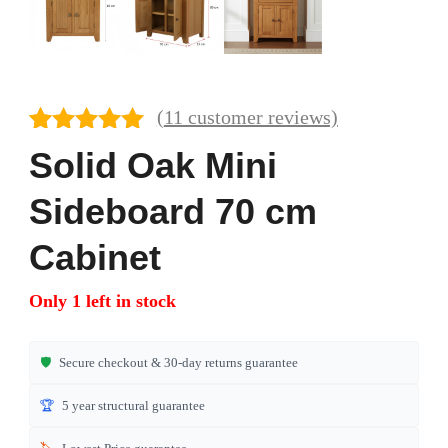
(
11
customer reviews)
Rated
11
4.82
Solid Oak Mini
out of 5
based on
Sideboard 70 cm
customer
ratings
Cabinet
Only 1 left in stock
🛡️
Secure checkout & 30-day returns guarantee
🏆
5 year structural guarantee