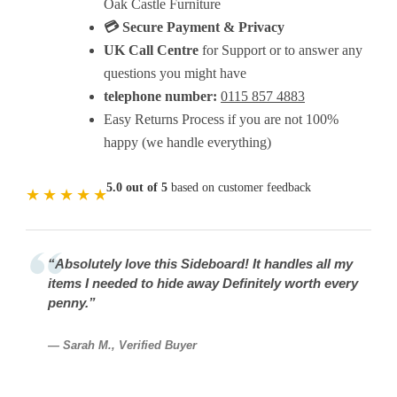
Oak Castle Furniture
💳 Secure Payment & Privacy
UK Call Centre
for Support or to answer any
questions you might have
telephone number:
0115 857 4883
Easy Returns Process if you are not 100%
happy (we handle everything)
5.0 out of 5
based on customer feedback
★
★
★
★
★
“Absolutely love this Sideboard! It handles all my
items I needed to hide away Definitely worth every
penny.”
— Sarah M., Verified Buyer