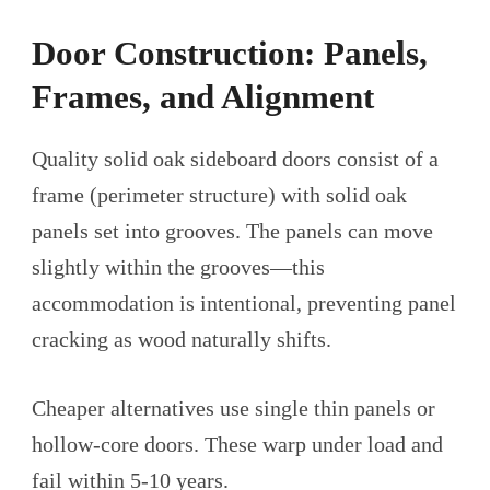
Door Construction: Panels,
Frames, and Alignment
Quality solid oak sideboard doors consist of a
frame (perimeter structure) with solid oak
panels set into grooves. The panels can move
slightly within the grooves—this
accommodation is intentional, preventing panel
cracking as wood naturally shifts.
Cheaper alternatives use single thin panels or
hollow-core doors. These warp under load and
fail within 5-10 years.