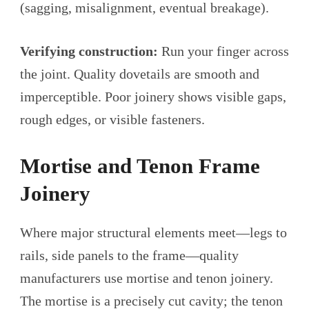
(sagging, misalignment, eventual breakage).
Verifying construction:
Run your finger across
the joint. Quality dovetails are smooth and
imperceptible. Poor joinery shows visible gaps,
rough edges, or visible fasteners.
Mortise and Tenon Frame
Joinery
Where major structural elements meet—legs to
rails, side panels to the frame—quality
manufacturers use mortise and tenon joinery.
The mortise is a precisely cut cavity; the tenon