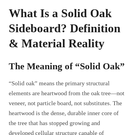
What Is a Solid Oak
Sideboard? Definition
& Material Reality
The Meaning of “Solid Oak”
“Solid oak” means the primary structural
elements are heartwood from the oak tree—not
veneer, not particle board, not substitutes. The
heartwood is the dense, durable inner core of
the tree that has stopped growing and
developed cellular structure capable of