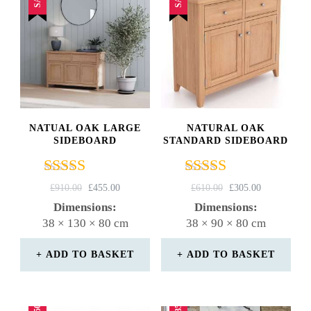
NATUAL OAK LARGE
NATURAL OAK
SIDEBOARD
STANDARD SIDEBOARD
Rated
Rated
ORIGINAL
CURRENT
ORIGINAL
CURRENT
£
910.00
£
455.00
£
610.00
£
305.00
5.00
5.00
PRICE
PRICE
PRICE
PRICE
Dimensions:
Dimensions:
out of 5
out of 5
WAS:
IS:
WAS:
IS:
38 × 130 × 80 cm
38 × 90 × 80 cm
£910.00.
£455.00.
£610.00.
£305.00.
ADD TO BASKET
ADD TO BASKET