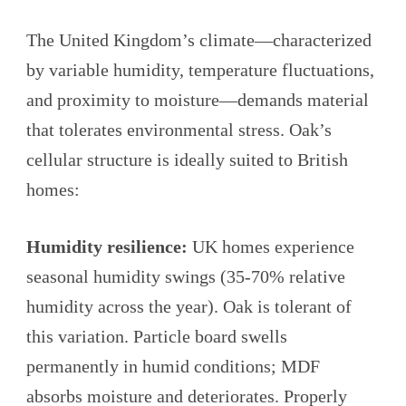
The United Kingdom’s climate—characterized
by variable humidity, temperature fluctuations,
and proximity to moisture—demands material
that tolerates environmental stress. Oak’s
cellular structure is ideally suited to British
homes:
Humidity resilience:
UK homes experience
seasonal humidity swings (35-70% relative
humidity across the year). Oak is tolerant of
this variation. Particle board swells
permanently in humid conditions; MDF
absorbs moisture and deteriorates. Properly