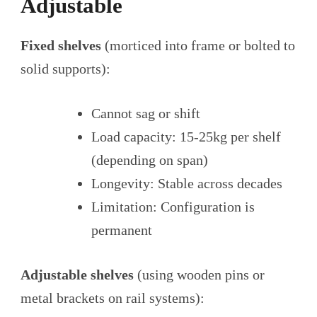
Adjustable
Fixed shelves
(morticed into frame or bolted to
solid supports):
Cannot sag or shift
Load capacity: 15-25kg per shelf
(depending on span)
Longevity: Stable across decades
Limitation: Configuration is
permanent
Adjustable shelves
(using wooden pins or
metal brackets on rail systems):