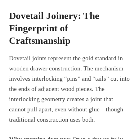
Dovetail Joinery: The
Fingerprint of
Craftsmanship
Dovetail joints represent the gold standard in
wooden drawer construction. The mechanism
involves interlocking “pins” and “tails” cut into
the ends of adjacent wood pieces. The
interlocking geometry creates a joint that
cannot pull apart, even without glue—though
traditional construction uses both.