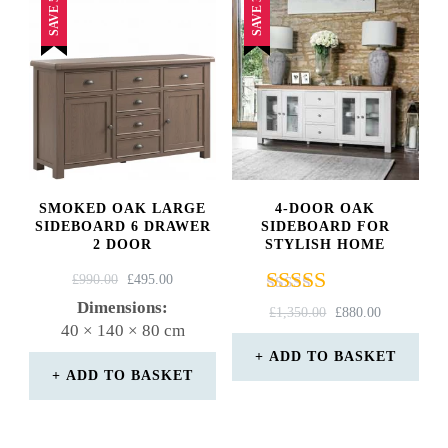
SAVE 50%
SAVE 35%
SMOKED OAK LARGE
4-DOOR OAK
SIDEBOARD 6 DRAWER
SIDEBOARD FOR
2 DOOR
STYLISH HOME
ORIGINAL
CURRENT
£
990.00
£
495.00
PRICE
PRICE
Dimensions:
Rated
ORIGINAL
CURRENT
£
1,350.00
£
880.00
WAS:
IS:
40 × 140 × 80 cm
4.67
PRICE
PRICE
£990.00.
£495.00.
out of 5
WAS:
IS:
ADD TO BASKET
£1,350.00.
£880.00.
ADD TO BASKET