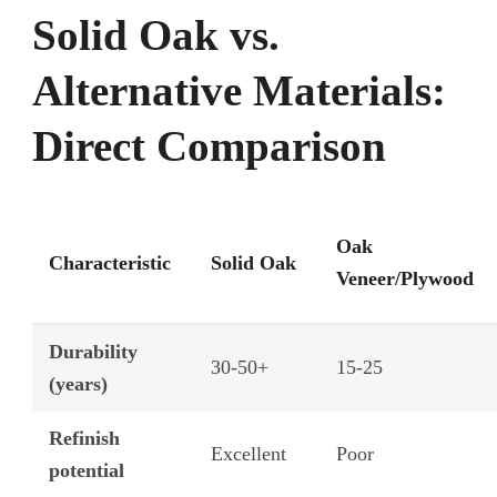
Solid Oak vs.
Alternative Materials:
Direct Comparison
Oak
Characteristic
Solid Oak
Veneer/Plywood
Durability
30-50+
15-25
(years)
Refinish
Excellent
Poor
potential