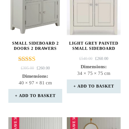
SMALL SIDEBOARD 2
LIGHT GREY PAINTED
DOORS 2 DRAWERS
SMALL SIDEBOARD
ORIGINAL
CURRENT
£
540.00
£
260.00
PRICE
PRICE
Dimensions:
Rated
ORIGINAL
CURRENT
£
395.00
£
260.00
WAS:
IS:
34 × 75 × 75 cm
4.75
PRICE
PRICE
Dimensions:
£540.00.
£260.00.
out of 5
WAS:
IS:
40 × 97 × 81 cm
£395.00.
£260.00.
ADD TO BASKET
ADD TO BASKET
SAVE 50%
SAVE 50%