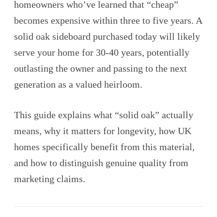
homeowners who’ve learned that “cheap”
becomes expensive within three to five years. A
solid oak sideboard purchased today will likely
serve your home for 30-40 years, potentially
outlasting the owner and passing to the next
generation as a valued heirloom.
This guide explains what “solid oak” actually
means, why it matters for longevity, how UK
homes specifically benefit from this material,
and how to distinguish genuine quality from
marketing claims.