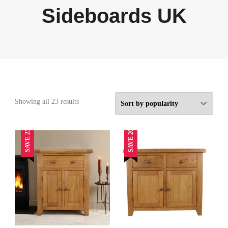
Sideboards UK
Sorted
Showing all 23 results
by
popularity
SAVE 25%
SAVE 20%