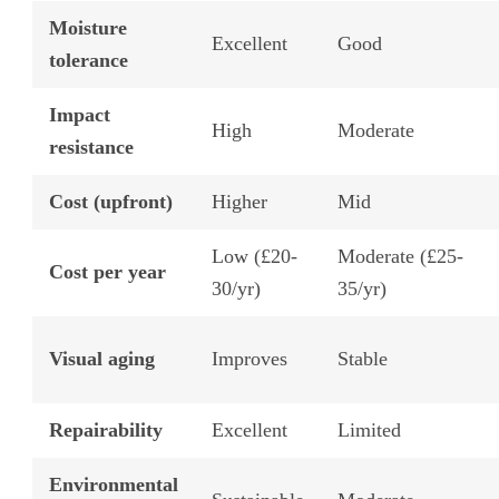
Moisture
Excellent
Good
tolerance
Impact
High
Moderate
resistance
Cost (upfront)
Higher
Mid
Low (£20-
Moderate (£25-
Cost per year
30/yr)
35/yr)
Visual aging
Improves
Stable
Repairability
Excellent
Limited
Environmental