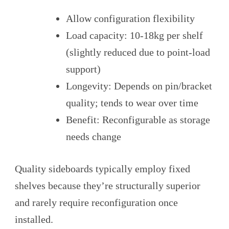
Allow configuration flexibility
Load capacity: 10-18kg per shelf
(slightly reduced due to point-load
support)
Longevity: Depends on pin/bracket
quality; tends to wear over time
Benefit: Reconfigurable as storage
needs change
Quality sideboards typically employ fixed
shelves because they’re structurally superior
and rarely require reconfiguration once
installed.