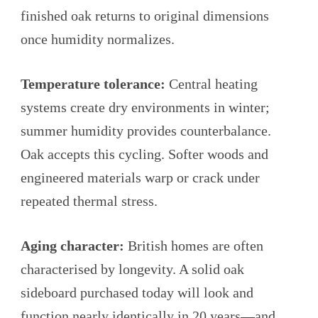
finished oak returns to original dimensions
once humidity normalizes.
Temperature tolerance:
Central heating
systems create dry environments in winter;
summer humidity provides counterbalance.
Oak accepts this cycling. Softer woods and
engineered materials warp or crack under
repeated thermal stress.
Aging character:
British homes are often
characterised by longevity. A solid oak
sideboard purchased today will look and
function nearly identically in 20 years—and