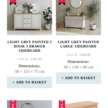
LIGHT GREY PAINTED 2
LIGHT GREY PAINTED
DOOR 3 DRAWER
LARGE SIDEBOARD
SIDEBOARD
ORIGINAL
CURRENT
£
840.00
£
420.00
ORIGINAL
CURRENT
£
790.00
£
395.00
PRICE
PRICE
Dimensions:
PRICE
PRICE
WAS:
IS:
Dimensions:
38 × 130 × 80 cm
WAS:
IS:
£840.00.
£420.00.
38 × 115 × 75 cm
£790.00.
£395.00.
ADD TO BASKET
ADD TO BASKET
SAVE 50%
SAVE 50%