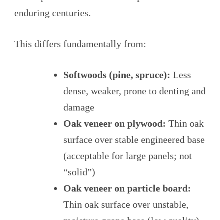
enduring centuries.
This differs fundamentally from:
Softwoods (pine, spruce):
Less
dense, weaker, prone to denting and
damage
Oak veneer on plywood:
Thin oak
surface over stable engineered base
(acceptable for large panels; not
“solid”)
Oak veneer on particle board:
Thin oak surface over unstable,