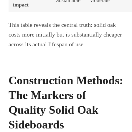
Sustainable
Moderate
impact
This table reveals the central truth: solid oak
costs more initially but is substantially cheaper
across its actual lifespan of use.
Construction Methods:
The Markers of
Quality Solid Oak
Sideboards