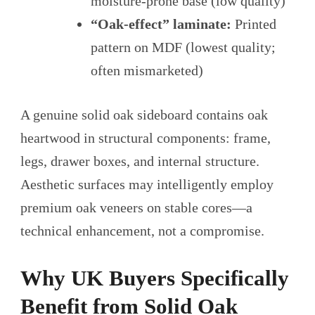
moisture-prone base (low quality)
“Oak-effect” laminate:
Printed
pattern on MDF (lowest quality;
often mismarketed)
A genuine solid oak sideboard contains oak
heartwood in structural components: frame,
legs, drawer boxes, and internal structure.
Aesthetic surfaces may intelligently employ
premium oak veneers on stable cores—a
technical enhancement, not a compromise.
Why UK Buyers Specifically
Benefit from Solid Oak