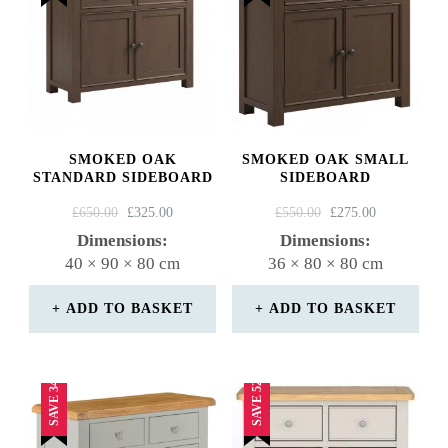
SMOKED OAK
SMOKED OAK SMALL
STANDARD SIDEBOARD
SIDEBOARD
ORIGINAL
CURRENT
ORIGINAL
CURRENT
£
650.00
£
325.00
£
550.00
£
275.00
PRICE
PRICE
PRICE
PRICE
Dimensions:
Dimensions:
WAS:
IS:
WAS:
IS:
40 × 90 × 80 cm
36 × 80 × 80 cm
£650.00.
£325.00.
£550.00.
£275.00.
ADD TO BASKET
ADD TO BASKET
SAVE 34%
SAVE 52%