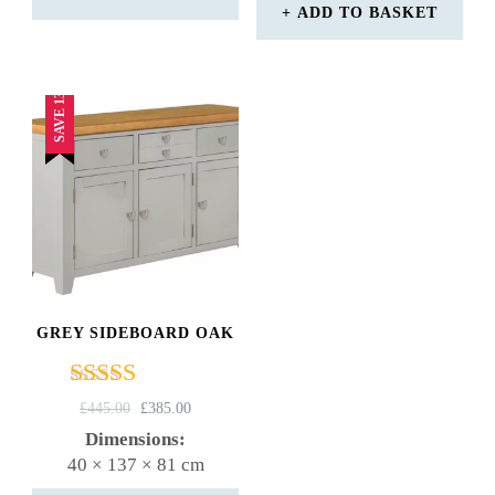
ADD TO BASKET
SAVE 13%
GREY SIDEBOARD OAK
Rated
ORIGINAL
CURRENT
£
445.00
£
385.00
4.75
PRICE
PRICE
Dimensions:
out of 5
WAS:
IS:
40 × 137 × 81 cm
£445.00.
£385.00.