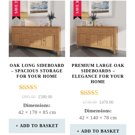
SAVE 35%
SAVE 36%
OAK LONG SIDEBOARD
PREMIUM LARGE OAK
– SPACIOUS STORAGE
SIDEBOARDS –
FOR YOUR HOME
ELEGANCE FOR YOUR
HOME
Rated
ORIGINAL
CURRENT
£
895.00
£
580.00
Rated
4.67
ORIGINAL
CURRENT
£
730.00
£
470.00
PRICE
PRICE
Dimensions:
5.00
PRICE
PRICE
out of 5
WAS:
IS:
Dimensions:
42 × 170 × 85 cm
out of 5
WAS:
IS:
£895.00.
£580.00.
42 × 140 × 78 cm
£730.00.
£470.00.
ADD TO BASKET
ADD TO BASKET