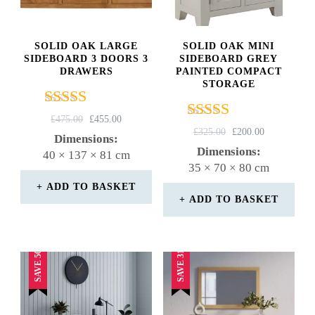
SOLID OAK LARGE
SOLID OAK MINI
SIDEBOARD 3 DOORS 3
SIDEBOARD GREY
DRAWERS
PAINTED COMPACT
STORAGE
Rated
ORIGINAL
CURRENT
£
475.00
£
455.00
Rated
4.67
ORIGINAL
CURRENT
£
325.00
£
200.00
PRICE
PRICE
Dimensions:
4.29
PRICE
PRICE
out of 5
WAS:
IS:
Dimensions:
40 × 137 × 81 cm
out of 5
WAS:
IS:
£475.00.
£455.00.
35 × 70 × 80 cm
£325.00.
£200.00.
ADD TO BASKET
ADD TO BASKET
SAVE 50%
SAVE 31%