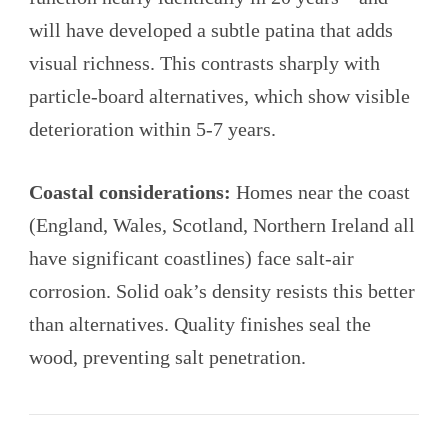
will have developed a subtle patina that adds
visual richness. This contrasts sharply with
particle-board alternatives, which show visible
deterioration within 5-7 years.
Coastal considerations:
Homes near the coast
(England, Wales, Scotland, Northern Ireland all
have significant coastlines) face salt-air
corrosion. Solid oak’s density resists this better
than alternatives. Quality finishes seal the
wood, preventing salt penetration.