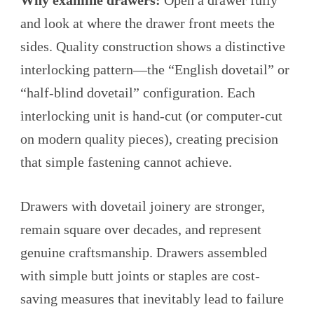
Why examine drawers:
Open a drawer fully
and look at where the drawer front meets the
sides. Quality construction shows a distinctive
interlocking pattern—the “English dovetail” or
“half-blind dovetail” configuration. Each
interlocking unit is hand-cut (or computer-cut
on modern quality pieces), creating precision
that simple fastening cannot achieve.
Drawers with dovetail joinery are stronger,
remain square over decades, and represent
genuine craftsmanship. Drawers assembled
with simple butt joints or staples are cost-
saving measures that inevitably lead to failure