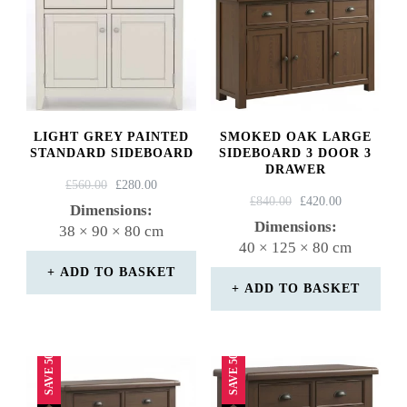
LIGHT GREY PAINTED
SMOKED OAK LARGE
STANDARD SIDEBOARD
SIDEBOARD 3 DOOR 3
DRAWER
ORIGINAL
CURRENT
£
560.00
£
280.00
ORIGINAL
CURRENT
£
840.00
£
420.00
PRICE
PRICE
Dimensions:
PRICE
PRICE
WAS:
IS:
Dimensions:
38 × 90 × 80 cm
WAS:
IS:
£560.00.
£280.00.
40 × 125 × 80 cm
£840.00.
£420.00.
ADD TO BASKET
ADD TO BASKET
SAVE 50%
SAVE 50%