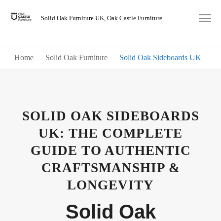
Solid Oak Furniture UK, Oak Castle Furniture
Home
Solid Oak Furniture
Solid Oak Sideboards UK
SOLID OAK SIDEBOARDS
UK: THE COMPLETE
GUIDE TO AUTHENTIC
CRAFTSMANSHIP &
LONGEVITY
Solid Oak