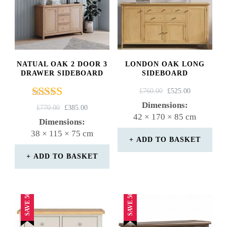
NATUAL OAK 2 DOOR 3
LONDON OAK LONG
DRAWER SIDEBOARD
SIDEBOARD
ORIGINAL
CURRENT
£
760.00
£
525.00
PRICE
PRICE
Dimensions:
Rated
ORIGINAL
CURRENT
£
770.00
£
385.00
WAS:
IS:
42 × 170 × 85 cm
5.00
PRICE
PRICE
Dimensions:
£760.00.
£525.00.
out of 5
WAS:
IS:
38 × 115 × 75 cm
£770.00.
£385.00.
ADD TO BASKET
ADD TO BASKET
SAVE 50%
SAVE 50%