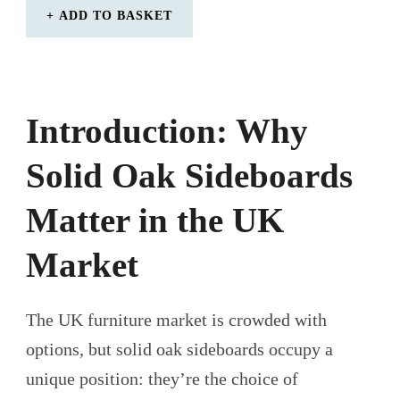
ADD TO BASKET
Introduction: Why
Solid Oak Sideboards
Matter in the UK
Market
The UK furniture market is crowded with
options, but solid oak sideboards occupy a
unique position: they’re the choice of