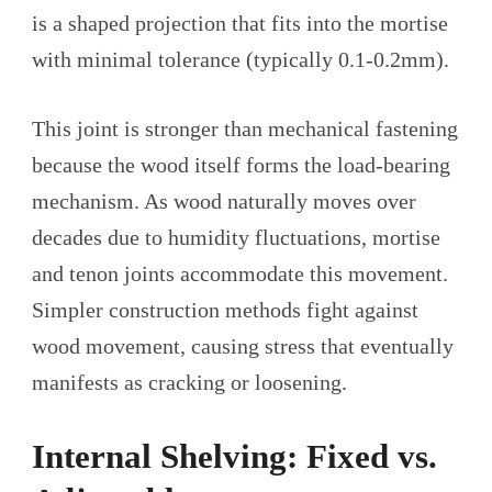
is a shaped projection that fits into the mortise
with minimal tolerance (typically 0.1-0.2mm).
This joint is stronger than mechanical fastening
because the wood itself forms the load-bearing
mechanism. As wood naturally moves over
decades due to humidity fluctuations, mortise
and tenon joints accommodate this movement.
Simpler construction methods fight against
wood movement, causing stress that eventually
manifests as cracking or loosening.
Internal Shelving: Fixed vs.