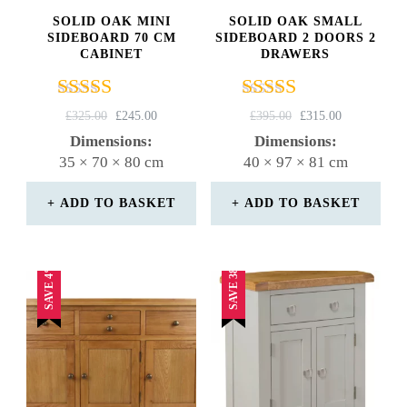
SOLID OAK MINI
SOLID OAK SMALL
SIDEBOARD 70 CM
SIDEBOARD 2 DOORS 2
CABINET
DRAWERS
Rated
Rated
ORIGINAL
CURRENT
ORIGINAL
CURRENT
£
325.00
£
245.00
£
395.00
£
315.00
4.82
4.67
PRICE
PRICE
PRICE
PRICE
Dimensions:
Dimensions:
out of 5
out of 5
WAS:
IS:
WAS:
IS:
35 × 70 × 80 cm
40 × 97 × 81 cm
£325.00.
£245.00.
£395.00.
£315.00.
ADD TO BASKET
ADD TO BASKET
SAVE 38%
SAVE 4%