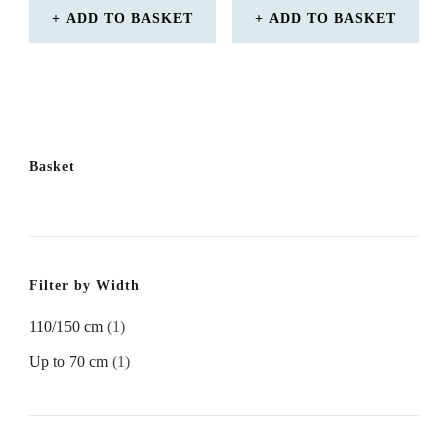
ADD TO BASKET
ADD TO BASKET
Basket
Filter by Width
110/150 cm
(1)
Up to 70 cm
(1)