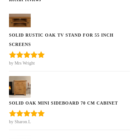
SOLID RUSTIC OAK TV STAND FOR 55 INCH
SCREENS
by Mrs Wright
Rated
5
out
of 5
SOLID OAK MINI SIDEBOARD 70 CM CABINET
by Sharon.L
Rated
5
out
of 5