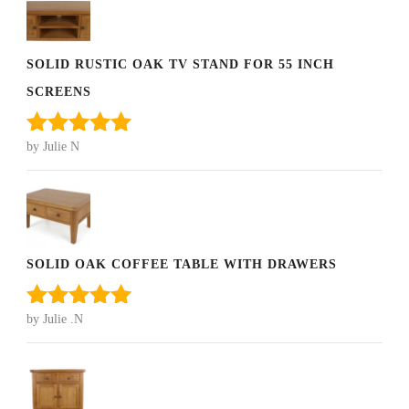
SOLID RUSTIC OAK TV STAND FOR 55 INCH
SCREENS
by Julie N
Rated
5
out
of 5
SOLID OAK COFFEE TABLE WITH DRAWERS
by Julie .N
Rated
5
out
of 5