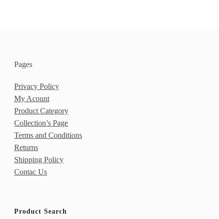
of 5
Pages
Privacy Policy
My Acount
Product Category
Collection’s Page
Terms and Conditions
Returns
Shipping Policy
Contac Us
Product Search