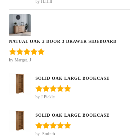
by H.Hill
Rated
5
out
of 5
NATUAL OAK 2 DOOR 3 DRAWER SIDEBOARD
by Marget. J
Rated
5
out
of 5
SOLID OAK LARGE BOOKCASE
by J.Pickle
Rated
5
out
of 5
SOLID OAK LARGE BOOKCASE
by .Sminth
Rated
5
out