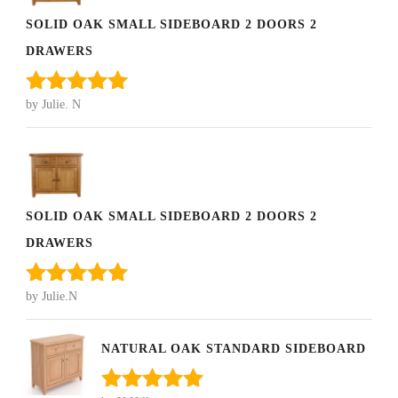
SOLID OAK SMALL SIDEBOARD 2 DOORS 2
DRAWERS
by Julie. N
Rated
5
out
of 5
SOLID OAK SMALL SIDEBOARD 2 DOORS 2
DRAWERS
by Julie.N
Rated
5
out
of 5
NATURAL OAK STANDARD SIDEBOARD