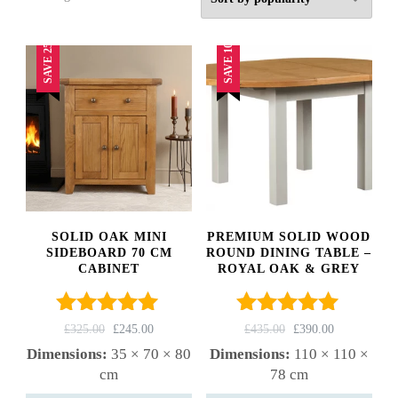
by
popularity
SAVE 25%
SAVE 10%
SOLID OAK MINI
PREMIUM SOLID WOOD
SIDEBOARD 70 CM
ROUND DINING TABLE –
CABINET
ROYAL OAK & GREY
Rated
4.82
Rated
5.00
ORIGINAL
CURRENT
ORIGINAL
CURRENT
£
325.00
£
245.00
£
435.00
£
390.00
out of 5
out of 5
PRICE
PRICE
PRICE
PRICE
Dimensions:
35 × 70 × 80
Dimensions:
110 × 110 ×
WAS:
IS:
WAS:
IS:
cm
78 cm
£325.00.
£245.00.
£435.00.
£390.00.