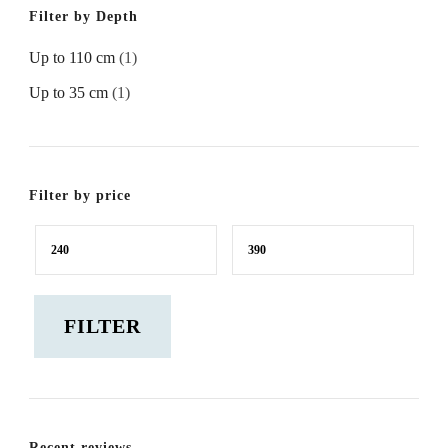
Filter by Depth
Up to 110 cm
(1)
Up to 35 cm
(1)
Filter by price
Min
Max
price
price
FILTER
Recent reviews