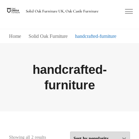
Solid Oak Furniture UK, Oak Castle Furniture
Home
Solid Oak Furniture
handcrafted-furniture
handcrafted-
furniture
Sorted
Showing all 2 results