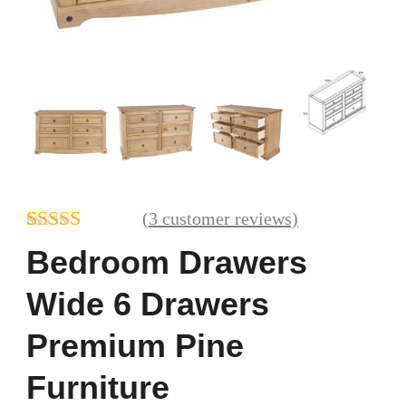
(
3
customer reviews)
Rated
3
Bedroom Drawers
4.00
out
of 5 based
Wide 6 Drawers
on
customer
Premium Pine
ratings
Furniture