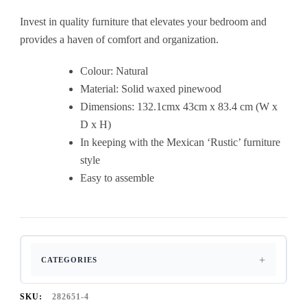
Invest in quality furniture that elevates your bedroom and
provides a haven of comfort and organization.
Colour: Natural
Material: Solid waxed pinewood
Dimensions: 132.1cmx 43cm x 83.4 cm (W x
D x H)
In keeping with the Mexican ‘Rustic’ furniture
style
Easy to assemble
CATEGORIES
SKU:
282651-4