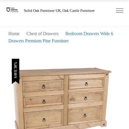
was:
is:
£380.00.
£190.00.
Solid Oak Furniture UK, Oak Castle Furniture
Home
Chest of Drawers
Bedroom Drawers Wide 6
Drawers Premium Pine Furniture
SAVE 50%