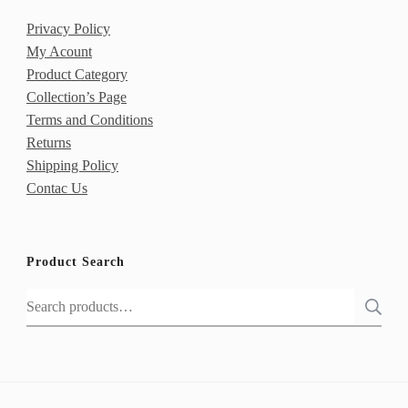
Privacy Policy
My Acount
Product Category
Collection’s Page
Terms and Conditions
Returns
Shipping Policy
Contac Us
Product Search
Search
for: