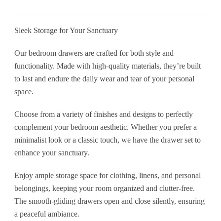
Premium
Pine
Sleek Storage for Your Sanctuary
Furniture
quantity
Our bedroom drawers are crafted for both style and
functionality. Made with high-quality materials, they’re built
to last and endure the daily wear and tear of your personal
space.
Choose from a variety of finishes and designs to perfectly
complement your bedroom aesthetic. Whether you prefer a
minimalist look or a classic touch, we have the drawer set to
enhance your sanctuary.
Enjoy ample storage space for clothing, linens, and personal
belongings, keeping your room organized and clutter-free.
The smooth-gliding drawers open and close silently, ensuring
a peaceful ambiance.