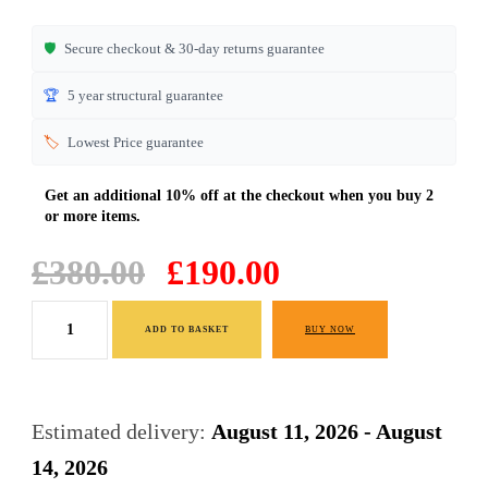
🛡️
Secure checkout & 30-day returns guarantee
🏆
5 year structural guarantee
🏷️
Lowest Price guarantee
Original
Current
£
380.00
£
190.00
price
price
Bedroom
was:
is:
ADD TO BASKET
BUY NOW
Drawers
£380.00.
£190.00.
Wide
6
Estimated delivery:
August 11, 2026 - August
Drawers
14, 2026