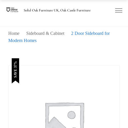
was:
is:
£780.00.
£490.00.
Solid Oak Furniture UK, Oak Castle Furniture
Home
Sideboard & Cabinet
2 Door Sideboard for
Modern Homes
SAVE 37%