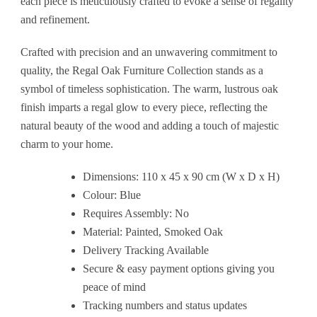
each piece is meticulously crafted to evoke a sense of regality
and refinement.
Crafted with precision and an unwavering commitment to
quality, the Regal Oak Furniture Collection stands as a
symbol of timeless sophistication. The warm, lustrous oak
finish imparts a regal glow to every piece, reflecting the
natural beauty of the wood and adding a touch of majestic
charm to your home.
Dimensions: 110 x 45 x 90 cm (W x D x H)
Colour: Blue
Requires Assembly: No
Material: Painted, Smoked Oak
Delivery Tracking Available
Secure & easy payment options giving you
peace of mind
Tracking numbers and status updates