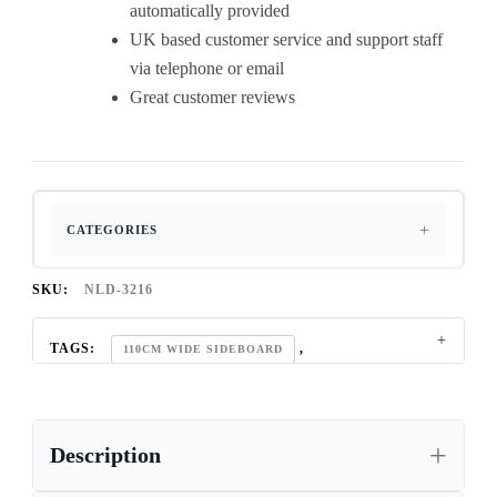
automatically provided
UK based customer service and support staff
via telephone or email
Great customer reviews
CATEGORIES
SKU:
NLD-3216
TAGS:
,
110CM WIDE SIDEBOARD
,
2 DOOR SIDEBOARD
,
CONTEMPORARY OAK SIDEBOARD
Description
,
CONTEMPORARY OAK SIDEBOARD UK
,
DINING ROOM OAK SIDEBOARD