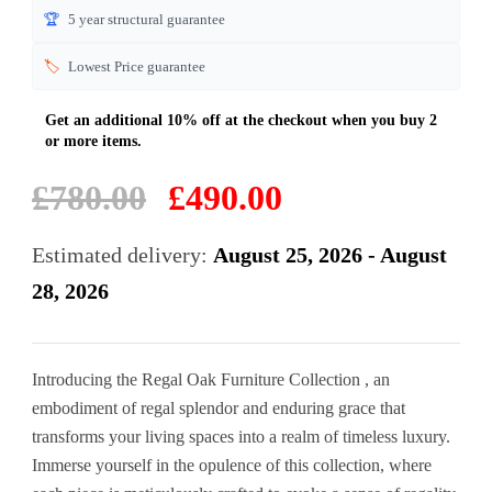
🏆
5 year structural guarantee
🏷️
Lowest Price guarantee
Original
Current
£
780.00
£
490.00
price
price
was:
is:
Estimated delivery:
August 25, 2026 - August
£780.00.
£490.00.
28, 2026
Introducing the Regal Oak Furniture Collection , an
embodiment of regal splendor and enduring grace that
transforms your living spaces into a realm of timeless luxury.
Immerse yourself in the opulence of this collection, where