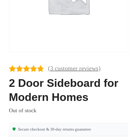
(
3
customer reviews)
Rated
3
4.67
2 Door Sideboard for
out of 5
based on
Modern Homes
customer
ratings
Out of stock
🛡️
Secure checkout & 30-day returns guarantee