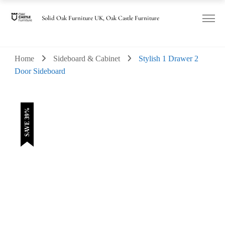
was:
is:
£530.00.
£325.00.
Solid Oak Furniture UK, Oak Castle Furniture
Home
Sideboard & Cabinet
Stylish 1 Drawer 2
Door Sideboard
SAVE 39%