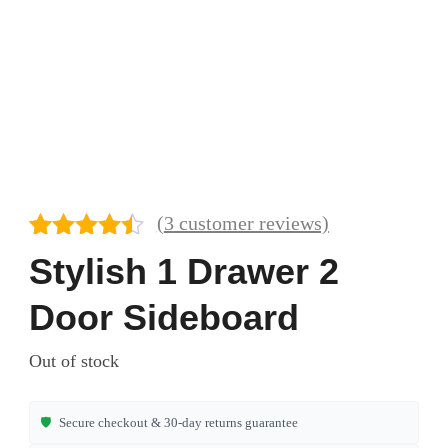
(
3
customer reviews)
Rated
3
4.33
Stylish 1 Drawer 2
out of 5
based on
Door Sideboard
customer
ratings
Out of stock
🛡️
Secure checkout & 30-day returns guarantee