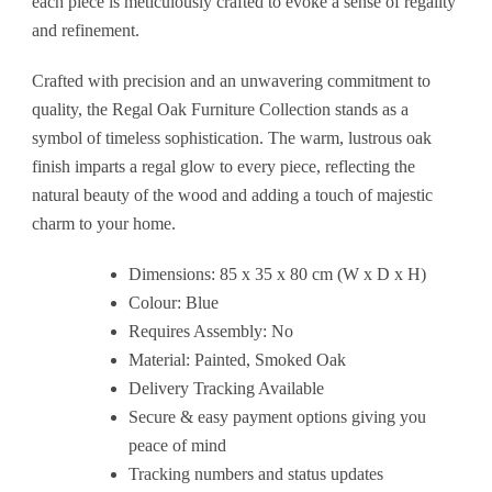
each piece is meticulously crafted to evoke a sense of regality
and refinement.
Crafted with precision and an unwavering commitment to
quality, the Regal Oak Furniture Collection stands as a
symbol of timeless sophistication. The warm, lustrous oak
finish imparts a regal glow to every piece, reflecting the
natural beauty of the wood and adding a touch of majestic
charm to your home.
Dimensions: 85 x 35 x 80 cm (W x D x H)
Colour: Blue
Requires Assembly: No
Material: Painted, Smoked Oak
Delivery Tracking Available
Secure & easy payment options giving you
peace of mind
Tracking numbers and status updates