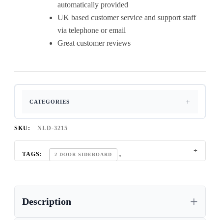
automatically provided
UK based customer service and support staff
via telephone or email
Great customer reviews
CATEGORIES
SKU:
NLD-3215
TAGS:
,
2 DOOR SIDEBOARD
,
90CM WIDE SIDEBOARD
,
CONTEMPORARY OAK SIDEBOARD
Description
,
CONTEMPORARY OAK SIDEBOARD UK
,
DINING ROOM OAK SIDEBOARD