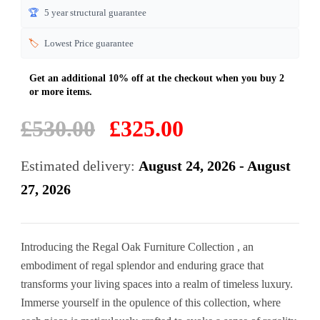
🏆
5 year structural guarantee
🏷️
Lowest Price guarantee
Original
Current
£
530.00
£
325.00
price
price
was:
is:
Estimated delivery:
August 24, 2026 - August
£530.00.
£325.00.
27, 2026
Introducing the Regal Oak Furniture Collection , an
embodiment of regal splendor and enduring grace that
transforms your living spaces into a realm of timeless luxury.
Immerse yourself in the opulence of this collection, where