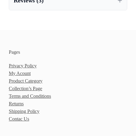
Reviews (3)
,
OAK CUPBOARD UK
,
OAK SIDEBOARD FOR DINING ROOM
,
OAK SIDEBOARD NEAR ME
,
,
OAK SIDEBOARD SALE
OAK SIDEBOARD UK
,
,
OAK SIDEBOARDS FOR SALE
OAK VENEER
Pages
,
,
SIDEBOARD
SOLID OAK
STYLISH OAK SIDEBOARDS
Privacy Policy
My Acount
Product Category
Collection’s Page
Terms and Conditions
Returns
Shipping Policy
Contac Us