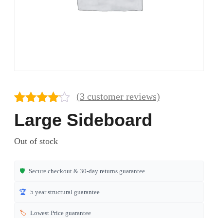
(
3
customer reviews)
Rated
3
Large Sideboard
4.00
out
of 5
Out of stock
based
on
customer
🛡️
Secure checkout & 30-day returns guarantee
ratings
🏆
5 year structural guarantee
🏷️
Lowest Price guarantee