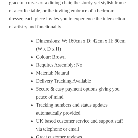
graceful curves of a dining chair, the sturdy yet stylish frame
of a coffee table, or the inviting embrace of a bedroom
dresser, each piece invites you to experience the intersection
of artistry and functionality.
Dimensions: W: 160cm x D: 42cm x H: 80cm
(W x D x H)
Colour: Brown
Requires Assembly: No
Material: Natural
Delivery Tracking Available
Secure & easy payment options giving you
peace of mind
Tracking numbers and status updates
automatically provided
UK based customer service and support staff
via telephone or email
Great customer reviews