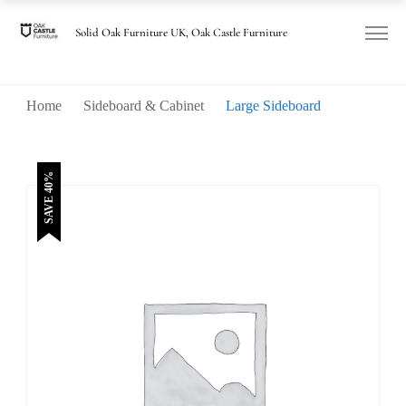
was:
is:
£1,285.00.
£770.00.
Solid Oak Furniture UK, Oak Castle Furniture
Home
Sideboard & Cabinet
Large Sideboard
SAVE 40%