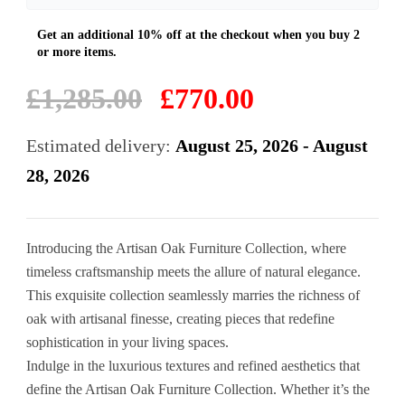
Original
Current
£
1,285.00
£
770.00
price
price
was:
is:
Estimated delivery:
August 25, 2026 - August
£1,285.00.
£770.00.
28, 2026
Introducing the Artisan Oak Furniture Collection, where
timeless craftsmanship meets the allure of natural elegance.
This exquisite collection seamlessly marries the richness of
oak with artisanal finesse, creating pieces that redefine
sophistication in your living spaces.
Indulge in the luxurious textures and refined aesthetics that
define the Artisan Oak Furniture Collection. Whether it’s the