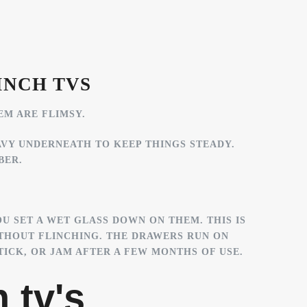
INCH TVS
EM ARE FLIMSY.
AVY UNDERNEATH TO KEEP THINGS STEADY.
BER.
U SET A WET GLASS DOWN ON THEM. THIS IS
THOUT FLINCHING. THE DRAWERS RUN ON
ICK, OR JAM AFTER A FEW MONTHS OF USE.
 tv's