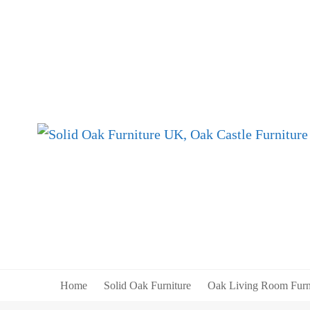
Home
Solid Oak Furniture
Oak Living Room Furn