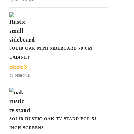
Rated
5
out
of 5
SOLID OAK MINI SIDEBOARD 70 CM
CABINET
Rated
5
out
by Sharon.L
of 5
SOLID RUSTIC OAK TV STAND FOR 55
INCH SCREENS