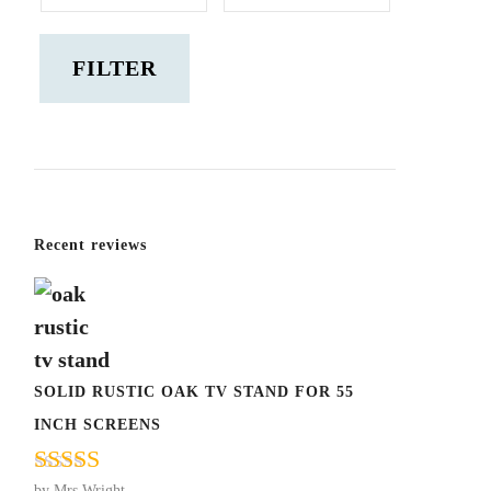
price
price
FILTER
Recent reviews
SOLID RUSTIC OAK TV STAND FOR 55
INCH SCREENS
by Mrs Wright