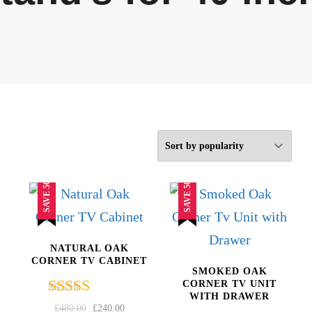
SAVE 50%
SAVE 50%
NATURAL OAK
CORNER TV CABINET
SMOKED OAK
CORNER TV UNIT
WITH DRAWER
Rated
RRENT
ORIGINAL
CURRENT
£
480.00
£
240.00