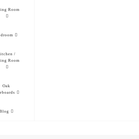
ving Room
edroom
itchen /
ning Room
Oak
eboards
Blog