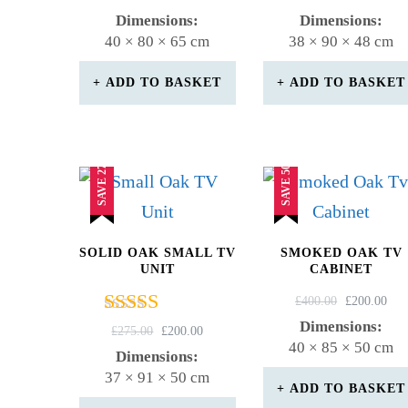
4.83
5.00
PRICE
PRICE
PRICE
PR
Dimensions:
Dimensions:
out of 5
out of 5
WAS:
IS:
WAS:
IS:
40 × 80 × 65 cm
38 × 90 × 48 cm
£300.00.
£235.00.
£410.00.
£20
ADD TO BASKET
ADD TO BASKET
SAVE 27%
SAVE 50%
SOLID OAK SMALL TV
SMOKED OAK TV
UNIT
CABINET
ORIGINAL
CU
£
400.00
£
200.00
PRICE
PR
Dimensions:
Rated
ORIGINAL
CURRENT
£
275.00
£
200.00
WAS:
IS:
40 × 85 × 50 cm
4.50
PRICE
PRICE
Dimensions:
£400.00.
£20
out of 5
WAS:
IS:
37 × 91 × 50 cm
£275.00.
£200.00.
ADD TO BASKET