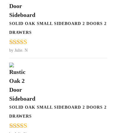
SOLID OAK SMALL SIDEBOARD 2 DOORS 2
DRAWERS
Rated
5
out
by Julie. N
of 5
SOLID OAK SMALL SIDEBOARD 2 DOORS 2
DRAWERS