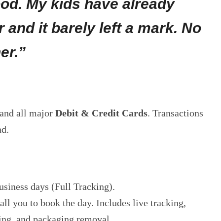
ood. My kids have already
r and it barely left a mark. No
er.”
and all major
Debit & Credit Cards
. Transactions
nd.
usiness days (Full Tracking).
ll you to book the day. Includes live tracking,
ing, and packaging removal.