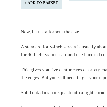
ADD TO BASKET
Now, let us talk about the size.
A standard forty-inch screen is usually abo
for 40 Inch tvs to sit around one hundred ce
This gives you five centimetres of safety m
the edges. But you still need to get your ta
Solid oak does not squash into a tight corner