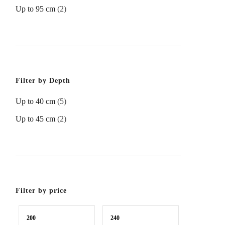
Up to 95 cm
(2)
Filter by Depth
Up to 40 cm
(5)
Up to 45 cm
(2)
Filter by price
Min
Max