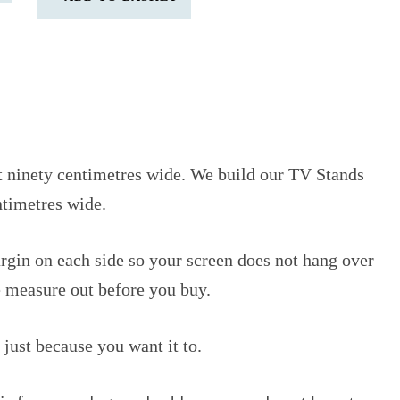
ut ninety centimetres wide. We build our TV Stands
ntimetres wide.
argin on each side so your screen does not hang over
pe measure out before you buy.
 just because you want it to.