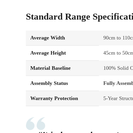
Standard Range Specificat
Average Width
90cm to 110c
Average Height
45cm to 50c
Material Baseline
100% Solid Oa
Assembly Status
Fully Assemb
Warranty Protection
5-Year Struct