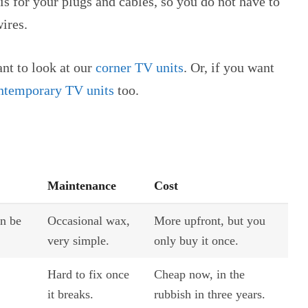
is for your plugs and cables, so you do not have to
ires.
ant to look at our
corner TV units
. Or, if you want
ntemporary TV units
too.
Maintenance
Cost
an be
Occasional wax,
More upfront, but you
very simple.
only buy it once.
Hard to fix once
Cheap now, in the
it breaks.
rubbish in three years.