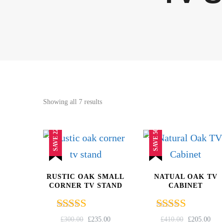
Sorted
Showing all 7 results
by
popularity
SAVE 22%
SAVE 50%
RUSTIC OAK SMALL
NATUAL OAK TV
CORNER TV STAND
CABINET
Rated
Rated
ORIGINAL
CURRENT
ORIGINAL
CU
£
300.00
£
235.00
£
410.00
£
205.00