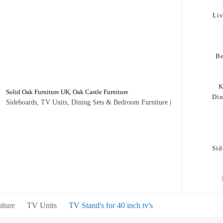
Li
B
K
Solid Oak Furniture UK, Oak Castle Furniture
Di
Sideboards, TV Units, Dining Sets & Bedroom Furniture |
Sid
iture
TV Units
TV Stand's for 40 inch tv's