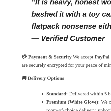
“It is heavy, honest w
bashed it with a toy ca
flatpack nonsense eith
— Verified Customer
💳 Payment & Security
We accept
PayPal
are securely encrypted for your peace of mi
🚚 Delivery Options
Standard:
Delivered within 5 b
Premium (White Glove):
We ca
room-of-choice delivery, unbox