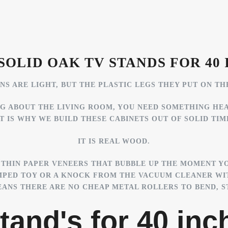
SOLID OAK TV STANDS FOR 40 
S ARE LIGHT, BUT THE PLASTIC LEGS THEY PUT ON TH
NG ABOUT THE LIVING ROOM, YOU NEED SOMETHING HE
T IS WHY WE BUILD THESE CABINETS OUT OF SOLID TIM
IT IS REAL WOOD.
THIN PAPER VENEERS THAT BUBBLE UP THE MOMENT YO
MPED TOY OR A KNOCK FROM THE VACUUM CLEANER WI
NS THERE ARE NO CHEAP METAL ROLLERS TO BEND, ST
tand's for 40 inch