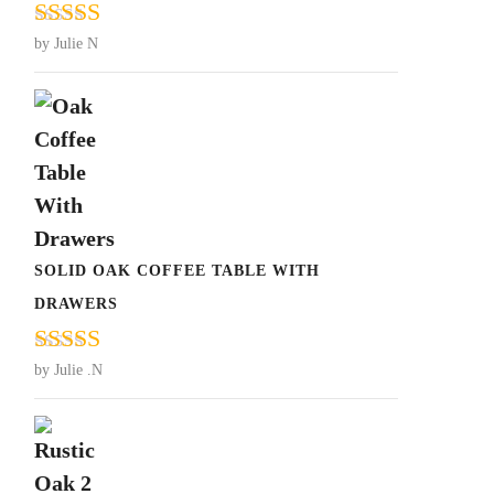
Rated
5
out
by Julie N
of 5
SOLID OAK COFFEE TABLE WITH
DRAWERS
Rated
5
out
by Julie .N
of 5