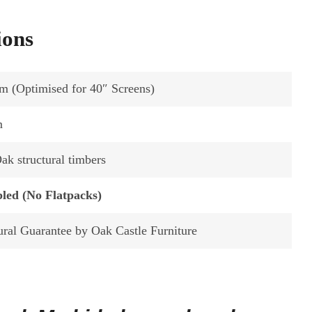
ions
m (Optimised for 40″ Screens)
m
k structural timbers
led (No Flatpacks)
ural Guarantee by Oak Castle Furniture