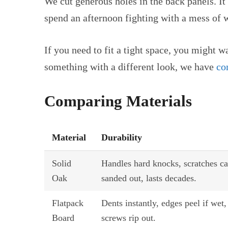
We cut generous holes in the back panels. It 
spend an afternoon fighting with a mess of w
If you need to fit a tight space, you might w
something with a different look, we have
co
Comparing Materials
Material
Durability
Solid
Handles hard knocks, scratches c
Oak
sanded out, lasts decades.
Flatpack
Dents instantly, edges peel if wet,
Board
screws rip out.