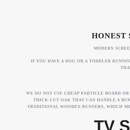
HONEST 
MODERN SCREEN
IF YOU HAVE A DOG OR A TODDLER RUNNI
THA
WE DO NOT USE CHEAP PARTICLE BOARD OR 
THICK-CUT OAK THAT CAN HANDLE A BU
TRADITIONAL WOODEN RUNNERS, WHICH MEA
TV S