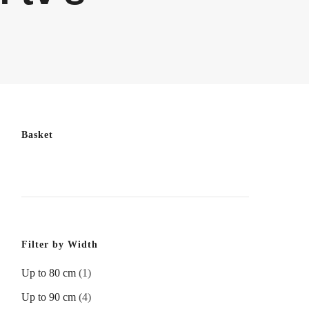
Basket
Filter by Width
Up to 80 cm
(1)
Up to 90 cm
(4)