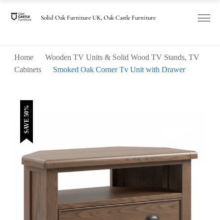
was:
is:
£460.00.
£230.00.
Solid Oak Furniture UK, Oak Castle Furniture
Home
Wooden TV Units & Solid Wood TV Stands, TV
Cabinets
Smoked Oak Corner Tv Unit with Drawer
SAVE 50%