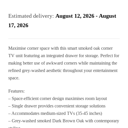
Corner
Tv
Estimated delivery:
August 12, 2026 - August
Unit
17, 2026
with
Drawer
Maximise corner space with this smart smoked oak corner
quantity
TV unit featuring an integrated drawer for storage. Perfect for
making better use of awkward corners while maintaining the
refined grey-washed aesthetic throughout your entertainment
space.
Features:
– Space-efficient corner design maximises room layout
– Single drawer provides convenient storage solutions
– Accommodates medium-sized TVs (35-45 inches)
– Grey-washed smoked Dark Brown Oak with contemporary