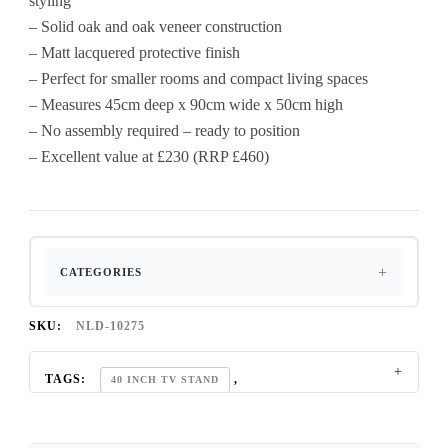
styling
– Solid oak and oak veneer construction
– Matt lacquered protective finish
– Perfect for smaller rooms and compact living spaces
– Measures 45cm deep x 90cm wide x 50cm high
– No assembly required – ready to position
– Excellent value at £230 (RRP £460)
CATEGORIES
SKU:
NLD-10275
TAGS:
,
40 INCH TV STAND
BELGIUM SMOKED OAK COLLECTION