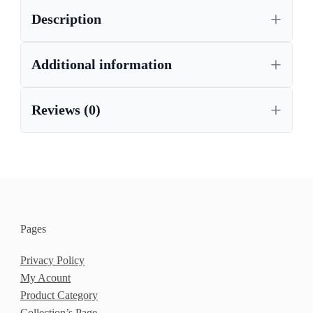
Description
Additional information
Reviews (0)
Pages
Privacy Policy
My Acount
Product Category
Collection’s Page