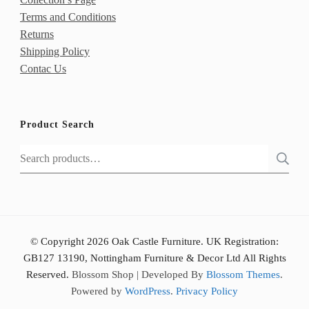
Terms and Conditions
Returns
Shipping Policy
Contac Us
Product Search
Search
for:
© Copyright 2026 Oak Castle Furniture. UK Registration:
GB127 13190, Nottingham Furniture & Decor Ltd All Rights
Reserved.
Blossom Shop | Developed By
Blossom Themes
.
Powered by
WordPress
.
Privacy Policy