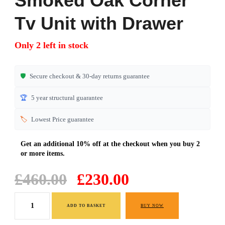
Smoked Oak Corner
Tv Unit with Drawer
Only 2 left in stock
🛡️
Secure checkout & 30-day returns guarantee
🏆
5 year structural guarantee
🏷️
Lowest Price guarantee
Original
Current
£
460.00
£
230.00
price
price
Smoked
was:
is:
ADD TO BASKET
BUY NOW
Oak
£460.00.
£230.00.