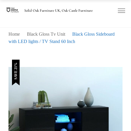
was:
is:
£170.00.
£135.00.
Solid Oak Furniture UK, Oak Castle Furniture
Home
Black Gloss Tv Unit
Black Gloss Sideboard
with LED lights / TV Stand 60 Inch
SAVE 21%