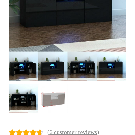
(
6
customer reviews)