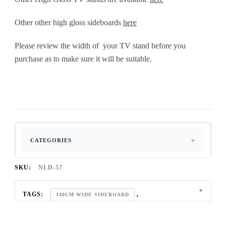
Other other high gloss sideboards
here
Please review the width of your TV stand before you
purchase as to make sure it will be suitable.
CATEGORIES
SKU:
NLD-57
TAGS:
,
140CM WIDE SIDEBOARD
,
,
3 DOOR SIDEBOARD
60 INCH TV STAND
,
,
65 INCH TV STAND
BLACK GLOSS TV UNIT