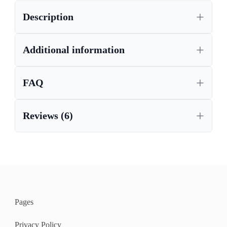
Description
,
HIGH GLOSS SIDEBOARD
LARGE SIDEBOARD
Additional information
FAQ
Reviews (6)
Pages
Privacy Policy