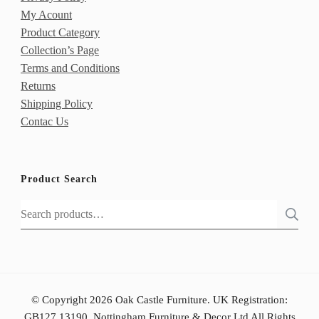
My Acount
Product Category
Collection’s Page
Terms and Conditions
Returns
Shipping Policy
Contac Us
Product Search
Search
for:
© Copyright 2026 Oak Castle Furniture. UK Registration:
GB127 13190, Nottingham Furniture & Decor Ltd All Rights