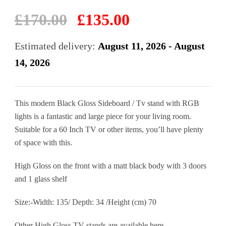
Original
Current
£
170.00
£
135.00
price
price
was:
is:
Estimated delivery:
August 11, 2026 - August
£170.00.
£135.00.
14, 2026
This modern Black Gloss Sideboard / Tv stand with RGB
lights is a fantastic and large piece for your living room.
Suitable for a 60 Inch TV or other items, you’ll have plenty
of space with this.
High Gloss on the front with a matt black body with 3 doors
and 1 glass shelf
Size:-Width: 135/ Depth: 34 /Height (cm) 70
Other High Gloss TV stands are available
here