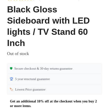
Rated
6
4.50
Black Gloss
out of 5
based on
Sideboard with LED
customer
ratings
lights / TV Stand 60
Inch
Out of stock
🛡️
Secure checkout & 30-day returns guarantee
🏆
5 year structural guarantee
🏷️
Lowest Price guarantee