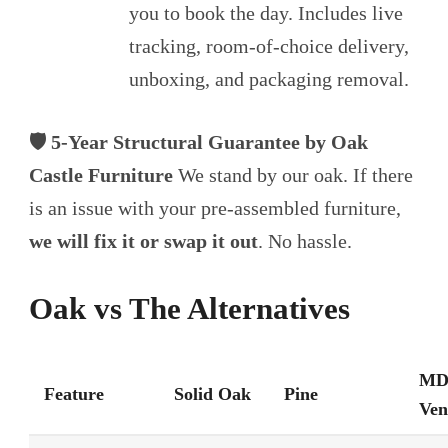
you to book the day. Includes live
tracking, room-of-choice delivery,
unboxing, and packaging removal.
🛡️ 5-Year Structural Guarantee by Oak
Castle Furniture
We stand by our oak. If there
is an issue with your pre-assembled furniture,
we will fix it or swap it out
. No hassle.
Oak vs The Alternatives
MD
Feature
Solid Oak
Pine
Ven