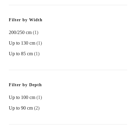
Filter by Width
200/250 cm
(1)
Up to 130 cm
(1)
Up to 85 cm
(1)
Filter by Depth
Up to 100 cm
(1)
Up to 90 cm
(2)