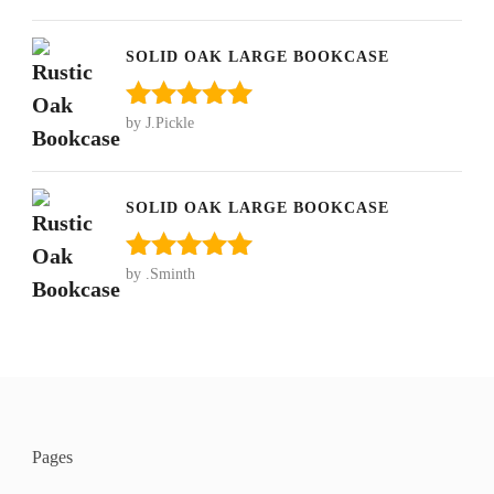
of 5
SOLID OAK LARGE BOOKCASE
by J.Pickle
Rated
5
out
of 5
SOLID OAK LARGE BOOKCASE
by .Sminth
Rated
5
out
of 5
Pages