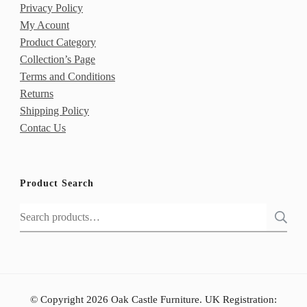
Privacy Policy
My Acount
Product Category
Collection’s Page
Terms and Conditions
Returns
Shipping Policy
Contac Us
Product Search
Search
for:
© Copyright 2026 Oak Castle Furniture. UK Registration: