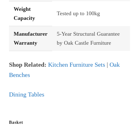
Weight
Tested up to 100kg
Capacity
Manufacturer
5-Year Structural Guarantee
Warranty
by Oak Castle Furniture
Shop Related:
Kitchen Furniture Sets
|
Oak
Benches
Dining Tables
Basket