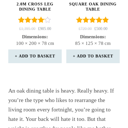
2.0M CROSS LEG
SQUARE OAK DINING
DINING TABLE
TABLE
Rated
Rated
ORIGINAL
CURRENT
ORIGINAL
CURRENT
£
1,395.00
£
905.00
£
720.00
£
500.00
4.00
4.75
PRICE
PRICE
PRICE
PRICE
Dimensions:
Dimensions:
out of 5
WAS:
IS:
out of 5
WAS:
IS:
100 × 200 × 78 cm
85 × 125 × 78 cm
£1,395.00.
£905.00.
£720.00.
£500.00.
ADD TO BASKET
ADD TO BASKET
An oak dining table is heavy. Really heavy. If
you’re the type who likes to rearrange the
living room every fortnight, you’re going to
hate it. Your back will hate it too. But that