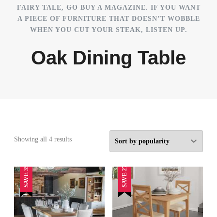
FAIRY TALE, GO BUY A MAGAZINE. IF YOU WANT
A PIECE OF FURNITURE THAT DOESN’T WOBBLE
WHEN YOU CUT YOUR STEAK, LISTEN UP.
Oak Dining Table
Sorted
Showing all 4 results
by
popularity
SAVE 35%
SAVE 27%