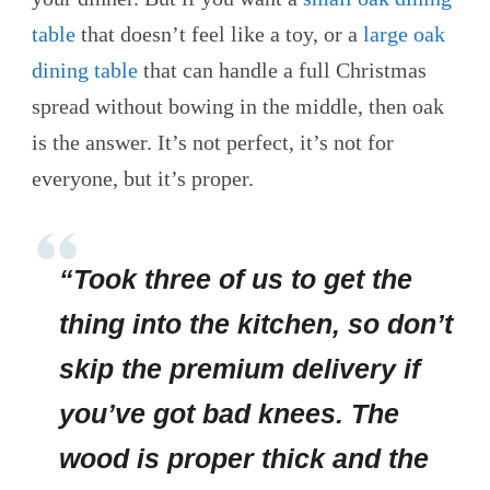
table
that doesn’t feel like a toy, or a
large oak
dining table
that can handle a full Christmas
spread without bowing in the middle, then oak
is the answer. It’s not perfect, it’s not for
everyone, but it’s proper.
“Took three of us to get the
thing into the kitchen, so don’t
skip the premium delivery if
you’ve got bad knees. The
wood is proper thick and the