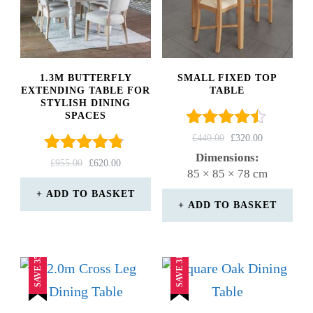
1.3M BUTTERFLY
SMALL FIXED TOP
EXTENDING TABLE FOR
TABLE
STYLISH DINING
SPACES
Rated
ORIGINAL
CURRENT
£
440.00
£
320.00
4.33
PRICE
PRICE
Dimensions:
Rated
ORIGINAL
CURRENT
£
955.00
£
620.00
out of 5
WAS:
IS:
85 × 85 × 78 cm
4.67
PRICE
PRICE
£440.00.
£320.00.
out of 5
WAS:
IS:
ADD TO BASKET
ADD TO BASKET
£955.00.
£620.00.
SAVE 35%
SAVE 31%