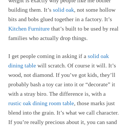
weight is exactly why people like me bother
building them. It’s
solid oak
, not some hollow
bits and bobs glued together in a factory. It’s
Kitchen Furniture
that’s built to be used by real
families who actually drop things.
I get people coming in asking if a
solid oak
dining table
will scratch. Of course it will. It’s
wood, not diamond. If you’ve got kids, they’ll
probably bash a toy car into it or “decorate” it
with a stray biro. The difference is, with a
rustic oak dining room table
, those marks just
blend into the grain. It’s what we call character.
If you’re really precious about it, you can sand