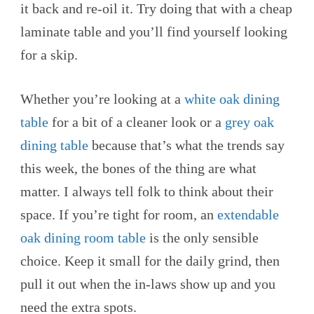
it back and re-oil it. Try doing that with a cheap
laminate table and you’ll find yourself looking
for a skip.
Whether you’re looking at a
white oak dining
table
for a bit of a cleaner look or a
grey oak
dining table
because that’s what the trends say
this week, the bones of the thing are what
matter. I always tell folk to think about their
space. If you’re tight for room, an
extendable
oak dining room table
is the only sensible
choice. Keep it small for the daily grind, then
pull it out when the in-laws show up and you
need the extra spots.