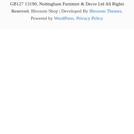
GB127 13190, Nottingham Furniture & Decor Ltd All Rights
Reserved.
Blossom Shop | Developed By
Blossom Themes
.
Powered by
WordPress
.
Privacy Policy