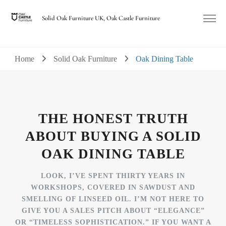
Solid Oak Furniture UK, Oak Castle Furniture
Home
Solid Oak Furniture
Oak Dining Table
THE HONEST TRUTH
ABOUT BUYING A SOLID
OAK DINING TABLE
LOOK, I’VE SPENT THIRTY YEARS IN
WORKSHOPS, COVERED IN SAWDUST AND
SMELLING OF LINSEED OIL. I’M NOT HERE TO
GIVE YOU A SALES PITCH ABOUT “ELEGANCE”
OR “TIMELESS SOPHISTICATION.” IF YOU WANT A