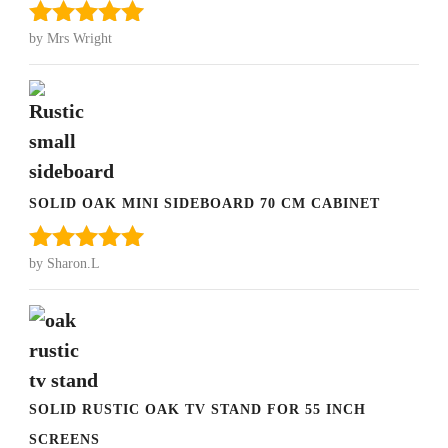
by Mrs Wright
Rated
5
out
of 5
SOLID OAK MINI SIDEBOARD 70 CM CABINET
by Sharon.L
Rated
5
out
of 5
SOLID RUSTIC OAK TV STAND FOR 55 INCH
SCREENS