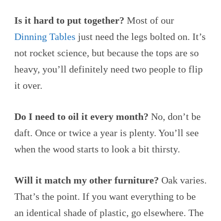
Is it hard to put together?
Most of our
Dinning Tables
just need the legs bolted on. It’s
not rocket science, but because the tops are so
heavy, you’ll definitely need two people to flip
it over.
Do I need to oil it every month?
No, don’t be
daft. Once or twice a year is plenty. You’ll see
when the wood starts to look a bit thirsty.
Will it match my other furniture?
Oak varies.
That’s the point. If you want everything to be
an identical shade of plastic, go elsewhere. The