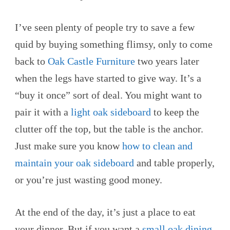
I’ve seen plenty of people try to save a few
quid by buying something flimsy, only to come
back to
Oak Castle Furniture
two years later
when the legs have started to give way. It’s a
“buy it once” sort of deal. You might want to
pair it with a
light oak sideboard
to keep the
clutter off the top, but the table is the anchor.
Just make sure you know
how to clean and
maintain your oak sideboard
and table properly,
or you’re just wasting good money.
At the end of the day, it’s just a place to eat
your dinner. But if you want a
small oak dining