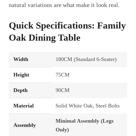
natural variations are what make it look real.
Quick Specifications: Family
Oak Dining Table
Width
180CM (Standard 6-Seater)
Height
75CM
Depth
90CM
Material
Solid White Oak, Steel Bolts
Minimal Assembly (Legs
Assembly
Only)