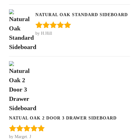
of 5
NATURAL OAK STANDARD SIDEBOARD
by H.Hill
Rated
5
out
of 5
NATUAL OAK 2 DOOR 3 DRAWER SIDEBOARD
by Marget. J
Rated
5
out