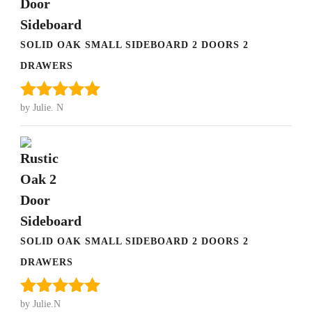
SOLID OAK SMALL SIDEBOARD 2 DOORS 2
DRAWERS
by Julie. N
Rated
5
out
of 5
SOLID OAK SMALL SIDEBOARD 2 DOORS 2
DRAWERS
by Julie.N
Rated
5
out