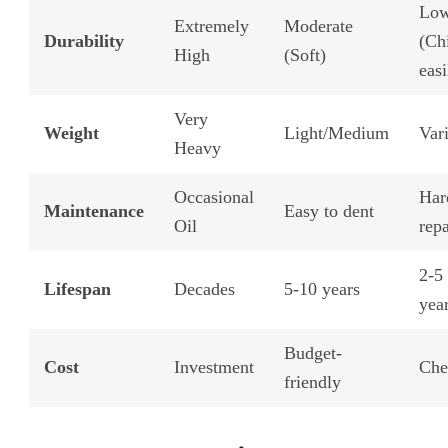
Lo
Extremely
Moderate
Durability
(Ch
High
(Soft)
easi
Very
Weight
Light/Medium
Var
Heavy
Occasional
Har
Maintenance
Easy to dent
Oil
repa
2-5
Lifespan
Decades
5-10 years
yea
Budget-
Cost
Investment
Che
friendly