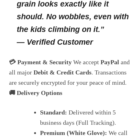
grain looks exactly like it
should. No wobbles, even with
the kids climbing on it.”
— Verified Customer
💳 Payment & Security
We accept
PayPal
and
all major
Debit & Credit Cards
. Transactions
are securely encrypted for your peace of mind.
🚚 Delivery Options
Standard:
Delivered within 5
business days (Full Tracking).
Premium (White Glove):
We call