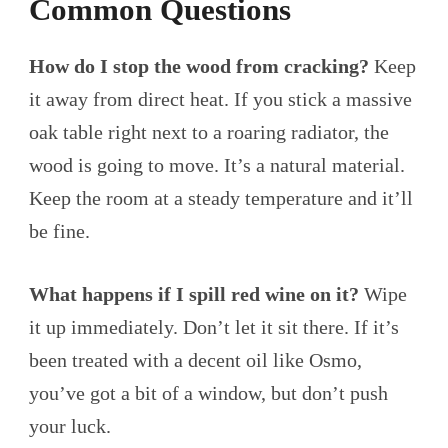
Common Questions
How do I stop the wood from cracking?
Keep
it away from direct heat. If you stick a massive
oak table right next to a roaring radiator, the
wood is going to move. It’s a natural material.
Keep the room at a steady temperature and it’ll
be fine.
What happens if I spill red wine on it?
Wipe
it up immediately. Don’t let it sit there. If it’s
been treated with a decent oil like Osmo,
you’ve got a bit of a window, but don’t push
your luck.