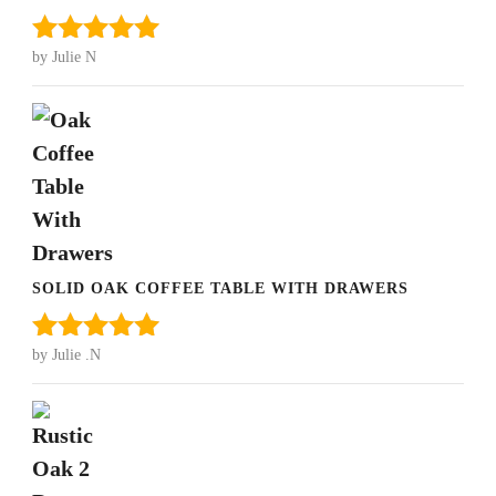
by Julie N
Rated
5
out
of 5
SOLID OAK COFFEE TABLE WITH DRAWERS
by Julie .N
Rated
5
out
of 5