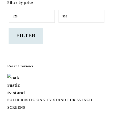
Filter by price
Min
Max
price
price
FILTER
Recent reviews
SOLID RUSTIC OAK TV STAND FOR 55 INCH
SCREENS