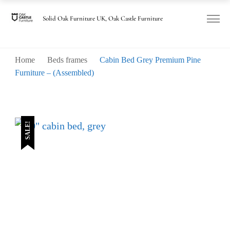
Solid Oak Furniture UK, Oak Castle Furniture
Home
Beds frames
Cabin Bed Grey Premium Pine
Furniture – (Assembled)
SALE!