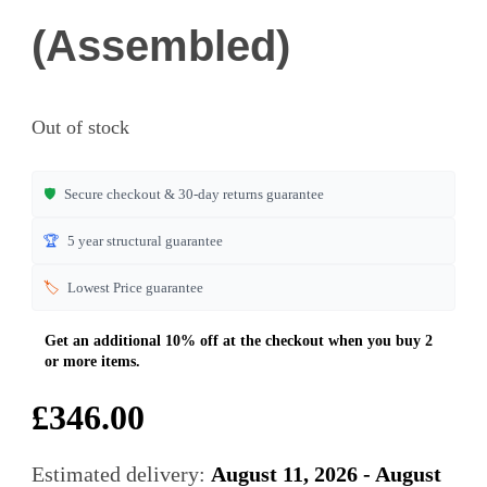
(Assembled)
Out of stock
🛡️
Secure checkout & 30-day returns guarantee
🏆
5 year structural guarantee
🏷️
Lowest Price guarantee
£
346.00
Estimated delivery:
August 11, 2026 - August