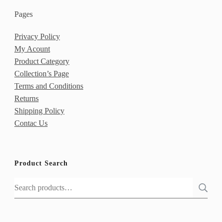
Pages
Privacy Policy
My Acount
Product Category
Collection’s Page
Terms and Conditions
Returns
Shipping Policy
Contac Us
Product Search
Search
for: