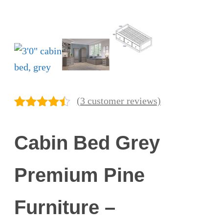
(
3
customer reviews)
Rated
3
4.33
out of 5
Cabin Bed Grey
based on
customer
ratings
Premium Pine
Furniture –