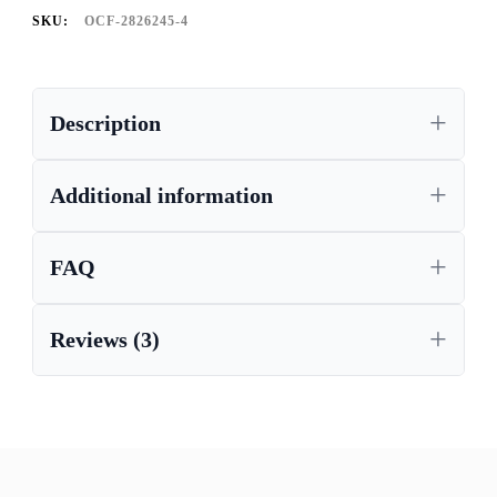
SKU:
OCF-2826245-4
Description
Additional information
FAQ
Reviews (3)