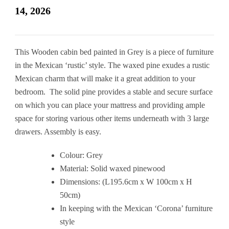
14, 2026
This Wooden cabin bed painted in Grey is a piece of furniture
in the Mexican ‘rustic’ style. The waxed pine exudes a rustic
Mexican charm that will make it a great addition to your
bedroom. The solid pine provides a stable and secure surface
on which you can place your mattress and providing ample
space for storing various other items underneath with 3 large
drawers. Assembly is easy.
Colour: Grey
Material: Solid waxed pinewood
Dimensions: (L195.6cm x W 100cm x H
50cm)
In keeping with the Mexican ‘Corona’ furniture
style