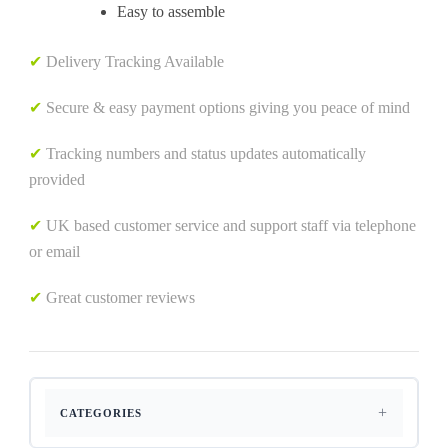
Easy to assemble
✔
Delivery Tracking Available
✔
Secure & easy payment options giving you peace of mind
✔
Tracking numbers and status updates automatically
provided
✔
UK based customer service and support staff via telephone
or email
✔
Great customer reviews
CATEGORIES