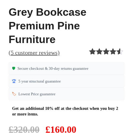
Grey Bookcase
Premium Pine
Furniture
(
5
customer reviews)
Rated
5
4.40
out of 5
🛡️
Secure checkout & 30-day returns guarantee
based on
customer
🏆
5 year structural guarantee
ratings
🏷️
Lowest Price guarantee
Original
Current
£
320.00
£
160.00