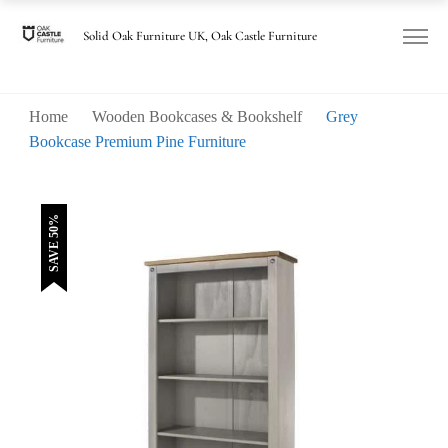
was:
is:
£320.00.
£160.00.
Solid Oak Furniture UK, Oak Castle Furniture
Home
Wooden Bookcases & Bookshelf
Grey
Bookcase Premium Pine Furniture
SAVE 50%