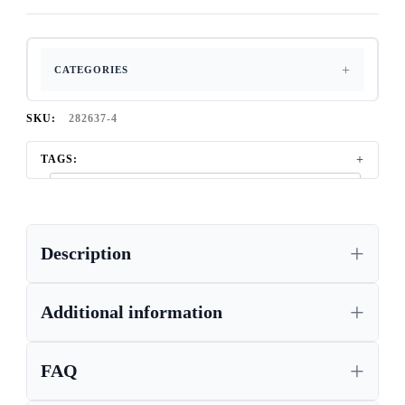
CATEGORIES
SKU:
282637-4
TAGS:
CORONA BOOKCASE, WAXED PINE FURNITURE,
STORAGE BOOKCASES
,
,
CORONA FURNITURE UK
Description
CORONA FURNITURE, LIVING ROOM AND BEDROOM
FURNITURE
,
Additional information
CORONA GREY FURNITURE, WAXED PINE FURNITURE,
CORONA GREY WAX
,
,
CORONA PINE FURNITURE
FAQ
,
,
GREY CORONA FURNITURE
MEXICAN PINE