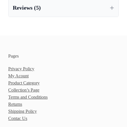
,
MEXICAN PINE FURNITURE
Reviews (5)
PAINTED CORONA FURNITURE
Pages
Privacy Policy
My Acount
Product Category
Collection’s Page
Terms and Conditions
Returns
Shipping Policy
Contac Us