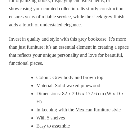
for organizing books, displaying cherished items, or
showcasing your curated collection. Its sturdy construction
ensures years of reliable service, while the sleek grey finish
adds a touch of understated elegance.
Invest in quality and style with this grey bookcase. It’s more
than just furniture; it’s an essential element in creating a space
that reflects your unique personality and love for beautiful,
functional pieces.
Colour: Grey body and brown top
Material: Solid waxed pinewood
Dimensions: 82 x 29.6 x 177.6 cm (W x D x
H)
In keeping with the Mexican furniture style
With 5 shelves
Easy to assemble