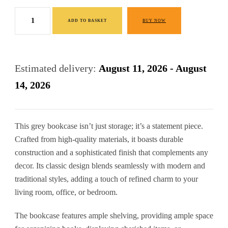
price
price
Grey
was:
is:
ADD TO BASKET
BUY NOW
Bookcase
£320.00.
£160.00.
Premium
Pine
Estimated delivery:
August 11, 2026 - August
Furniture
14, 2026
quantity
This grey bookcase isn’t just storage; it’s a statement piece.
Crafted from high-quality materials, it boasts durable
construction and a sophisticated finish that complements any
decor. Its classic design blends seamlessly with modern and
traditional styles, adding a touch of refined charm to your
living room, office, or bedroom.
The bookcase features ample shelving, providing ample space