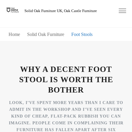
Solid Oak Furniture UK, Oak Castle Furniture
Home
Solid Oak Furniture
Foot Stools
WHY A DECENT FOOT
STOOL IS WORTH THE
BOTHER
LOOK, I’VE SPENT MORE YEARS THAN I CARE TO
ADMIT IN THE WORKSHOP AND I’VE SEEN EVERY
KIND OF CHEAP, FLAT-PACK RUBBISH YOU CAN
IMAGINE. PEOPLE COME IN COMPLAINING THEIR
FURNITURE HAS FALLEN APART AFTER SIX