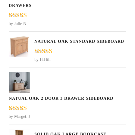
DRAWERS
Rated
5
out
by Julie.N
of 5
NATURAL OAK STANDARD SIDEBOARD
Rated
5
out
by H.Hill
of 5
NATUAL OAK 2 DOOR 3 DRAWER SIDEBOARD
Rated
5
out
by Marget. J
of 5
SOLID OAK LARGE BOOKCASE