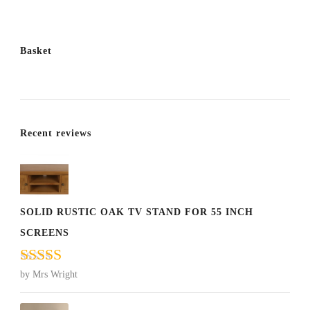
Basket
Recent reviews
SOLID RUSTIC OAK TV STAND FOR 55 INCH
SCREENS
Rated
5
out
by Mrs Wright
of 5