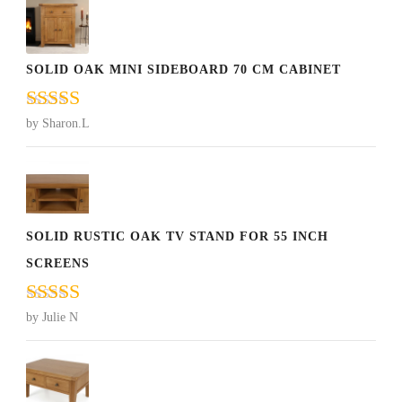
SOLID OAK MINI SIDEBOARD 70 CM CABINET
Rated
5
out
by Sharon.L
of 5
SOLID RUSTIC OAK TV STAND FOR 55 INCH
SCREENS
Rated
5
out
by Julie N
of 5