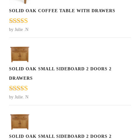
SOLID OAK COFFEE TABLE WITH DRAWERS
Rated
5
out
by Julie .N
of 5
SOLID OAK SMALL SIDEBOARD 2 DOORS 2
DRAWERS
Rated
5
out
by Julie. N
of 5
SOLID OAK SMALL SIDEBOARD 2 DOORS 2