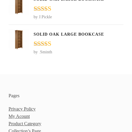
Rated
5
out
by J.Pickle
of 5
SOLID OAK LARGE BOOKCASE
Rated
5
out
by .Sminth
of 5
Pages
Privacy Policy
My Acount
Product Category
Collection’s Page