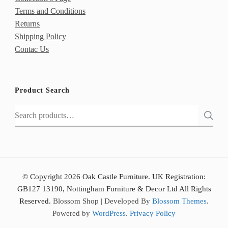
Terms and Conditions
Returns
Shipping Policy
Contac Us
Product Search
Search
for:
© Copyright 2026 Oak Castle Furniture. UK Registration:
GB127 13190, Nottingham Furniture & Decor Ltd All Rights
Reserved.
Blossom Shop | Developed By
Blossom Themes
.
Powered by
WordPress
.
Privacy Policy