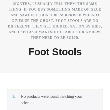
MONTHS. I USUALLY TELL THEM THE SAME
THING. IF YOU BUY SOMETHING MADE OF GLUE
AND SAWDUST, DON’T BE SURPRISED WHEN IT
GIVES UP THE GHOST. FOOT STOOLS ARE NO
DIFFERENT. THEY GET KICKED, SAT ON BY KIDS,
AND USED AS A MAKESHIFT TABLE FOR A BREW.
THEY NEED TO BE SOLID.
Foot Stools
No products were found matching your
selection.