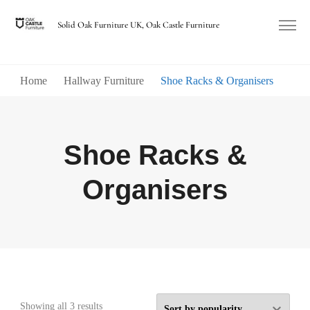
Solid Oak Furniture UK, Oak Castle Furniture
Home
Hallway Furniture
Shoe Racks & Organisers
Shoe Racks &
Organisers
Sorted
Showing all 3 results