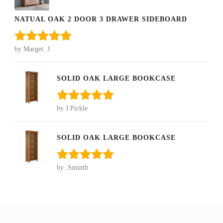
NATUAL OAK 2 DOOR 3 DRAWER SIDEBOARD
by Marget. J
Rated
5
out
of 5
SOLID OAK LARGE BOOKCASE
by J.Pickle
Rated
5
out
of 5
SOLID OAK LARGE BOOKCASE
by .Sminth
Rated
5
out
of 5