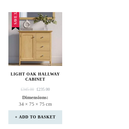
SAVE 32%
LIGHT OAK HALLWAY
CABINET
ORIGINAL
CURRENT
£
345.00
£
235.00
PRICE
PRICE
Dimensions:
WAS:
IS:
34 × 75 × 75 cm
£345.00.
£235.00.
ADD TO BASKET