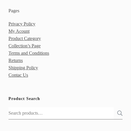
Pages
Privacy Policy
My Acount
Product Category
Collection’s Page
Terms and Conditions
Returns
Shipping Policy
Contac Us
Product Search
Search
for: