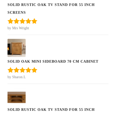
SOLID RUSTIC OAK TV STAND FOR 55 INCH
SCREENS
by Mrs Wright
Rated
5
out
of 5
SOLID OAK MINI SIDEBOARD 70 CM CABINET
by Sharon.L
Rated
5
out
of 5
SOLID RUSTIC OAK TV STAND FOR 55 INCH