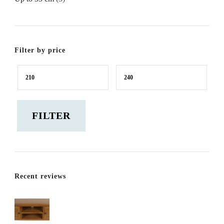
Filter by price
Min
Max
price
price
FILTER
Recent reviews