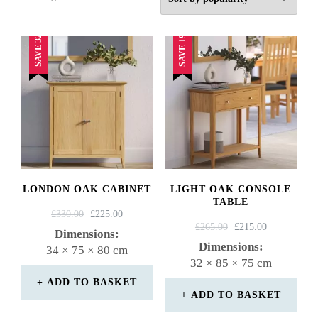
by
popularity
SAVE 32%
SAVE 19%
LONDON OAK CABINET
LIGHT OAK CONSOLE
TABLE
ORIGINAL
CURRENT
£
330.00
£
225.00
ORIGINAL
CURRENT
£
265.00
£
215.00
PRICE
PRICE
Dimensions:
PRICE
PRICE
WAS:
IS:
Dimensions:
34 × 75 × 80 cm
WAS:
IS:
£330.00.
£225.00.
32 × 85 × 75 cm
£265.00.
£215.00.
ADD TO BASKET
ADD TO BASKET