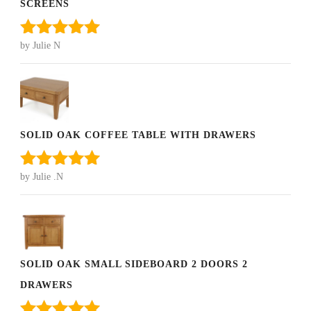
SCREENS
by Julie N
Rated
5
out
of 5
SOLID OAK COFFEE TABLE WITH DRAWERS
by Julie .N
Rated
5
out
of 5
SOLID OAK SMALL SIDEBOARD 2 DOORS 2
DRAWERS