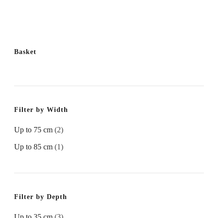
Basket
Filter by Width
Up to 75 cm
(2)
Up to 85 cm
(1)
Filter by Depth
Up to 35 cm
(3)