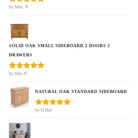
by Julie. N
Rated
5
out
of 5
SOLID OAK SMALL SIDEBOARD 2 DOORS 2
DRAWERS
by Julie.N
Rated
5
out
of 5
NATURAL OAK STANDARD SIDEBOARD
by H.Hill
Rated
5
out
of 5