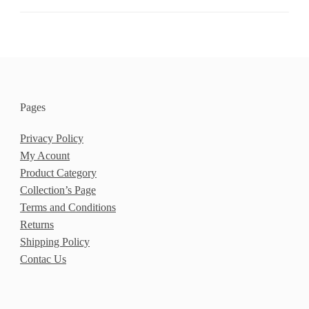
Pages
Privacy Policy
My Acount
Product Category
Collection’s Page
Terms and Conditions
Returns
Shipping Policy
Contac Us