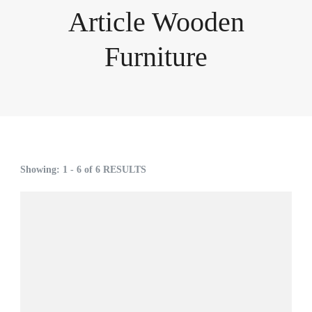
Article Wooden
Furniture
Showing: 1 - 6 of 6 RESULTS