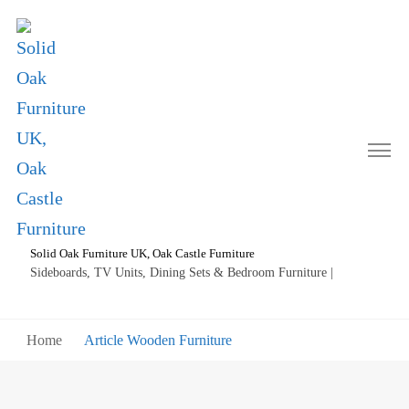
Solid Oak Furniture UK, Oak Castle Furniture
Sideboards, TV Units, Dining Sets & Bedroom Furniture |
Home
Article Wooden Furniture