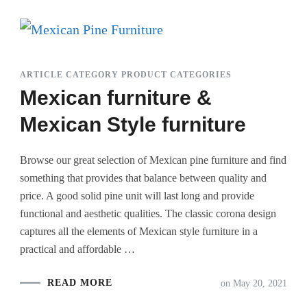
ARTICLE CATEGORY PRODUCT CATEGORIES
Mexican furniture &
Mexican Style furniture
Browse our great selection of Mexican pine furniture and find
something that provides that balance between quality and
price. A good solid pine unit will last long and provide
functional and aesthetic qualities. The classic corona design
captures all the elements of Mexican style furniture in a
practical and affordable …
READ MORE
on
May 20, 2021