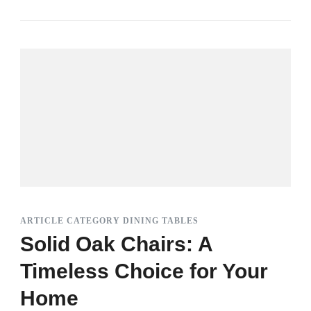
ARTICLE CATEGORY DINING TABLES
Solid Oak Chairs: A
Timeless Choice for Your
Home