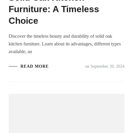
Furniture: A Timeless
Choice
Discover the timeless beauty and durability of solid oak
kitchen furniture. Learn about its advantages, different types
available, an
READ MORE
on
September 20, 2024