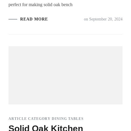
perfect for making solid oak bench
READ MORE
on
September 20, 2024
ARTICLE CATEGORY DINING TABLES
Solid Oak Kitchen