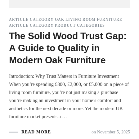
ARTICLE CATEGORY OAK LIVING ROOM FURNITURE
ARTICLE CATEGORY PRODUCT CATEGORIES
The Solid Wood Trust Gap:
A Guide to Quality in
Modern Oak Furniture
Introduction: Why Trust Matters in Furniture Investment
When you’re spending £800, £2,000, or £5,000 on a piece of
living room furniture, you’re not just making a purchase—
you’re making an investment in your home’s comfort and
aesthetics for the next decade or more. Yet the modern UK
furniture market presents a …
READ MORE
on
November 5, 2025