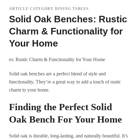
ARTICLE CATEGORY DINING TABLES
Solid Oak Benches: Rustic
Charm & Functionality for
Your Home
es: Rustic Charm & Functionality for Your Home
Solid oak benches are a perfect blend of style and
functionality. They’re a great way to add a touch of rustic
charm to your home.
Finding the Perfect Solid
Oak Bench For Your Home
Solid oak is durable, long-lasting, and naturally beautiful. It’s