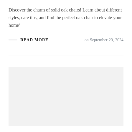
Discover the charm of solid oak chairs! Learn about different
styles, care tips, and find the perfect oak chair to elevate your
home’
READ MORE
on
September 20, 2024