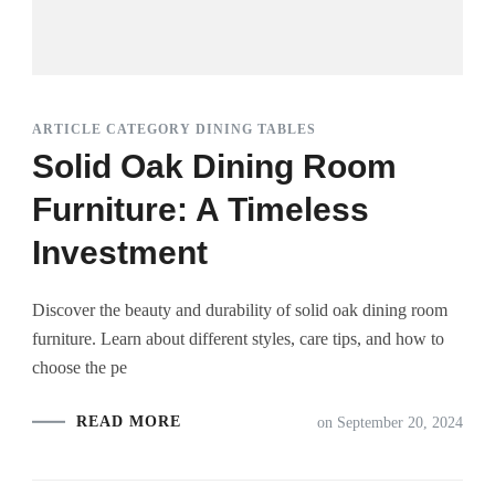
ARTICLE CATEGORY DINING TABLES
Solid Oak Dining Room
Furniture: A Timeless
Investment
Discover the beauty and durability of solid oak dining room
furniture. Learn about different styles, care tips, and how to
choose the pe
READ MORE
on
September 20, 2024