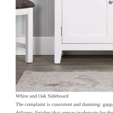
White and Oak Sideboard
The complaint is consistent and damning: gappy
delivery, finishes that appear inadequate for th