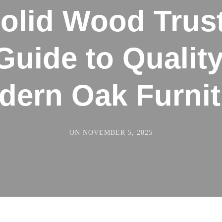
olid Wood Trus
Guide to Quality
dern Oak Furnit
ON
NOVEMBER 5, 2025