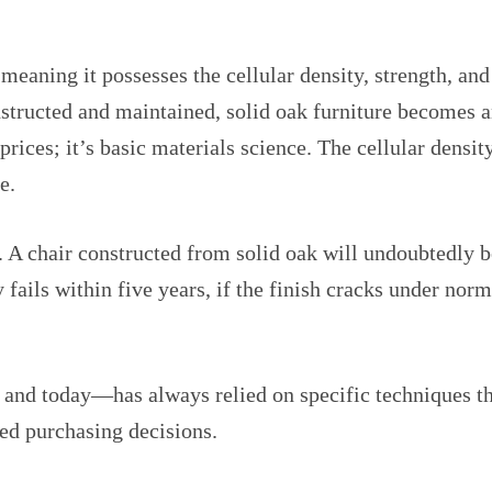
aning it possesses the cellular density, strength, and s
tructed and maintained, solid oak furniture becomes an
 prices; it’s basic materials science. The cellular dens
e.
. A chair constructed from solid oak will undoubtedly 
y fails within five years, if the finish cracks under nor
and today—has always relied on specific techniques th
med purchasing decisions.