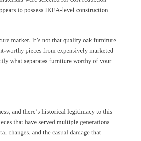
 appears to possess IKEA-level construction
ure market. It’s not that quality oak furniture
ment-worthy pieces from expensively marketed
tly what separates furniture worthy of your
s, and there’s historical legitimacy to this
ieces that have served multiple generations
ntal changes, and the casual damage that