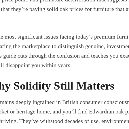
 that they’re paying solid oak prices for furniture that
e most significant issues facing today’s premium furnit
gating the marketplace to distinguish genuine, invest
s guide cuts through the confusion and teaches you exac
ll disappoint you within years.
 Solidity Still Matters
mains deeply ingrained in British consumer consciousnes
rket or heritage home, and you’ll find Edwardian oak p
e thriving. They’ve withstood decades of use, environme