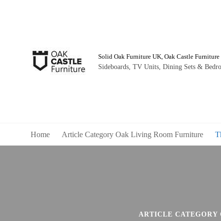
Solid Oak Furniture UK, Oak Castle Furniture
Sideboards, TV Units, Dining Sets & Bedro
Home
Article Category Oak Living Room Furniture
T
ARTICLE CATEGORY 