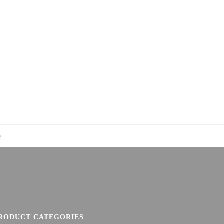
e
RODUCT CATEGORIES