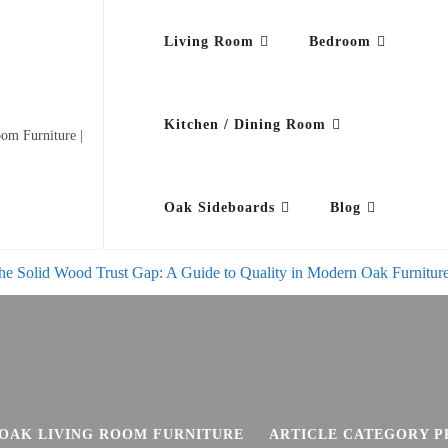
Living Room
Bedroom
Kitchen / Dining Room
om Furniture |
Oak Sideboards
Blog
he Solid Wood Trust Gap: A Guide to Quality in Modern Oak Furnitur
OAK LIVING ROOM FURNITURE
ARTICLE CATEGORY P