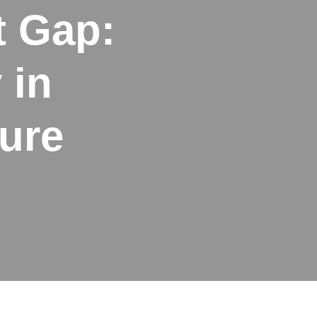
t Gap:
 in
ure