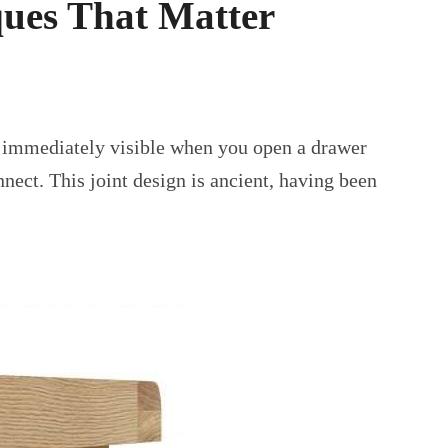
ues That Matter
are immediately visible when you open a drawer
nect. This joint design is ancient, having been