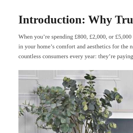
Introduction: Why Tru
When you’re spending £800, £2,000, or £5,000 
in your home’s comfort and aesthetics for the 
countless consumers every year: they’re paying 