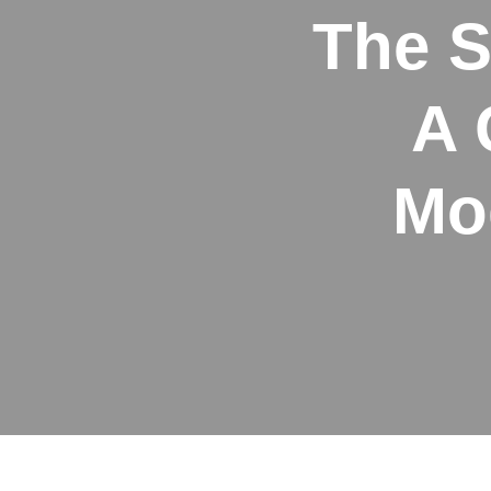
The S
A 
Mo