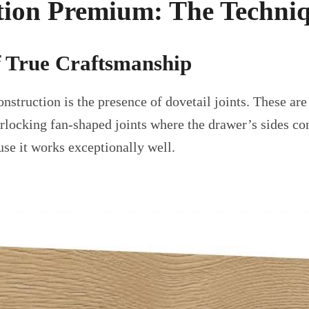
ion Premium: The Techniq
f True Craftsmanship
construction is the presence of dovetail joints. These 
erlocking fan-shaped joints where the drawer’s sides con
use it works exceptionally well.