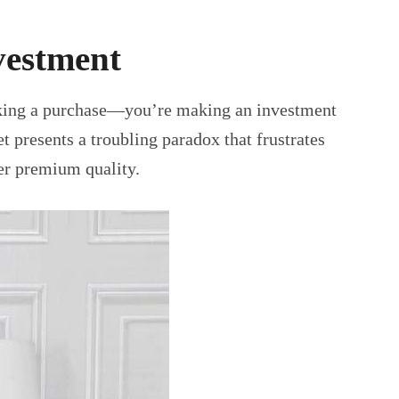
vestment
making a purchase—you’re making an investment
 presents a troubling paradox that frustrates
ver premium quality.