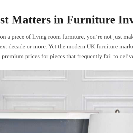
st Matters in Furniture In
on a piece of living room furniture, you’re not just 
next decade or more. Yet the
modern UK furniture
market
premium prices for pieces that frequently fail to deli