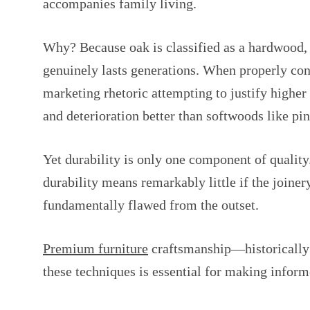
accompanies family living.
Why? Because oak is classified as a hardwood, me
genuinely lasts generations. When properly cons
marketing rhetoric attempting to justify higher
and deterioration better than softwoods like pin
Yet durability is only one component of quality
durability means remarkably little if the joiner
fundamentally flawed from the outset.
Premium furniture
craftsmanship—historically 
these techniques is essential for making infor