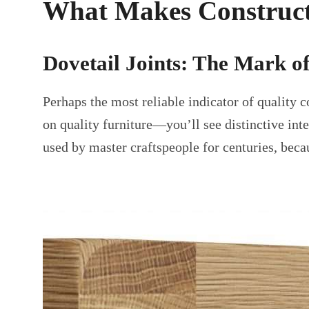
What Makes Construct
Dovetail Joints: The Mark o
Perhaps the most reliable indicator of quality 
on quality furniture—you’ll see distinctive int
used by master craftspeople for centuries, beca