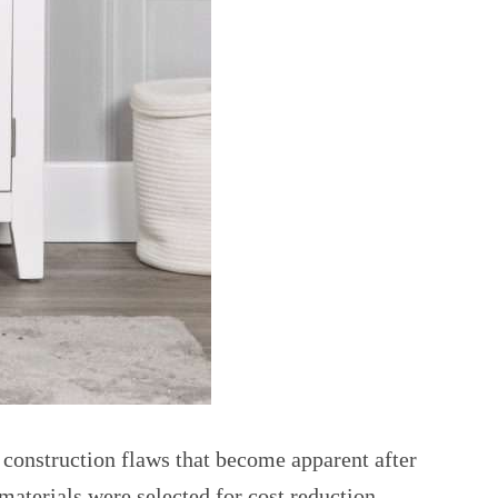
 construction flaws that become apparent after
 materials were selected for cost reduction