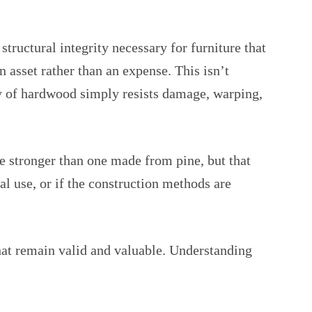
tructural integrity necessary for furniture that
 asset rather than an expense. This isn’t
ity of hardwood simply resists damage, warping,
be stronger than one made from pine, but that
mal use, or if the construction methods are
at remain valid and valuable. Understanding