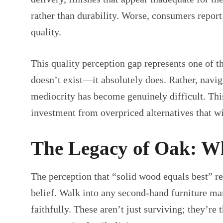
rather than durability. Worse, consumers report
quality.
This quality perception gap represents one of th
doesn’t exist—it absolutely does. Rather, navi
mediocrity has become genuinely difficult. Thi
investment from overpriced alternatives that wi
The Legacy of Oak: Why
The perception that “solid wood equals best” re
belief. Walk into any second-hand furniture ma
faithfully. These aren’t just surviving; they’r