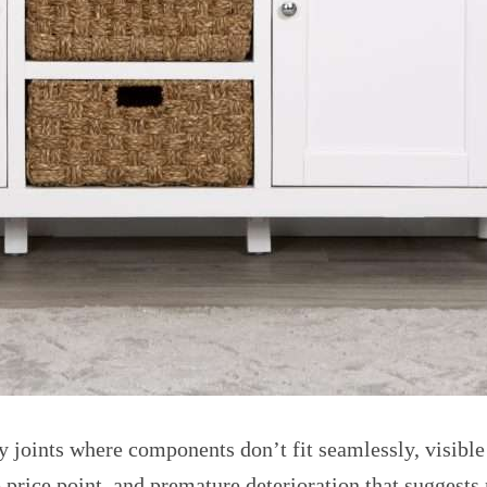
 joints where components don’t fit seamlessly, visible
e price point, and premature deterioration that suggests