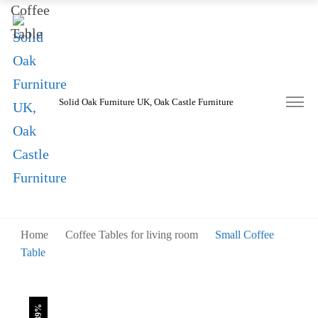
was:
is:
£230.00.
£140.00.
Solid Oak Furniture UK, Oak Castle Furniture
Home
Coffee Tables for living room
Small Coffee
Table