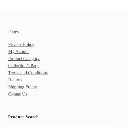
Pages
Privacy Policy
My Acount
Product Category
Collection’s Page
Terms and Conditions
Returns
Shipping Policy
Contac Us
Product Search