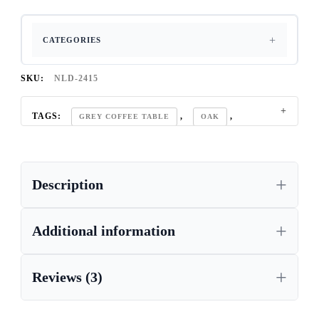
CATEGORIES
SKU:
NLD-2415
TAGS:
,
,
GREY COFFEE TABLE
OAK
SANDY FURNITURE COLLECTION
Description
Additional information
Reviews (3)