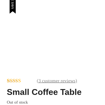
SAVE 39%
(
3
customer reviews)
Rated
3
4.67
Small Coffee Table
out of 5
based on
Out of stock
customer