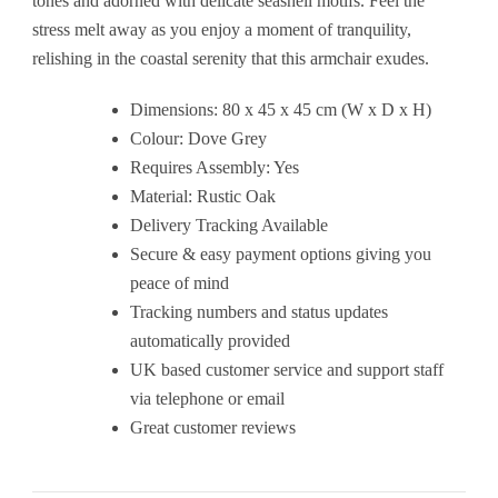
tones and adorned with delicate seashell motifs. Feel the
stress melt away as you enjoy a moment of tranquility,
relishing in the coastal serenity that this armchair exudes.
Dimensions: 80 x 45 x 45 cm (W x D x H)
Colour: Dove Grey
Requires Assembly: Yes
Material: Rustic Oak
Delivery Tracking Available
Secure & easy payment options giving you
peace of mind
Tracking numbers and status updates
automatically provided
UK based customer service and support staff
via telephone or email
Great customer reviews