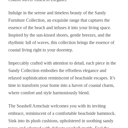
Indulge in the serene and timeless beauty of the Sandy
Furniture Collection, an exquisite range that captures the
essence of the beach and infuses it into your living space.
Inspired by the sun-kissed shores, gentle breezes, and the
rhythmic lull of waves, this collection brings the essence of
coastal living right to your doorstep.
Impeccably crafted with attention to detail, each piece in the
Sandy Collection embodies the effortless elegance and
relaxed sophistication reminiscent of beachside escapes. It’s
time to transform your home into a haven of coastal charm,
where comfort and style harmoniously blend.
The Seashell Armchair welcomes you with its inviting
embrace, reminiscent of a comfortable beachside hammock.
Sink into its plush cushions, upholstered in soothing sandy