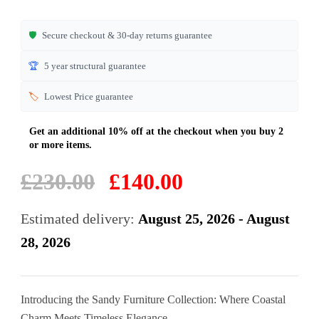
ratings
🛡️
Secure checkout & 30-day returns guarantee
🏆
5 year structural guarantee
🏷️
Lowest Price guarantee
Original
Current
£
230.00
£
140.00
price
price
was:
is:
Estimated delivery:
August 25, 2026 - August
£230.00.
£140.00.
28, 2026
Introducing the Sandy Furniture Collection: Where Coastal
Charm Meets Timeless Elegance