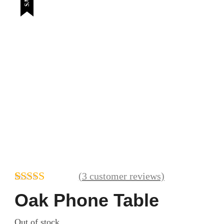
(
3
customer reviews)
Rated
3
4.67
Oak Phone Table
out of 5
based on
Out of stock