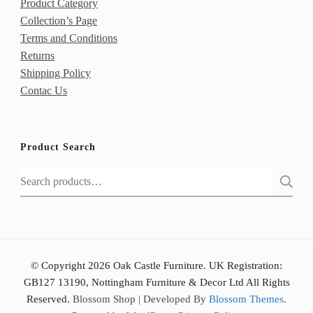
Product Category
Collection’s Page
Terms and Conditions
Returns
Shipping Policy
Contac Us
Product Search
Search
for:
© Copyright 2026 Oak Castle Furniture. UK Registration:
GB127 13190, Nottingham Furniture & Decor Ltd All Rights
Reserved.
Blossom Shop | Developed By
Blossom Themes
.