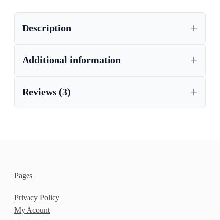
Description
Additional information
Reviews (3)
Pages
Privacy Policy
My Acount