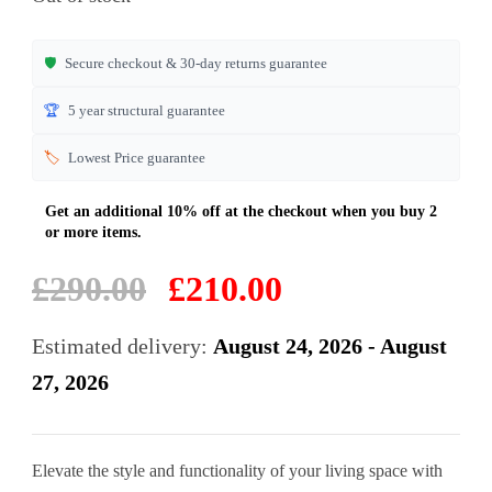
customer
ratings
🛡️
Secure checkout & 30-day returns guarantee
🏆
5 year structural guarantee
🏷️
Lowest Price guarantee
Original
Current
£
290.00
£
210.00
price
price
was:
is:
Estimated delivery:
August 24, 2026 - August
£290.00.
£210.00.
27, 2026
Elevate the style and functionality of your living space with