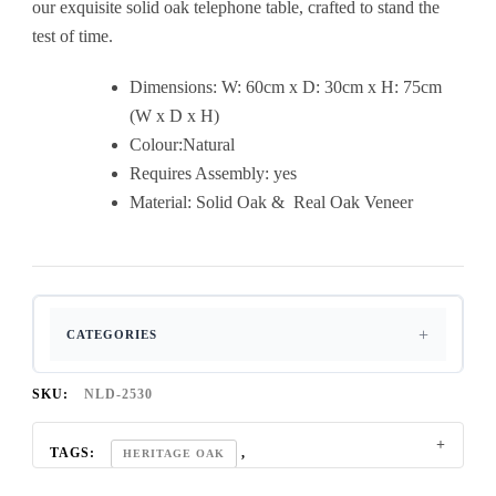
our exquisite solid oak telephone table, crafted to stand the
test of time.
Dimensions: W: 60cm x D: 30cm x H: 75cm
(W x D x H)
Colour:Natural
Requires Assembly: yes
Material: Solid Oak & Real Oak Veneer
CATEGORIES
SKU:
NLD-2530
TAGS:
,
HERITAGE OAK
,
RUSTIC OAK FURNITURE
SOLID OAK