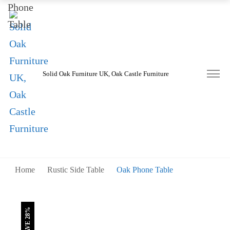
was:
is:
£290.00.
£210.00.
Solid Oak Furniture UK, Oak Castle Furniture
Home
Rustic Side Table
Oak Phone Table
SAVE 28%