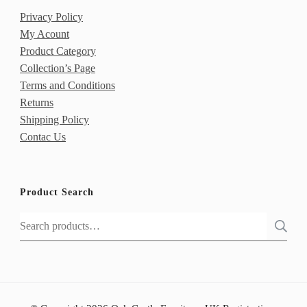
Privacy Policy
My Acount
Product Category
Collection’s Page
Terms and Conditions
Returns
Shipping Policy
Contac Us
Product Search
Search
for: