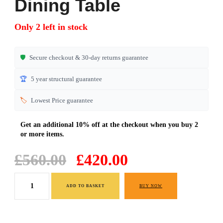
Dining Table
Only 2 left in stock
🛡️
Secure checkout & 30-day returns guarantee
🏆
5 year structural guarantee
🏷️
Lowest Price guarantee
Original
Current
£
560.00
£
420.00
price
price
Light
was:
is:
ADD TO BASKET
BUY NOW
Oak
£560.00.
£420.00.
Extended