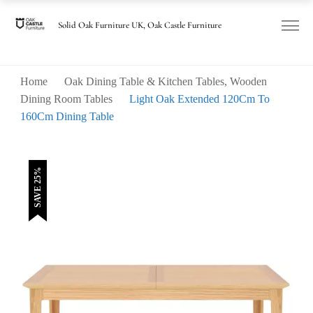
was:
is:
£560.00.
£420.00.
Solid Oak Furniture UK, Oak Castle Furniture
Home
Oak Dining Table & Kitchen Tables, Wooden
Dining Room Tables
Light Oak Extended 120Cm To
160Cm Dining Table
SAVE 25%