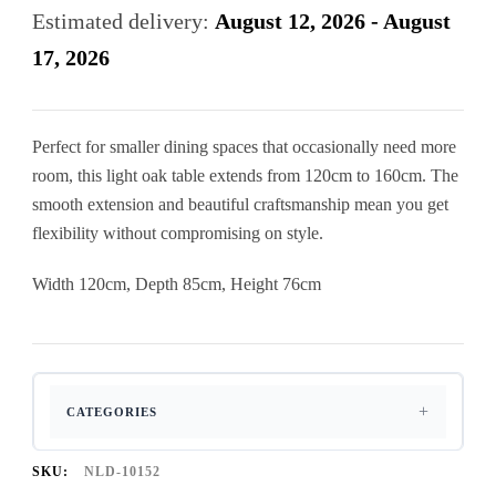
120Cm
Estimated delivery:
August 12, 2026 - August
To
17, 2026
160Cm
Dining
Perfect for smaller dining spaces that occasionally need more
Table
room, this light oak table extends from 120cm to 160cm. The
quantity
smooth extension and beautiful craftsmanship mean you get
flexibility without compromising on style.
Width 120cm, Depth 85cm, Height 76cm
CATEGORIES
SKU:
NLD-10152