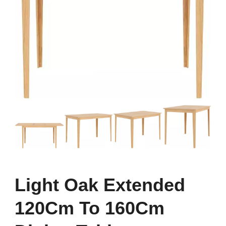
Light Oak Extended
120Cm To 160Cm