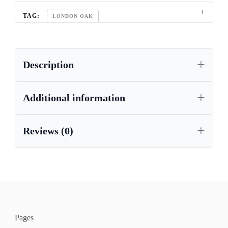
TAG:
LONDON OAK
Description
Additional information
Reviews (0)
Pages