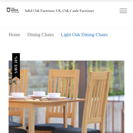
was:
is:
£185.00.
£140.00.
Solid Oak Furniture UK, Oak Castle Furniture
Home
Dining Chairs
Light Oak Dining Chairs
SAVE 24%