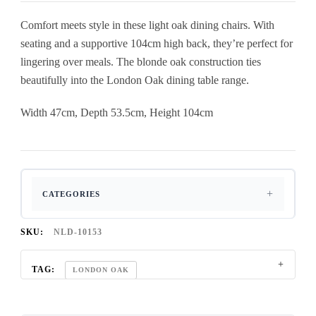
Comfort meets style in these light oak dining chairs. With
seating and a supportive 104cm high back, they’re perfect for
lingering over meals. The blonde oak construction ties
beautifully into the London Oak dining table range.
Width 47cm, Depth 53.5cm, Height 104cm
CATEGORIES
SKU:
NLD-10153
TAG:
LONDON OAK