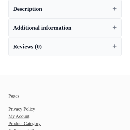
Description
Additional information
Reviews (0)
Pages
Privacy Policy
My Acount
Product Category