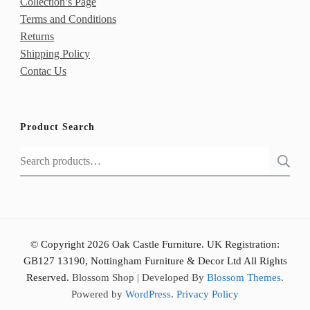
Collection’s Page
Terms and Conditions
Returns
Shipping Policy
Contac Us
Product Search
Search
for:
© Copyright 2026 Oak Castle Furniture. UK Registration:
GB127 13190, Nottingham Furniture & Decor Ltd All Rights
Reserved.
Blossom Shop | Developed By
Blossom Themes
.
Powered by
WordPress
.
Privacy Policy