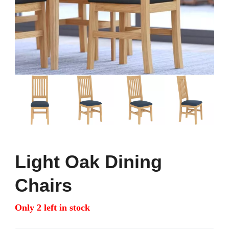
Light Oak Dining
Chairs
Only 2 left in stock