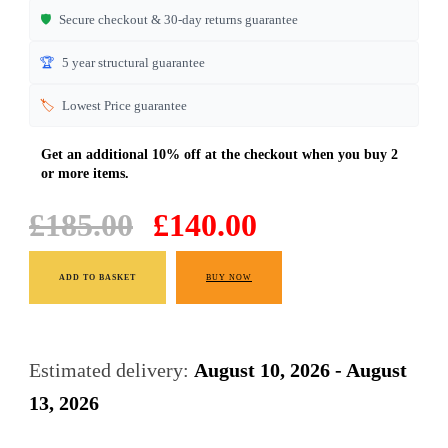
🛡️
Secure checkout & 30-day returns guarantee
🏆
5 year structural guarantee
🏷️
Lowest Price guarantee
Original
Current
£
185.00
£
140.00
price
price
Light
was:
is:
ADD TO BASKET
BUY NOW
Oak
£185.00.
£140.00.
Dining
Chairs
Estimated delivery:
August 10, 2026 - August
quantity
13, 2026