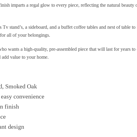
inish imparts a regal glow to every piece, reflecting the natural beaut
 Tv stand’s, a sideboard, and a buffet coffee tables and nest of table t
for all of your belongings.
 who wants a high-quality, pre-assembled piece that will last for years 
ll add value to your home.
d, Smoked Oak
 easy convenience
n finish
ace
ant design