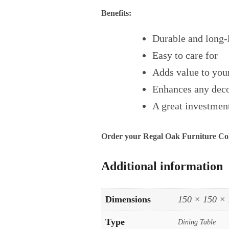
Benefits:
Durable and long-
Easy to care for
Adds value to yo
Enhances any dec
A great investment
Order your Regal Oak Furniture Coll
Additional information
Dimensions
150 × 150 ×
Type
Dining Table