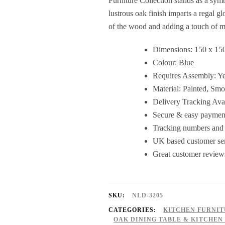
Furniture Collection stands as a sym
lustrous oak finish imparts a regal gl
of the wood and adding a touch of m
Dimensions: 150 x 15
Colour: Blue
Requires Assembly: Y
Material: Painted, Sm
Delivery Tracking Ava
Secure & easy payment
Tracking numbers and 
UK based customer serv
Great customer review
SKU:
NLD-3205
CATEGORIES:
KITCHEN FURNI
OAK DINING TABLE & KITCHEN