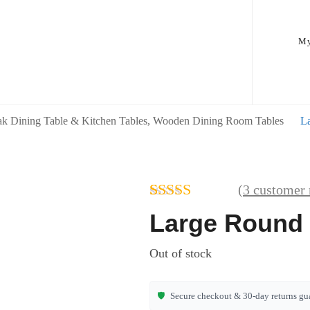
My
k Dining Table & Kitchen Tables, Wooden Dining Room Tables
L
(
3
customer 
Rated
3
Large Round 
4.00
out
of 5 based
Out of stock
on
customer
ratings
🛡️
Secure checkout & 30-day returns gu