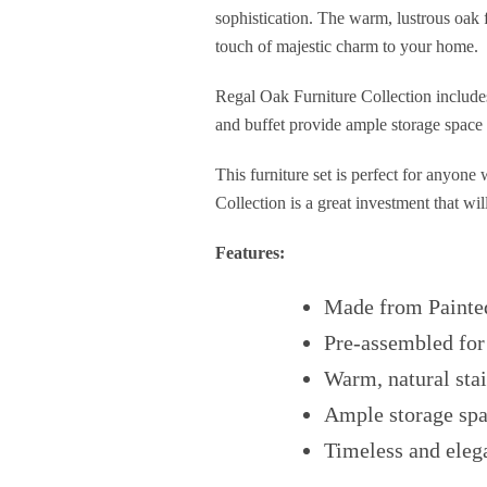
sophistication. The warm, lustrous oak f
touch of majestic charm to your home.
Regal Oak Furniture Collection includes
and buffet provide ample storage space 
This furniture set is perfect for anyone
Collection is a great investment that wi
Features:
Made from Painte
Pre-assembled for
Warm, natural stai
Ample storage sp
Timeless and eleg