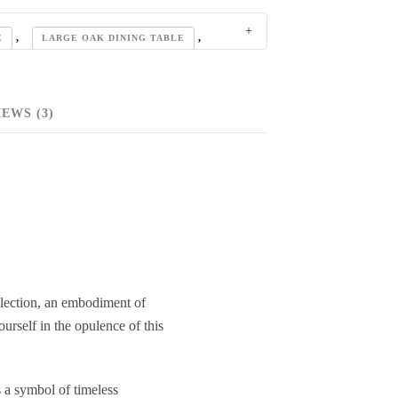
,
,
E
LARGE OAK DINING TABLE
,
DINING TABLES
,
OLLECTION
EWS (3)
,
SOLID OAK DINING TABLE
lection, an embodiment of
urself in the opulence of this
 a symbol of timeless