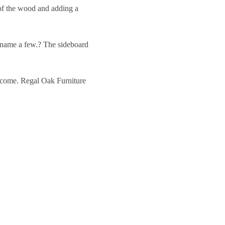
y of the wood and adding a
o name a few.? The sideboard
to come. Regal Oak Furniture