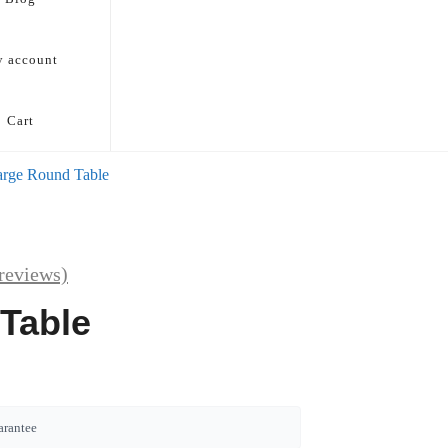
 account
Cart
arge Round Table
reviews)
Table
arantee