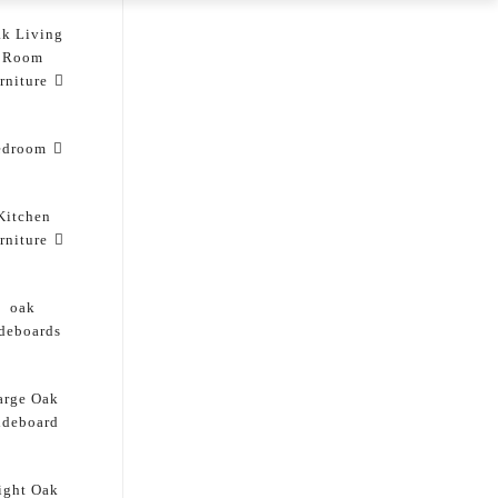
k Living
Room
rniture
edroom
Kitchen
rniture
oak
ideboards
arge Oak
ideboard
ight Oak