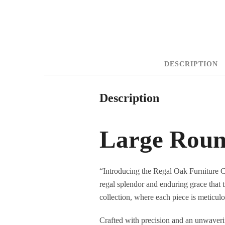
DESCRIPTION
Description
Large Roun
“Introducing the Regal Oak Furniture 
regal splendor and enduring grace that t
collection, where each piece is meticulo
Crafted with precision and an unwaveri