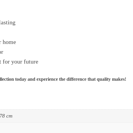
lasting
ur home
or
 for your future
ection today and experience the difference that quality makes!
 78 cm