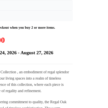
Current
00
price
is:
24, 2026 - August 27, 2026
£735.00.
 Collection , an embodiment of regal splendor
ur living spaces into a realm of timeless
nce of this collection, where each piece is
 of regality and refinement.
ering commitment to quality, the Regal Oak