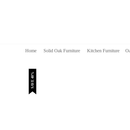
Home
Solid Oak Furniture
Kitchen Furniture
Oa
SAVE 40%