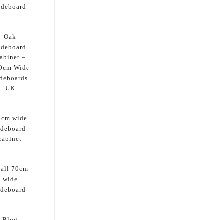
ideboard
Oak
ideboard
abinet –
0cm Wide
deboards
UK
0cm wide
ideboard
cabinet
all 70cm
wide
ideboard
Blog