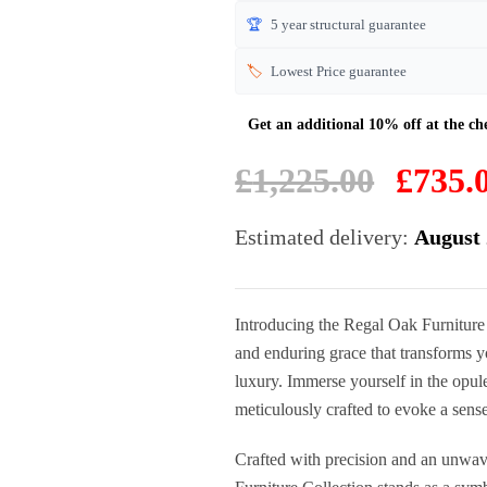
🏆
5 year structural guarantee
🏷️
Lowest Price guarantee
Original
£
1,225.00
£
735.
price
was:
Estimated delivery:
August 
£1,225.00.
Introducing the Regal Oak Furniture
and enduring grace that transforms yo
luxury. Immerse yourself in the opule
meticulously crafted to evoke a sense
Crafted with precision and an unwav