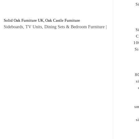
S
Solid Oak Furniture UK, Oak Castle Furniture
Sideboards, TV Units, Dining Sets & Bedroom Furniture |
S
C
10
Si
8
s
sm
s