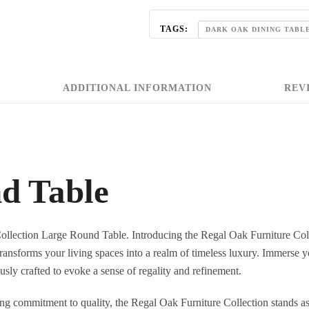
TAGS:
DARK OAK DINING TABL
,
OAK DINING TABLE
OAK 
REGAL BLUE OAK FURNITURE C
ADDITIONAL INFORMATION
REVI
,
ROUND OAK DINING TABLE
STYLISH DINING TABLES
d Table
Collection Large Round Table. Introducing the Regal Oak Furniture Col
ransforms your living spaces into a realm of timeless luxury. Immerse yo
usly crafted to evoke a sense of regality and refinement.
ng commitment to quality, the Regal Oak Furniture Collection stands as