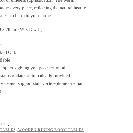
bol of timeless sophistication. The warm,
ow to every piece, reflecting the natural beauty
ajestic charm to your home.
0 x 78 cm (W x D x H)
es
oked Oak
ilable
 options giving you peace of mind
status updates automatically provided
ice and support staff via telephone or email
s
TURE
,
 TABLES, WOODEN DINING ROOM TABLES