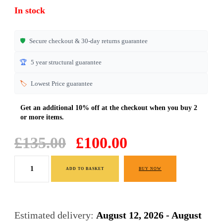
ratings
In stock
🛡️
Secure checkout & 30-day returns guarantee
🏆
5 year structural guarantee
🏷️
Lowest Price guarantee
Original
Current
£
135.00
£
100.00
price
price
Black
was:
is:
ADD TO BASKET
BUY NOW
High
£135.00.
£100.00.
Gloss
Sideboard
Estimated delivery:
August 12, 2026 - August