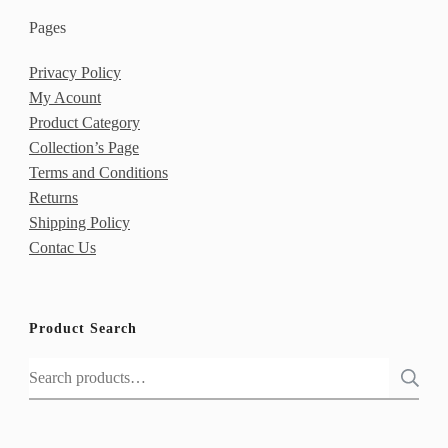
Pages
Privacy Policy
My Acount
Product Category
Collection’s Page
Terms and Conditions
Returns
Shipping Policy
Contac Us
Product Search
Search
for: