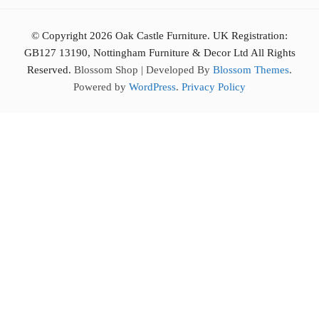
© Copyright 2026 Oak Castle Furniture. UK Registration:
GB127 13190, Nottingham Furniture & Decor Ltd All Rights
Reserved.
Blossom Shop | Developed By
Blossom Themes
.
Powered by
WordPress
.
Privacy Policy