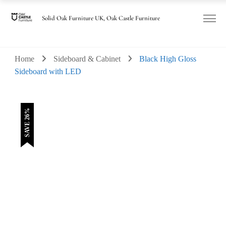
was:
is:
£135.00.
£100.00.
Solid Oak Furniture UK, Oak Castle Furniture
Home
Sideboard & Cabinet
Black High Gloss
Sideboard with LED
SAVE 26%