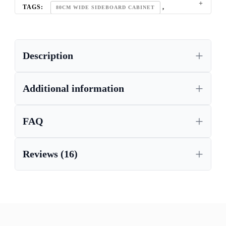
TAGS:
,
80CM WIDE SIDEBOARD CABINET
HIGH GLOSS SIDEBOARD
Description
Additional information
FAQ
Reviews (16)