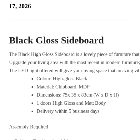
with
17, 2026
LED
quantity
Black Gloss Sideboard
The
Black
High
Gloss
Sideboard
is
a
lovely
piece
of
furniture
tha
Upgrade
your
living
area
with
the
most
recent
in
modern
furniture
The
LED
light
offered
will
give
your
living
space
that
amazing
vi
Colour: High-gloss Black
Material: Chipboard, MDF
Dimensions: 75x 35 x 83cm (W x D x H)
1 doors High Gloss and Matt Body
Delivery within 5 business days
Assembly Required