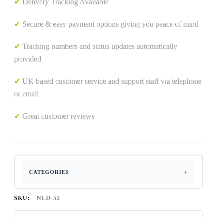
✔
Delivery Tracking Available
✔
Secure & easy payment options giving you peace of mind
✔
Tracking numbers and status updates automatically
provided
✔
UK based customer service and support staff via telephone
or email
✔
Great customer reviews
CATEGORIES
SKU:
NLD-52