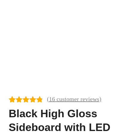
(
16
customer reviews)
Rated
16
4.69
Black High Gloss
out of 5
based on
Sideboard with LED
customer