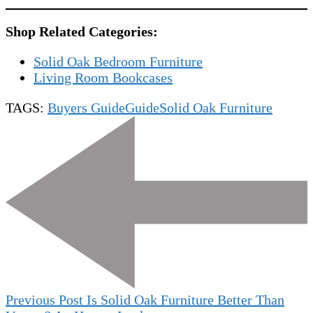
Shop Related Categories:
Solid Oak Bedroom Furniture
Living Room Bookcases
TAGS:
Buyers Guide
Guide
Solid Oak Furniture
Post
Navigation
Previous Post
Is Solid Oak Furniture Better Than