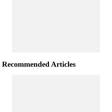
Recommended Articles