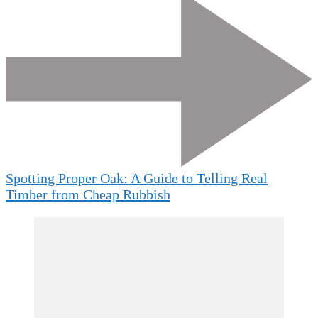
Spotting Proper Oak: A Guide to Telling Real
Timber from Cheap Rubbish