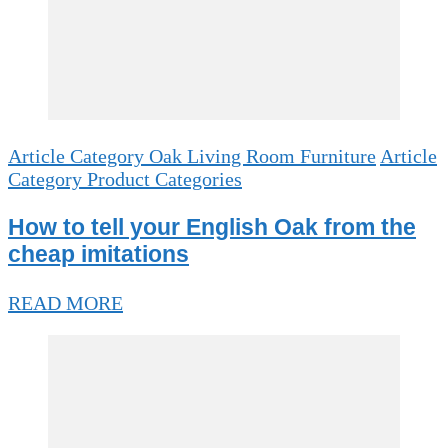
Article Category Oak Living Room Furniture
Article
Category Product Categories
How to tell your English Oak from the
cheap imitations
READ MORE