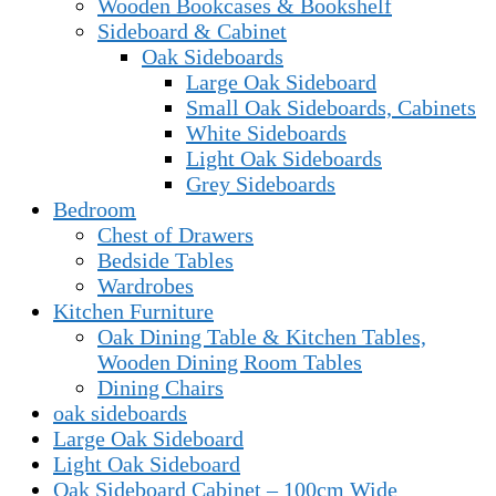
Wooden Bookcases & Bookshelf
Sideboard & Cabinet
Oak Sideboards
Large Oak Sideboard
Small Oak Sideboards, Cabinets
White Sideboards
Light Oak Sideboards
Grey Sideboards
Bedroom
Chest of Drawers
Bedside Tables
Wardrobes
Kitchen Furniture
Oak Dining Table & Kitchen Tables,
Wooden Dining Room Tables
Dining Chairs
oak sideboards
Large Oak Sideboard
Light Oak Sideboard
Oak Sideboard Cabinet – 100cm Wide