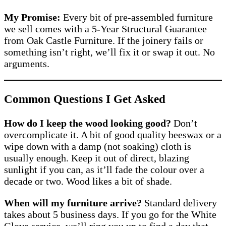
My Promise:
Every bit of pre-assembled furniture
we sell comes with a 5-Year Structural Guarantee
from Oak Castle Furniture. If the joinery fails or
something isn’t right, we’ll fix it or swap it out. No
arguments.
Common Questions I Get Asked
How do I keep the wood looking good?
Don’t
overcomplicate it. A bit of good quality beeswax or a
wipe down with a damp (not soaking) cloth is
usually enough. Keep it out of direct, blazing
sunlight if you can, as it’ll fade the colour over a
decade or two. Wood likes a bit of shade.
When will my furniture arrive?
Standard delivery
takes about 5 business days. If you go for the White