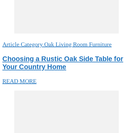
Article Category Oak Living Room Furniture
Choosing a Rustic Oak Side Table for
Your Country Home
READ MORE