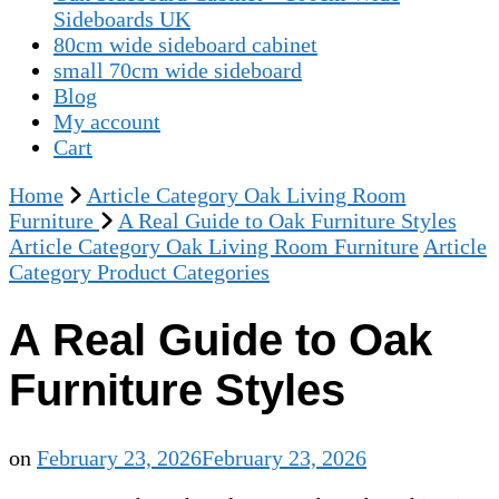
Sideboards UK
80cm wide sideboard cabinet
small 70cm wide sideboard
Blog
My account
Cart
Home
Article Category Oak Living Room
Furniture
A Real Guide to Oak Furniture Styles
Article Category Oak Living Room Furniture
Article
Category Product Categories
A Real Guide to Oak
Furniture Styles
on
February 23, 2026
February 23, 2026