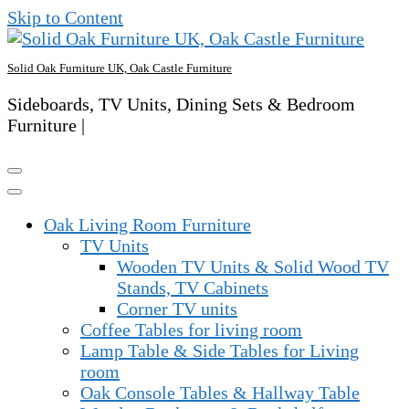
Skip to Content
Solid Oak Furniture UK, Oak Castle Furniture
Sideboards, TV Units, Dining Sets & Bedroom
Furniture |
Oak Living Room Furniture
TV Units
Wooden TV Units & Solid Wood TV
Stands, TV Cabinets
Corner TV units
Coffee Tables for living room
Lamp Table & Side Tables for Living
room
Oak Console Tables & Hallway Table