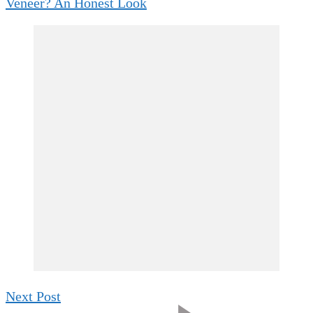
Veneer? An Honest Look
Next Post