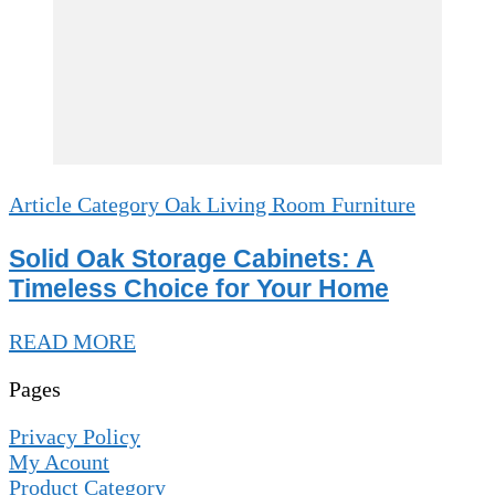
Article Category Oak Living Room Furniture
Solid Oak Storage Cabinets: A
Timeless Choice for Your Home
READ MORE
Pages
Privacy Policy
My Acount
Product Category