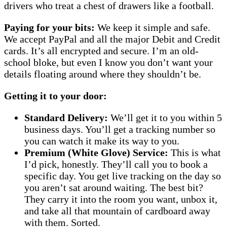
drivers who treat a chest of drawers like a football.
Paying for your bits:
We keep it simple and safe.
We accept PayPal and all the major Debit and Credit
cards. It’s all encrypted and secure. I’m an old-
school bloke, but even I know you don’t want your
details floating around where they shouldn’t be.
Getting it to your door:
Standard Delivery:
We’ll get it to you within 5
business days. You’ll get a tracking number so
you can watch it make its way to you.
Premium (White Glove) Service:
This is what
I’d pick, honestly. They’ll call you to book a
specific day. You get live tracking on the day so
you aren’t sat around waiting. The best bit?
They carry it into the room you want, unbox it,
and take all that mountain of cardboard away
with them. Sorted.