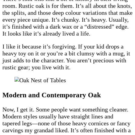
room. Rustic oak is for them. It’s all about the knots,
the splits, and those deep colour variations that make
every piece unique. It’s chunky. It’s heavy. Usually,
it’s finished with a dark wax or a “distressed” edge.
It looks like it’s already lived a life.
I like it because it’s forgiving. If your kid drops a
heavy toy on it or you’re a bit clumsy with a mug, it
just adds to the character. You aren’t precious with
rustic gear; you live with it.
Modern and Contemporary Oak
Now, I get it. Some people want something cleaner.
Modern styles usually have straight lines and
tapered legs—none of those heavy cornices or fancy
carvings my grandad liked. It’s often finished with a