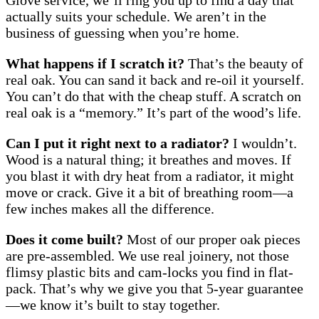
Glove service, we’ll ring you up to find a day that
actually suits your schedule. We aren’t in the
business of guessing when you’re home.
What happens if I scratch it?
That’s the beauty of
real oak. You can sand it back and re-oil it yourself.
You can’t do that with the cheap stuff. A scratch on
real oak is a “memory.” It’s part of the wood’s life.
Can I put it right next to a radiator?
I wouldn’t.
Wood is a natural thing; it breathes and moves. If
you blast it with dry heat from a radiator, it might
move or crack. Give it a bit of breathing room—a
few inches makes all the difference.
Does it come built?
Most of our proper oak pieces
are pre-assembled. We use real joinery, not those
flimsy plastic bits and cam-locks you find in flat-
pack. That’s why we give you that 5-year guarantee
—we know it’s built to stay together.