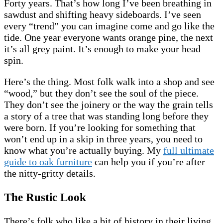
Forty years. That’s how long I’ve been breathing in
sawdust and shifting heavy sideboards. I’ve seen
every “trend” you can imagine come and go like the
tide. One year everyone wants orange pine, the next
it’s all grey paint. It’s enough to make your head
spin.
Here’s the thing. Most folk walk into a shop and see
“wood,” but they don’t see the soul of the piece.
They don’t see the joinery or the way the grain tells
a story of a tree that was standing long before they
were born. If you’re looking for something that
won’t end up in a skip in three years, you need to
know what you’re actually buying. My
full ultimate
guide to oak furniture
can help you if you’re after
the nitty-gritty details.
The Rustic Look
There’s folk who like a bit of history in their living