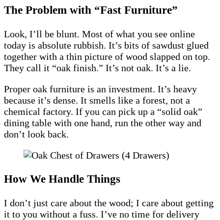
The Problem with “Fast Furniture”
Look, I’ll be blunt. Most of what you see online
today is absolute rubbish. It’s bits of sawdust glued
together with a thin picture of wood slapped on top.
They call it “oak finish.” It’s not oak. It’s a lie.
Proper oak furniture is an investment. It’s heavy
because it’s dense. It smells like a forest, not a
chemical factory. If you can pick up a “solid oak”
dining table with one hand, run the other way and
don’t look back.
How We Handle Things
I don’t just care about the wood; I care about getting
it to you without a fuss. I’ve no time for delivery