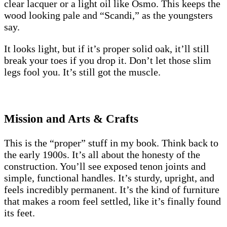
clear lacquer or a light oil like Osmo. This keeps the
wood looking pale and “Scandi,” as the youngsters
say.
It looks light, but if it’s proper solid oak, it’ll still
break your toes if you drop it. Don’t let those slim
legs fool you. It’s still got the muscle.
Mission and Arts & Crafts
This is the “proper” stuff in my book. Think back to
the early 1900s. It’s all about the honesty of the
construction. You’ll see exposed tenon joints and
simple, functional handles. It’s sturdy, upright, and
feels incredibly permanent. It’s the kind of furniture
that makes a room feel settled, like it’s finally found
its feet.