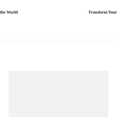
 the World
Transform You