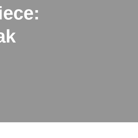
iece:
ak