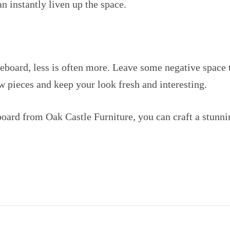
an instantly liven up the space.
board, less is often more. Leave some negative space t
ew pieces and keep your look fresh and interesting.
eboard from Oak Castle Furniture, you can craft a stunni