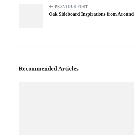
Post
PREVIOUS POST
Oak Sideboard Inspirations from Around
Navigation
Recommended Articles