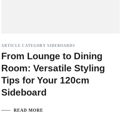
ARTICLE CATEGORY SIDEBOARDS
From Lounge to Dining
Room: Versatile Styling
Tips for Your 120cm
Sideboard
READ MORE