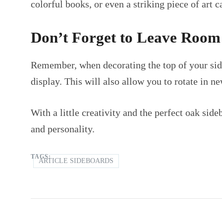
colorful books, or even a striking piece of art c
Don’t Forget to Leave Room
Remember, when decorating the top of your side
display. This will also allow you to rotate in n
With a little creativity and the perfect oak sid
and personality.
TAGS:
ARTICLE SIDEBOARDS