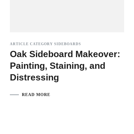
ARTICLE CATEGORY SIDEBOARDS
Oak Sideboard Makeover:
Painting, Staining, and
Distressing
READ MORE