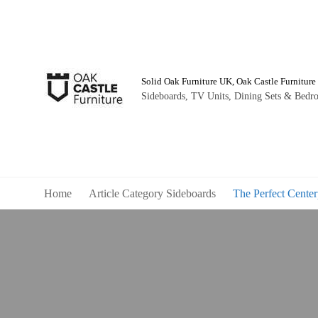
Solid Oak Furniture UK, Oak Castle Furniture
Sideboards, TV Units, Dining Sets & Bedro
Home
Article Category Sideboards
The Perfect Center