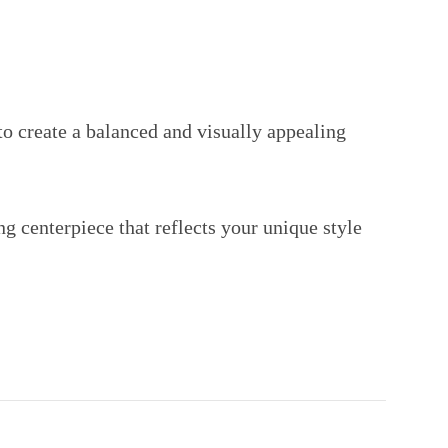
o create a balanced and visually appealing
ng centerpiece that reflects your unique style