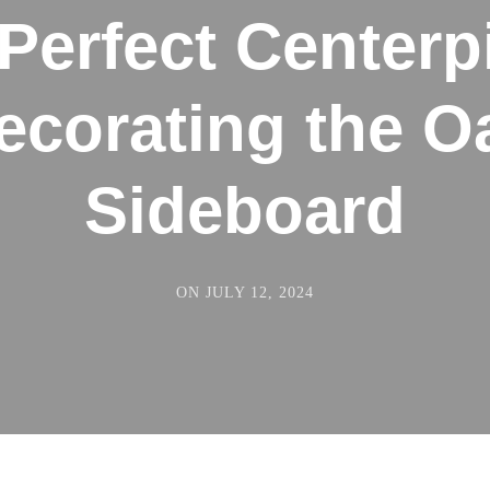
Perfect Centerp
ecorating the O
Sideboard
ON
JULY 12, 2024