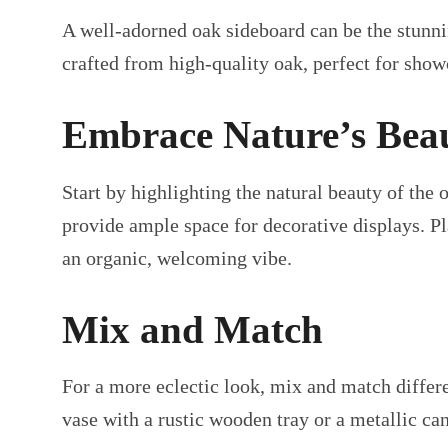
A well-adorned oak sideboard can be the stunni
crafted from high-quality oak, perfect for show
Embrace Nature’s Bea
Start by highlighting the natural beauty of the
provide ample space for decorative displays. Pla
an organic, welcoming vibe.
Mix and Match
For a more eclectic look, mix and match differ
vase with a rustic wooden tray or a metallic can