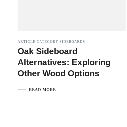
ARTICLE CATEGORY SIDEBOARDS
Oak Sideboard
Alternatives: Exploring
Other Wood Options
READ MORE