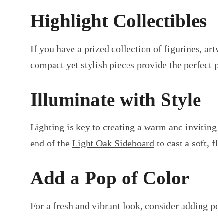
Highlight Collectibles
If you have a prized collection of figurines, 
compact yet stylish pieces provide the perfect 
Illuminate with Style
Lighting is key to creating a warm and invitin
end of the
Light Oak Sideboard
to cast a soft, 
Add a Pop of Color
For a fresh and vibrant look, consider adding p