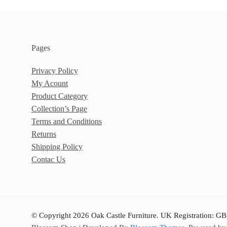
Pages
Privacy Policy
My Acount
Product Category
Collection’s Page
Terms and Conditions
Returns
Shipping Policy
Contac Us
© Copyright 2026 Oak Castle Furniture. UK Registration: GB