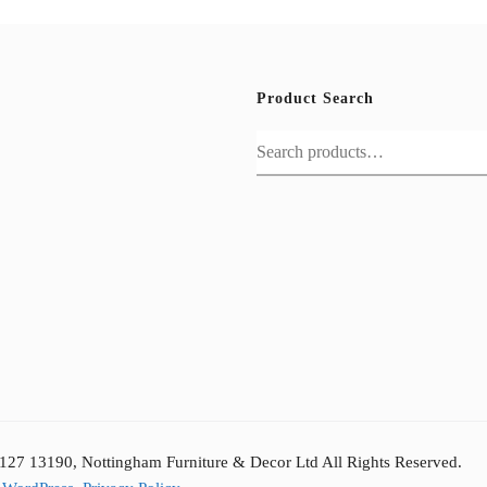
Product Search
Search
for:
127 13190, Nottingham Furniture & Decor Ltd All Rights Reserved.