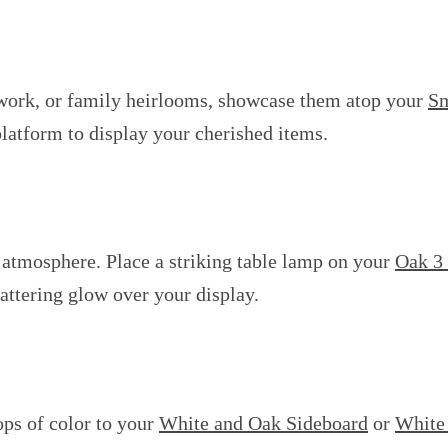
artwork, or family heirlooms, showcase them atop your
Sm
platform to display your cherished items.
g atmosphere. Place a striking table lamp on your
Oak 3
flattering glow over your display.
ops of color to your
White and Oak Sideboard
or
White