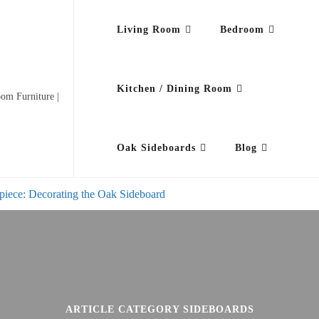
Living Room
Bedroom
Kitchen / Dining Room
om Furniture |
Oak Sideboards
Blog
piece: Decorating the Oak Sideboard
ARTICLE CATEGORY SIDEBOARDS