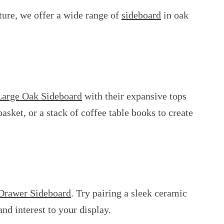
ture, we offer a wide range of
sideboard
in oak
Large Oak Sideboard
with their expansive tops
asket, or a stack of coffee table books to create
Drawer Sideboard
. Try pairing a sleek ceramic
nd interest to your display.