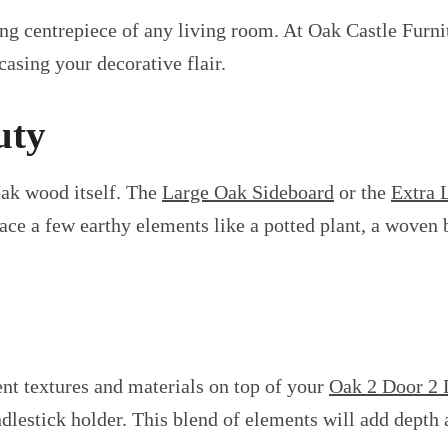
ng centrepiece of any living room. At Oak Castle Furni
casing your decorative flair.
uty
 oak wood itself. The
Large Oak Sideboard
or the
Extra 
ce a few earthy elements like a potted plant, a woven b
ent textures and materials on top of your
Oak 2 Door 2 
dlestick holder. This blend of elements will add depth a