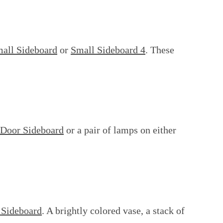
all Sideboard
or
Small Sideboard 4
. These
 Door Sideboard
or a pair of lamps on either
 Sideboard
. A brightly colored vase, a stack of