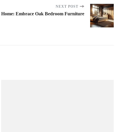
NEXT POST
r Home: Embrace Oak Bedroom Furniture