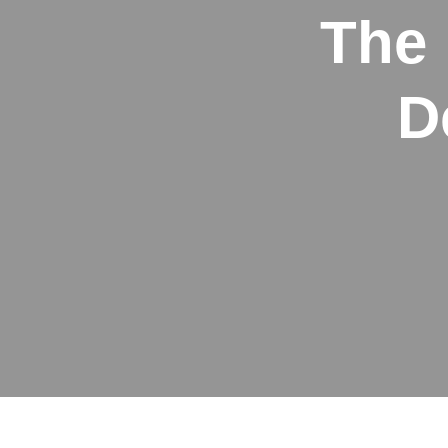
The 
D