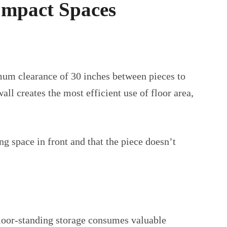
ompact Spaces
mum clearance of 30 inches between pieces to
l creates the most efficient use of floor area,
g space in front and that the piece doesn’t
floor-standing storage consumes valuable