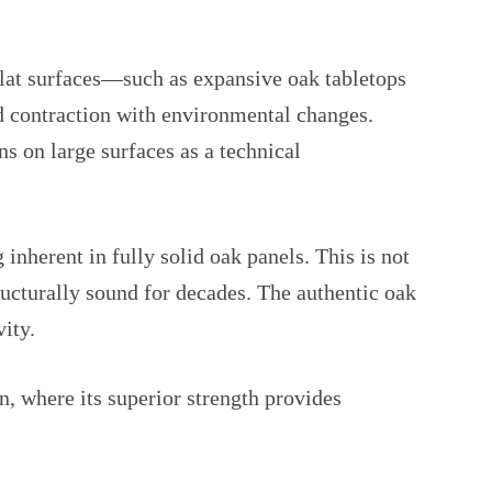
lat surfaces—such as expansive oak tabletops
d contraction with environmental changes.
s on large surfaces as a technical
inherent in fully solid oak panels. This is not
ructurally sound for decades. The authentic oak
ity.
n, where its superior strength provides