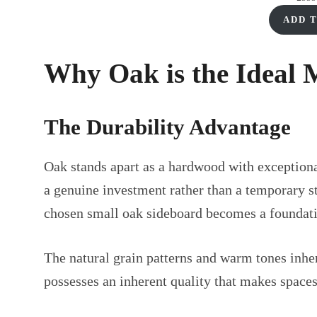
£330.00.
£225.00.
ADD 
Why Oak is the Ideal 
The Durability Advantage
Oak stands apart as a hardwood with exceptional
a genuine investment rather than a temporary s
chosen small oak sideboard becomes a foundatio
The natural grain patterns and warm tones inhe
possesses an inherent quality that makes spaces