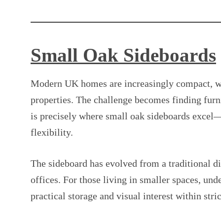
Small Oak Sideboards
Modern UK homes are increasingly compact, wit
properties. The challenge becomes finding furn
is precisely where small oak sideboards excel—
flexibility.
The sideboard has evolved from a traditional d
offices. For those living in smaller spaces, un
practical storage and visual interest within stric