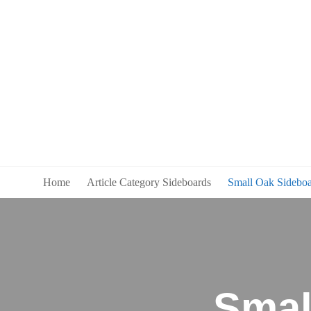
Home
Article Category Sideboards
Small Oak Sideboa
Smal