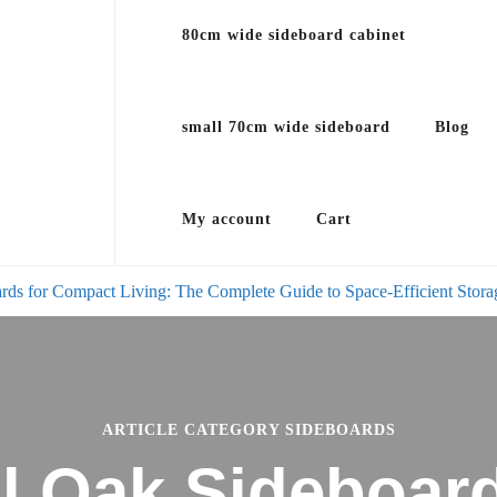
80cm wide sideboard cabinet
small 70cm wide sideboard
Blog
My account
Cart
rds for Compact Living: The Complete Guide to Space-Efficient Stora
ARTICLE CATEGORY SIDEBOARDS
l Oak Sideboard