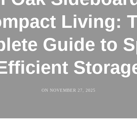
mpact Living: 
lete Guide to S
Efficient Storag
ON
NOVEMBER 27, 2025