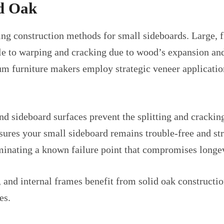
id Oak
ng construction methods for small sideboards. Large, f
le to warping and cracking due to wood’s expansion an
um furniture makers employ strategic veneer application
d sideboard surfaces prevent the splitting and cracking 
sures your small sideboard remains trouble-free and st
minating a known failure point that compromises longev
 and internal frames benefit from solid oak constructio
es.