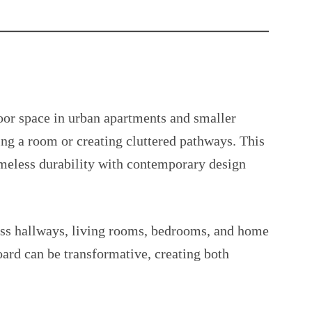
or space in urban apartments and smaller
ng a room or creating cluttered pathways. This
imeless durability with contemporary design
ross hallways, living rooms, bedrooms, and home
oard can be transformative, creating both