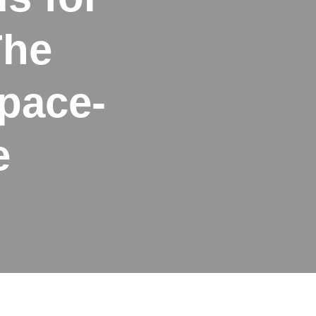
The
pace-
e