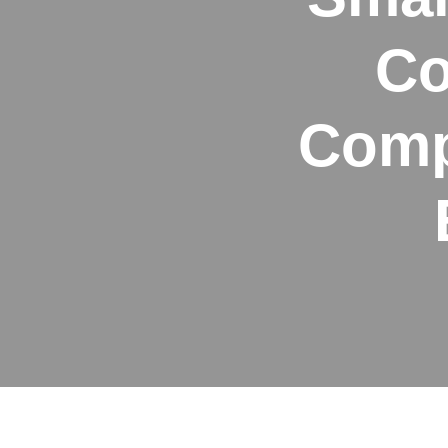
Co
Comp