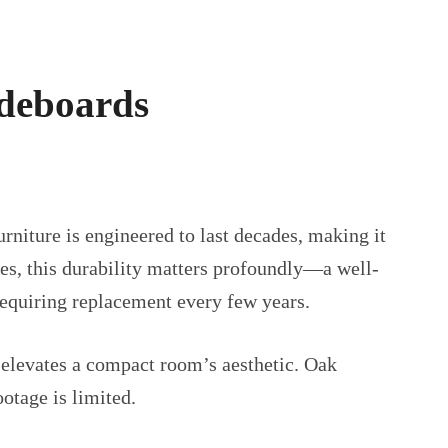
ideboards
rniture is engineered to last decades, making it
es, this durability matters profoundly—a well-
requiring replacement every few years.
 elevates a compact room’s aesthetic. Oak
otage is limited.