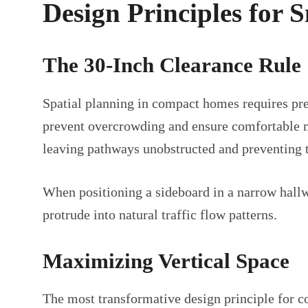
Design Principles for
The 30-Inch Clearance Rule
Spatial planning in compact homes requires pr
prevent overcrowding and ensure comfortable mo
leaving pathways unobstructed and preventing 
When positioning a sideboard in a narrow hallwa
protrude into natural traffic flow patterns.
Maximizing Vertical Space
The most transformative design principle for c