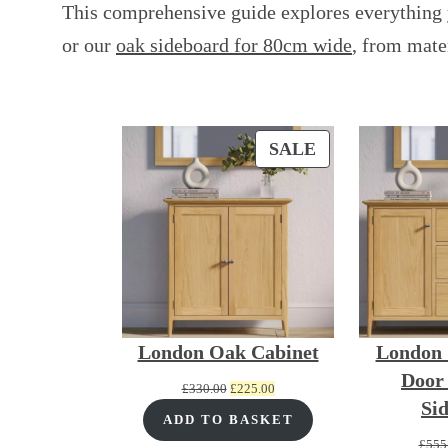
This comprehensive guide explores everything 
or our
oak sideboard for 80cm wide
, from mate
PRODUCT
SALE
ON
SALE
London Oak Cabinet
London 
Door
Original
Current
£
330.00
£
225.00
Si
price
price
ADD TO BASKET
was:
is:
£
555