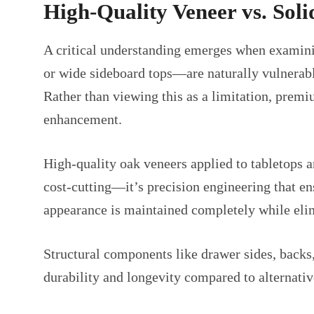
High-Quality Veneer vs. Sol
A critical understanding emerges when examini
or wide sideboard tops—are naturally vulnerab
Rather than viewing this as a limitation, premi
enhancement.
High-quality oak veneers applied to tabletops an
cost-cutting—it’s precision engineering that en
appearance is maintained completely while eli
Structural components like drawer sides, backs,
durability and longevity compared to alternativ