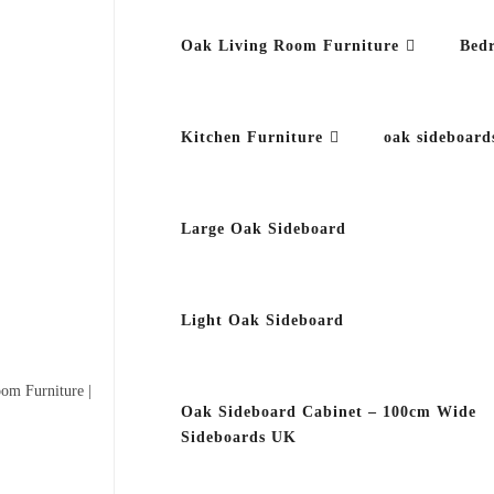
Oak Living Room Furniture
Bed
Kitchen Furniture
oak sideboard
Large Oak Sideboard
Light Oak Sideboard
om Furniture |
Oak Sideboard Cabinet – 100cm Wide
Sideboards UK