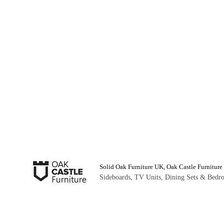
Solid Oak Furniture UK, Oak Castle Furniture
Sideboards, TV Units, Dining Sets & Bedro