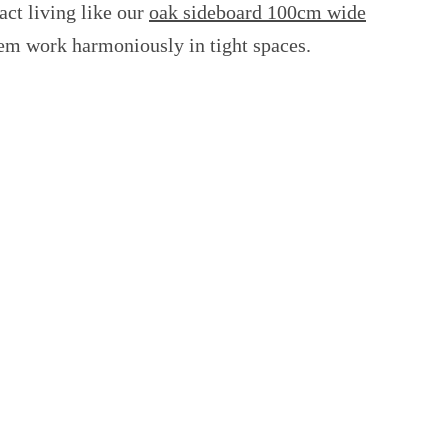
ct living like our
oak sideboard 100cm wide
them work harmoniously in tight spaces.