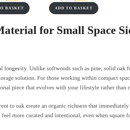
price
price
price
price
TO BASKET
ADD TO BASKET
was:
is:
was:
is:
£555.00.
£390.00.
£605.00.
£455.00.
Material for Small Space S
 longevity. Unlike softwoods such as pine, solid oak fu
torage solution. For those working within compact spac
nal piece that evolves with your lifestyle rather than 
rent to oak create an organic richness that immediately
 feel more curated and intentional, even when square fo