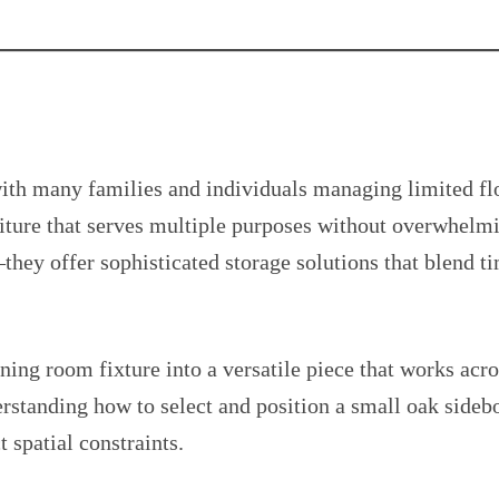
h many families and individuals managing limited flo
iture that serves multiple purposes without overwhelmi
they offer sophisticated storage solutions that blend t
ining room fixture into a versatile piece that works ac
derstanding how to select and position a small oak sideb
t spatial constraints.