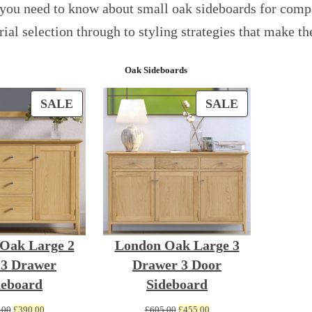
you need to know about small oak sideboards for compa
rial selection through to styling strategies that make 
Oak Sideboards
PRODUCT
PRODUCT
SALE
SALE
ON
ON
SALE
SALE
Oak Large 2
London Oak Large 3
 3 Drawer
Drawer 3 Door
deboard
Sideboard
Original
Current
Original
Current
.00
£
390.00
£
605.00
£
455.00