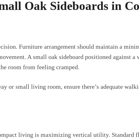
 Small Oak Sideboards in C
ecision. Furniture arrangement should maintain a mini
vement. A small oak sideboard positioned against a wal
the room from feeling cramped.
y or small living room, ensure there’s adequate walkin
ompact living is maximizing vertical utility. Standard 