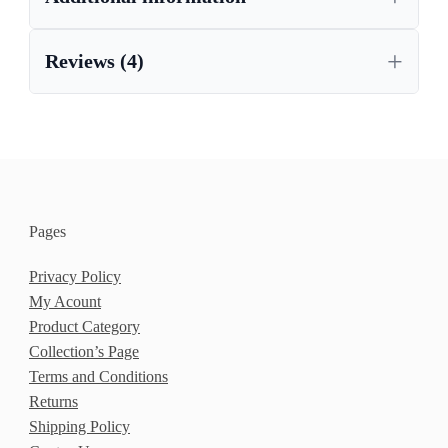
Reviews (4)
Pages
Privacy Policy
My Acount
Product Category
Collection’s Page
Terms and Conditions
Returns
Shipping Policy