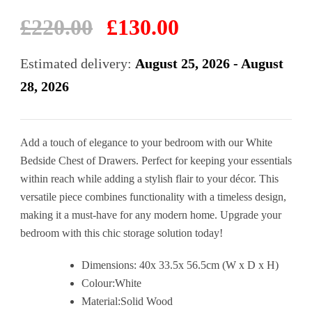
Original
Current
£
220.00
£
130.00
price
price
was:
is:
Estimated delivery:
August 25, 2026 - August
£220.00.
£130.00.
28, 2026
Add a touch of elegance to your bedroom with our White
Bedside Chest of Drawers. Perfect for keeping your essentials
within reach while adding a stylish flair to your décor. This
versatile piece combines functionality with a timeless design,
making it a must-have for any modern home. Upgrade your
bedroom with this chic storage solution today!
Dimensions: 40x 33.5x 56.5cm (W x D x H)
Colour:White
Material:Solid Wood