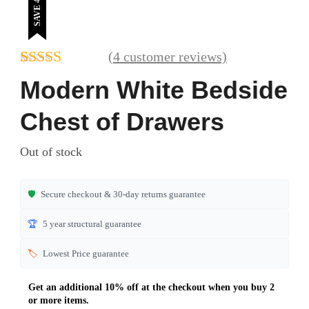
SAVE 41%
(
4
customer reviews)
Rated
4
5.00
Modern White Bedside
out of 5
based on
Chest of Drawers
customer
ratings
Out of stock
🛡️
Secure checkout & 30-day returns guarantee
🏆
5 year structural guarantee
🏷️
Lowest Price guarantee