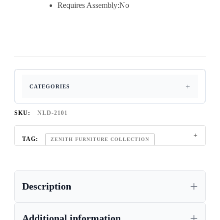
Requires Assembly:No
CATEGORIES
SKU:
NLD-2101
TAG:
ZENITH FURNITURE COLLECTION
Description
Additional information