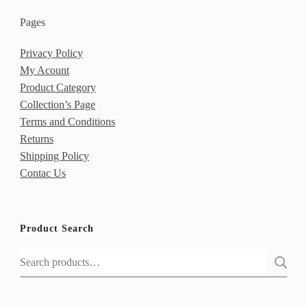
Pages
Privacy Policy
My Acount
Product Category
Collection’s Page
Terms and Conditions
Returns
Shipping Policy
Contac Us
Product Search
Search
for: