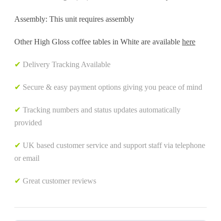
Assembly: This unit requires assembly
Other High Gloss coffee tables in White are available
here
✔
Delivery Tracking Available
✔
Secure & easy payment options giving you peace of mind
✔
Tracking numbers and status updates automatically
provided
✔
UK based customer service and support staff via telephone
or email
✔
Great customer reviews