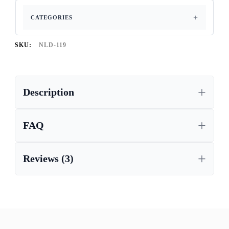
CATEGORIES
SKU:
NLD-119
Description
FAQ
Reviews (3)