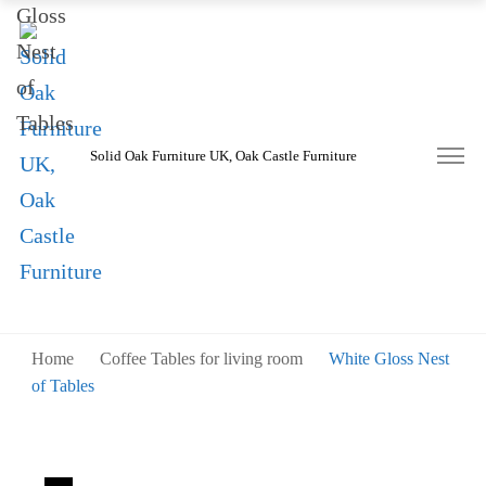
Solid Oak Furniture UK, Oak Castle Furniture
Home
Coffee Tables for living room
White Gloss Nest
of Tables