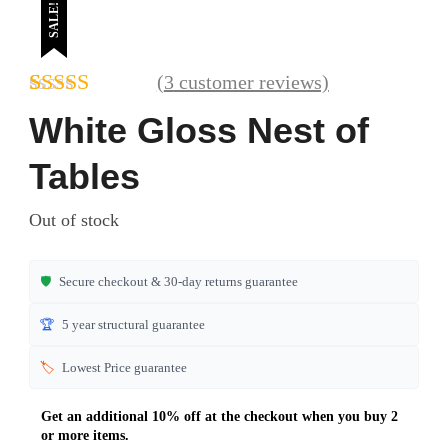
SALE!
(
3
customer reviews)
Rated
3
4.67
White Gloss Nest of
out of 5
based on
Tables
customer
ratings
Out of stock
🛡️
Secure checkout & 30-day returns guarantee
🏆
5 year structural guarantee
🏷️
Lowest Price guarantee