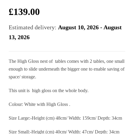
£
139.00
Estimated delivery:
August 10, 2026 - August
13, 2026
The High Gloss nest of tables comes with 2 tables, one small
enough to slide underneath the bigger one to enable saving of
space/ storage.
This unit is high gloss on the whole body.
Colour: White with High Gloss .
Size Large:-Height (cm) 48cm/ Width: 159cm/ Depth: 34cm
Size Small:-Height (cm) 40cm/ Width: 47cm/ Depth: 34cm