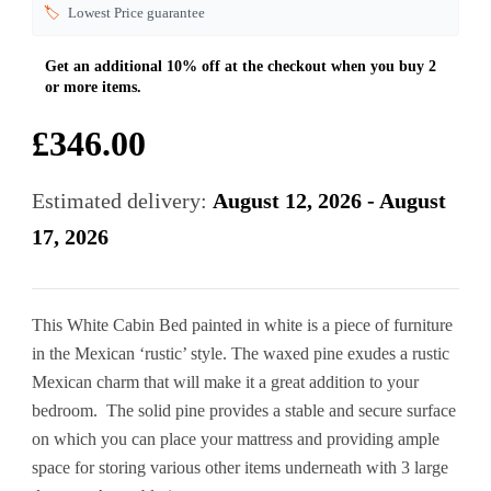
🏷️
Lowest Price guarantee
£
346.00
Estimated delivery:
August 12, 2026 - August
17, 2026
This White Cabin Bed painted in white is a piece of furniture
in the Mexican ‘rustic’ style. The waxed pine exudes a rustic
Mexican charm that will make it a great addition to your
bedroom. The solid pine provides a stable and secure surface
on which you can place your mattress and providing ample
space for storing various other items underneath with 3 large