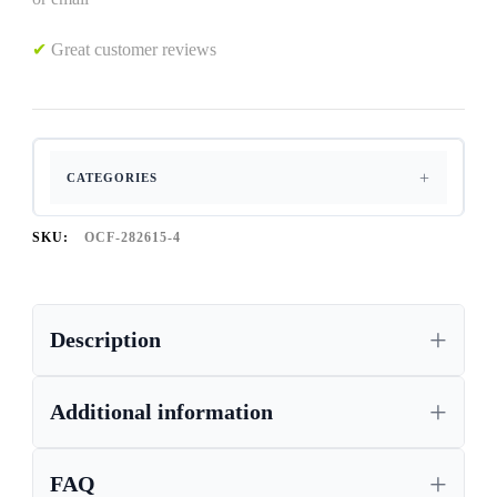
✔
Great customer reviews
CATEGORIES
SKU:
OCF-282615-4
Description
Additional information
FAQ