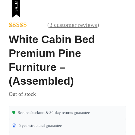
SALE!
(
3
customer reviews)
Rated
3
4.67
White Cabin Bed
out of 5
based on
Premium Pine
customer
ratings
Furniture –
(Assembled)
Out of stock
🛡️
Secure checkout & 30-day returns guarantee
🏆
5 year structural guarantee