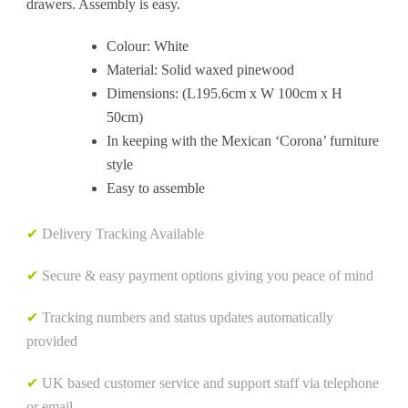
drawers. Assembly is easy.
Colour: White
Material: Solid waxed pinewood
Dimensions: (L195.6cm x W 100cm x H
50cm)
In keeping with the Mexican ‘Corona’ furniture
style
Easy to assemble
✔
Delivery Tracking Available
✔
Secure & easy payment options giving you peace of mind
✔
Tracking numbers and status updates automatically
provided
✔
UK based customer service and support staff via telephone
or email