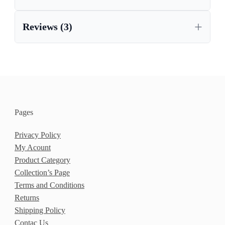
Reviews (3)
Pages
Privacy Policy
My Acount
Product Category
Collection’s Page
Terms and Conditions
Returns
Shipping Policy
Contac Us