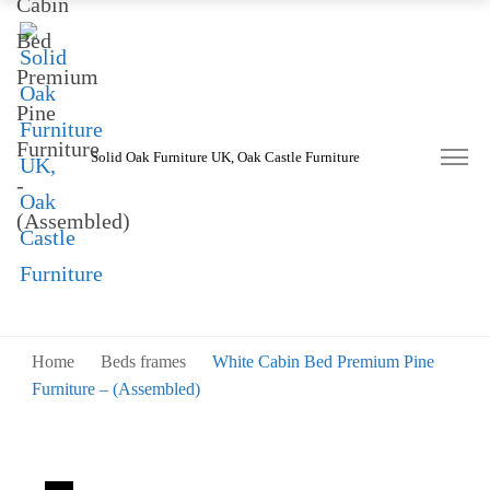
Solid Oak Furniture UK, Oak Castle Furniture
Home
Beds frames
White Cabin Bed Premium Pine
Furniture – (Assembled)