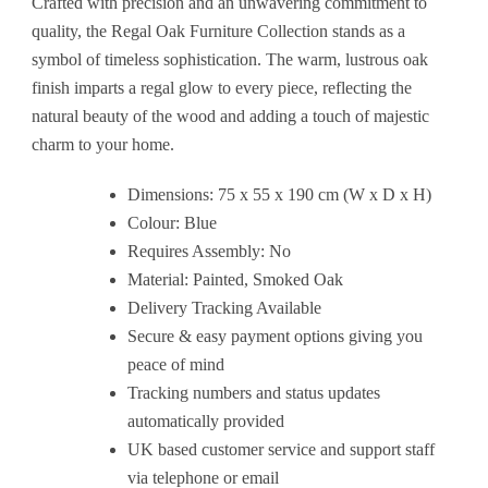
Crafted with precision and an unwavering commitment to
quality, the Regal Oak Furniture Collection stands as a
symbol of timeless sophistication. The warm, lustrous oak
finish imparts a regal glow to every piece, reflecting the
natural beauty of the wood and adding a touch of majestic
charm to your home.
Dimensions: 75 x 55 x 190 cm (W x D x H)
Colour: Blue
Requires Assembly: No
Material: Painted, Smoked Oak
Delivery Tracking Available
Secure & easy payment options giving you
peace of mind
Tracking numbers and status updates
automatically provided
UK based customer service and support staff
via telephone or email