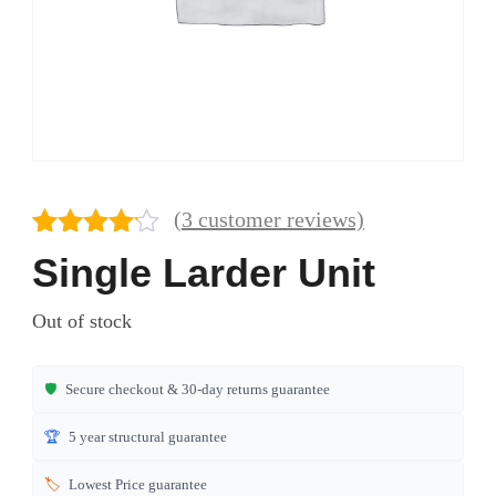
(
3
customer reviews)
Rated
3
Single Larder Unit
4.00
out
of 5
Out of stock
based
on
customer
🛡️
Secure checkout & 30-day returns guarantee
ratings
🏆
5 year structural guarantee
🏷️
Lowest Price guarantee