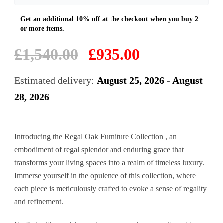
Original
Current
£
1,540.00
£
935.00
price
price
was:
is:
Estimated delivery:
August 25, 2026 - August
£1,540.00.
£935.00.
28, 2026
Introducing the Regal Oak Furniture Collection , an
embodiment of regal splendor and enduring grace that
transforms your living spaces into a realm of timeless luxury.
Immerse yourself in the opulence of this collection, where
each piece is meticulously crafted to evoke a sense of regality
and refinement.