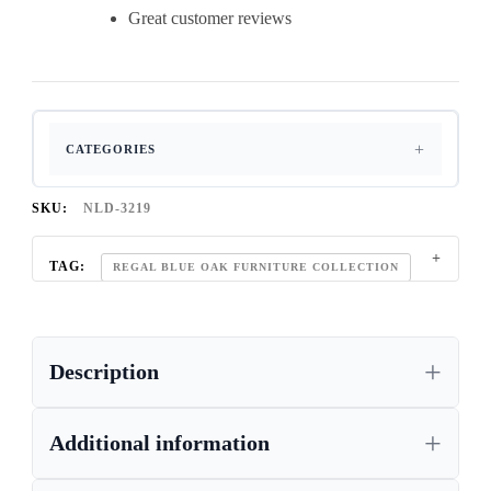
Great customer reviews
CATEGORIES
SKU:
NLD-3219
TAG:
REGAL BLUE OAK FURNITURE COLLECTION
Description
Additional information