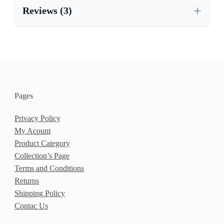
Reviews (3)
Pages
Privacy Policy
My Acount
Product Category
Collection’s Page
Terms and Conditions
Returns
Shipping Policy
Contac Us