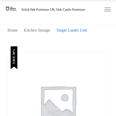
was:
is:
£1,540.00.
£935.00.
Solid Oak Furniture UK, Oak Castle Furniture
Home
Kitchen Storage
Single Larder Unit
SAVE 39%