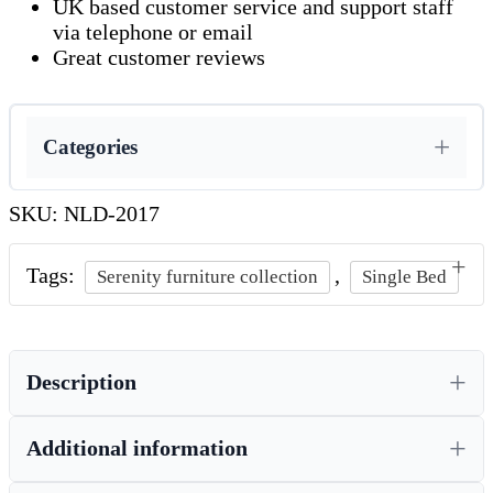
UK based customer service and support staff
via telephone or email
Great customer reviews
Categories
SKU:
NLD-2017
Tags:
,
Serenity furniture collection
Single Bed
Description
Additional information