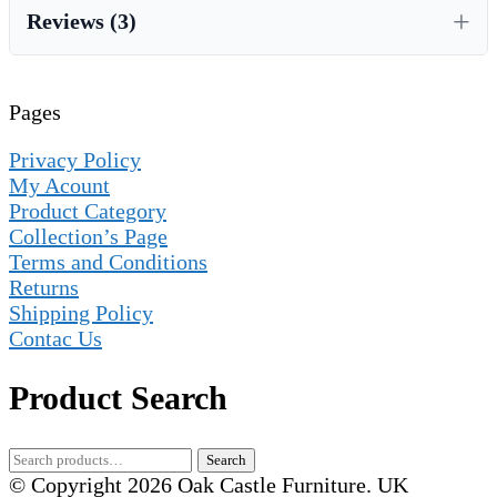
Reviews (3)
Pages
Privacy Policy
My Acount
Product Category
Collection’s Page
Terms and Conditions
Returns
Shipping Policy
Contac Us
Product Search
Search
Search
for:
© Copyright 2026 Oak Castle Furniture. UK