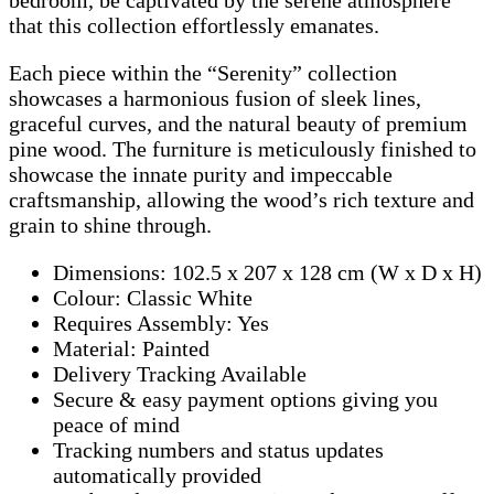
that this collection effortlessly emanates.
Each piece within the “Serenity” collection
showcases a harmonious fusion of sleek lines,
graceful curves, and the natural beauty of premium
pine wood. The furniture is meticulously finished to
showcase the innate purity and impeccable
craftsmanship, allowing the wood’s rich texture and
grain to shine through.
Dimensions: 102.5 x 207 x 128 cm (W x D x H)
Colour: Classic White
Requires Assembly: Yes
Material: Painted
Delivery Tracking Available
Secure & easy payment options giving you
peace of mind
Tracking numbers and status updates
automatically provided