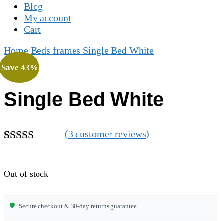
Blog
My account
Cart
Home
Beds frames
Single Bed White
Save 43%
Single Bed White
(
3
customer reviews)
Rated
3
4.67
out of 5
based on
Out of stock
customer
ratings
🛡️
Secure checkout & 30-day returns guarantee