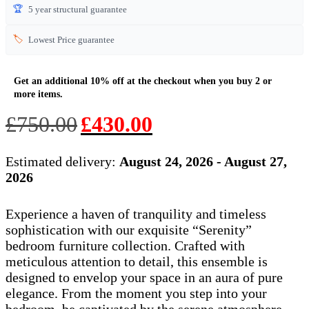
🏆
5 year structural guarantee
🏷️
Lowest Price guarantee
Original
Current
£
750.00
£
430.00
price
price
was:
is:
Estimated delivery:
August 24, 2026 - August 27,
£750.00.
£430.00.
2026
Experience a haven of tranquility and timeless
sophistication with our exquisite “Serenity”
bedroom furniture collection. Crafted with
meticulous attention to detail, this ensemble is
designed to envelop your space in an aura of pure
elegance. From the moment you step into your
bedroom, be captivated by the serene atmosphere