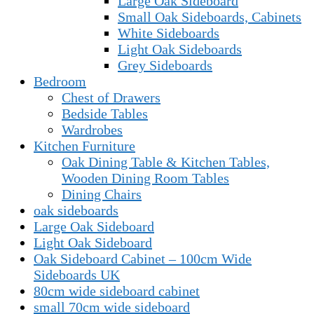
Large Oak Sideboard
Small Oak Sideboards, Cabinets
White Sideboards
Light Oak Sideboards
Grey Sideboards
Bedroom
Chest of Drawers
Bedside Tables
Wardrobes
Kitchen Furniture
Oak Dining Table & Kitchen Tables,
Wooden Dining Room Tables
Dining Chairs
oak sideboards
Large Oak Sideboard
Light Oak Sideboard
Oak Sideboard Cabinet – 100cm Wide
Sideboards UK
80cm wide sideboard cabinet
small 70cm wide sideboard