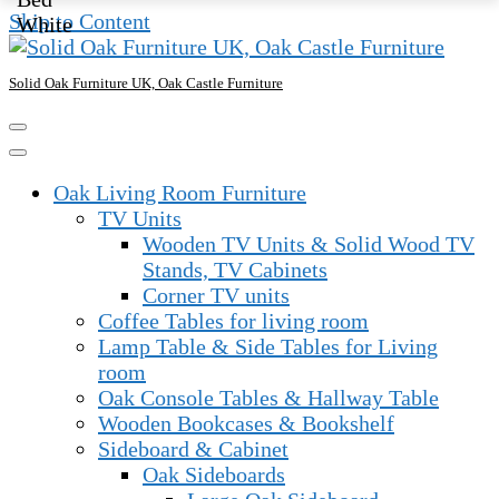
was:
is:
Skip to Content
£750.00.
£430.00.
Solid Oak Furniture UK, Oak Castle Furniture
Oak Living Room Furniture
TV Units
Wooden TV Units & Solid Wood TV
Stands, TV Cabinets
Corner TV units
Coffee Tables for living room
Lamp Table & Side Tables for Living
room
Oak Console Tables & Hallway Table
Wooden Bookcases & Bookshelf
Sideboard & Cabinet
Oak Sideboards