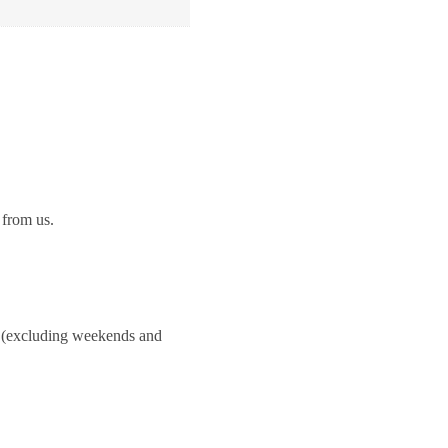
 from us.
ay.(excluding weekends and