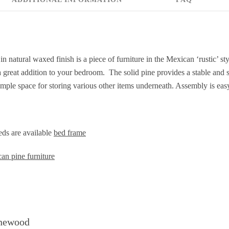
n natural waxed finish is a piece of furniture in the Mexican ‘rustic’ 
a great addition to your bedroom. The solid pine provides a stable and
mple space for storing various other items underneath. Assembly is eas
ds are available
bed frame
an pine furniture
inewood