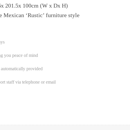
6x 201.5x 100cm (W x Dx H)
e Mexican ‘Rustic’ furniture style
ays
ng you peace of mind
 automatically provided
t staff via telephone or email