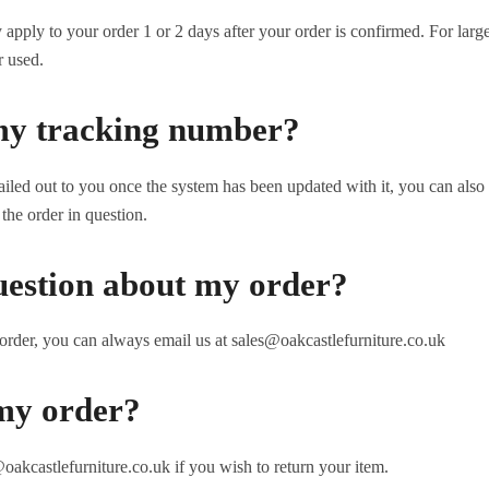
pply to your order 1 or 2 days after your order is confirmed. For large
r used.
my tracking number?
iled out to you once the system has been updated with it, you can also
the order in question.
uestion about my order?
order, you can always email us at sales@oakcastlefurniture.co.uk
my order?
oakcastlefurniture.co.uk if you wish to return your item.