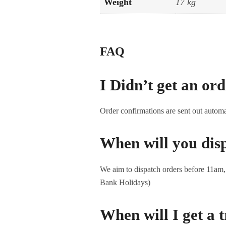
Weight
17 kg
FAQ
I Didn’t get an or
Order confirmations are sent out automa
When will you dis
We aim to dispatch orders before 11am, s
Bank Holidays)
When will I get a