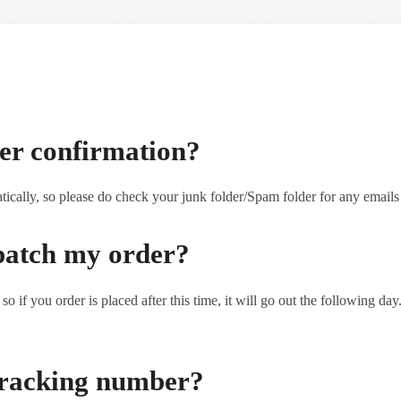
der confirmation?
tically, so please do check your junk folder/Spam folder for any emails
patch my order?
o if you order is placed after this time, it will go out the following d
 tracking number?