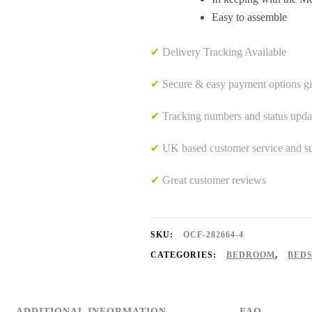
Easy to assemble
✔
Delivery Tracking Available
✔
Secure & easy payment options g
✔
Tracking numbers and status upda
✔
UK based customer service and sup
✔
Great customer reviews
SKU:
OCF-282664-4
CATEGORIES:
BEDROOM
,
BED
ADDITIONAL INFORMATION
FAQ