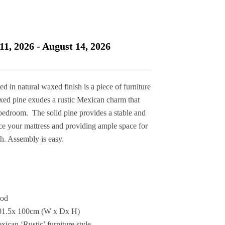
11, 2026 - August 14, 2026
d in natural waxed finish is a piece of furniture
axed pine exudes a rustic Mexican charm that
r bedroom. The solid pine provides a stable and
ce your mattress and providing ample space for
th. Assembly is easy.
ood
201.5x 100cm (W x Dx H)
ican ‘Rustic’ furniture style