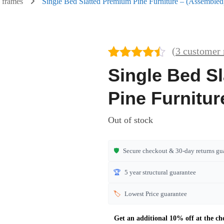
 frames
Single Bed Slatted Premium Pine Furniture – (Assembled
(
3
customer 
Rated
3
4.33
Single Bed S
out of 5
based on
Pine Furnitu
customer
ratings
Out of stock
🛡️
Secure checkout & 30-day returns gu
🏆
5 year structural guarantee
🏷️
Lowest Price guarantee