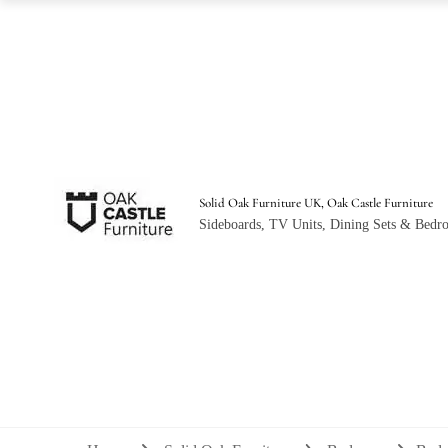
Solid Oak Furniture UK, Oak Castle Furniture
Sideboards, TV Units, Dining Sets & Bedro