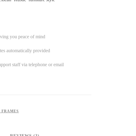
iving you peace of mind
tes automatically provided
port staff via telephone or email
S FRAMES
REVIEWS (3)