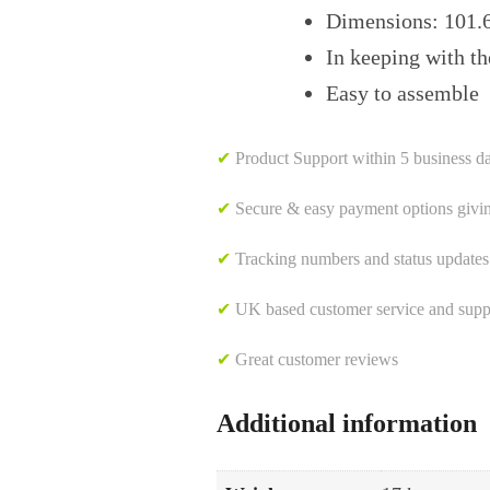
Dimensions: 101.
In keeping with th
Easy to assemble
✔
Product Support within 5 business d
✔
Secure & easy payment options givi
✔
Tracking numbers and status updates
✔
UK based customer service and suppor
✔
Great customer reviews
Additional information