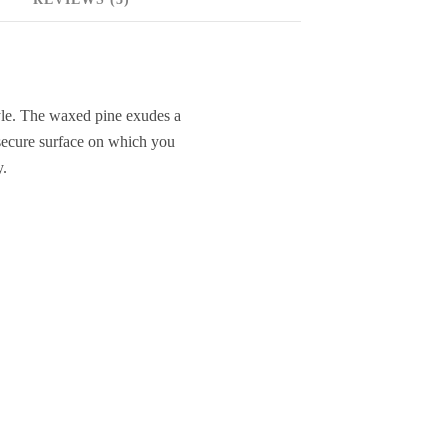
style. The waxed pine exudes a
 secure surface on which you
y.