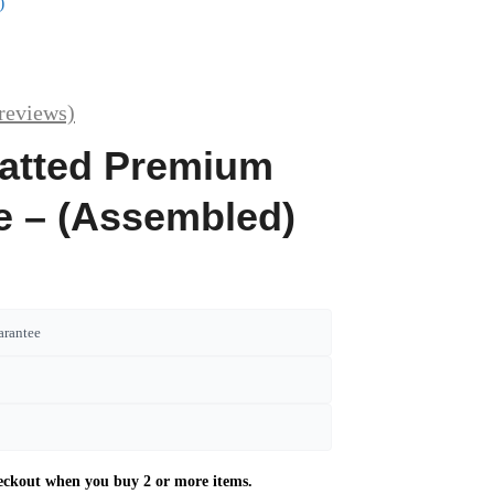
)
reviews)
latted Premium
re – (Assembled)
arantee