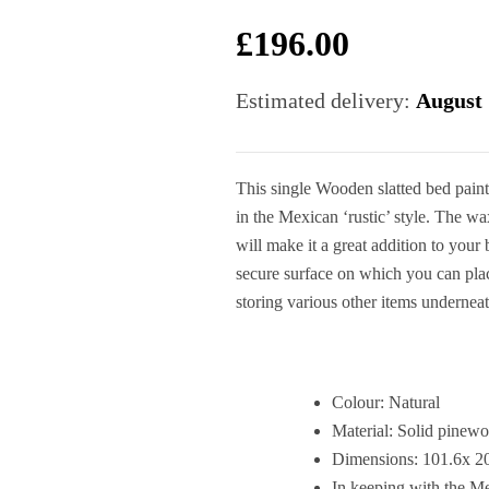
£
196.00
Estimated delivery:
August 
This single Wooden slatted bed painte
in the Mexican ‘rustic’ style. The w
will make it a great addition to you
secure surface on which you can pla
storing various other items undernea
Colour: Natural
Material: Solid pinew
Dimensions: 101.6x 
In keeping with the Mex