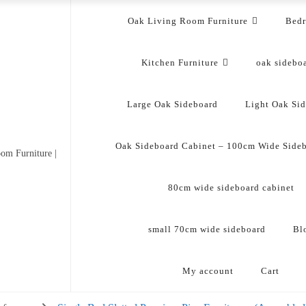
Oak Living Room Furniture
Bed
Kitchen Furniture
oak sidebo
Large Oak Sideboard
Light Oak Si
Oak Sideboard Cabinet – 100cm Wide Side
om Furniture |
80cm wide sideboard cabinet
small 70cm wide sideboard
Bl
My account
Cart