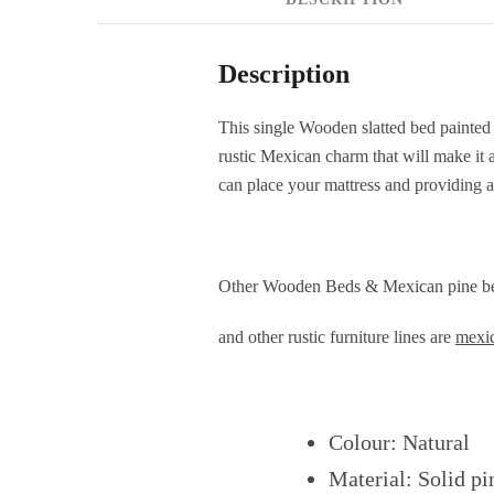
Description
This single Wooden slatted bed painted i
rustic Mexican charm that will make it 
can place your mattress and providing a
Other Wooden Beds & Mexican pine be
and other rustic furniture lines are
mexic
Colour: Natural
Material: Solid p