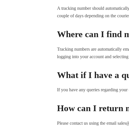
A tracking number should automatically a
couple of days depending on the courie
Where can I find 
Tracking numbers are automatically ema
logging into your account and selecting 
What if I have a q
If you have any queries regarding your 
How can I return 
Please contact us using the email sales@