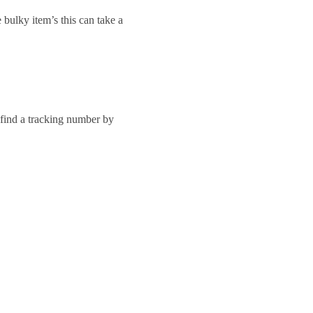
 bulky item’s this can take a
 find a tracking number by