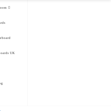
room
ards
deboard
boards UK
og