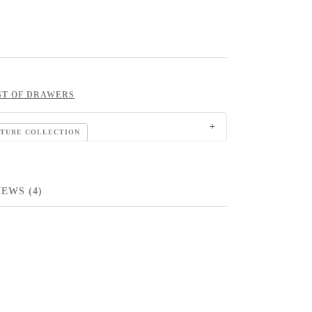
ST OF DRAWERS
ITURE COLLECTION
EWS (4)