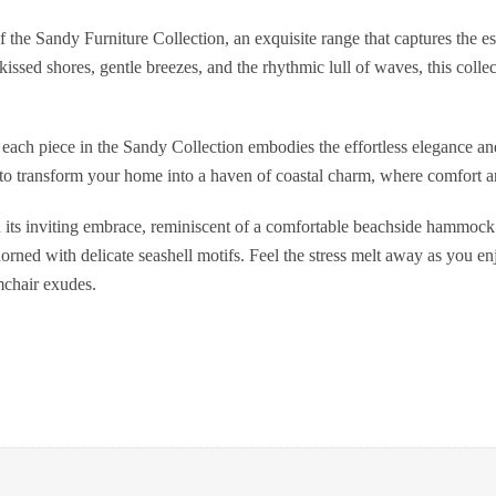
f the Sandy Furniture Collection, an exquisite range that captures the es
kissed shores, gentle breezes, and the rhythmic lull of waves, this colle
, each piece in the Sandy Collection embodies the effortless elegance an
e to transform your home into a haven of coastal charm, where comfort 
ts inviting embrace, reminiscent of a comfortable beachside hammock. 
rned with delicate seashell motifs. Feel the stress melt away as you en
rmchair exudes.