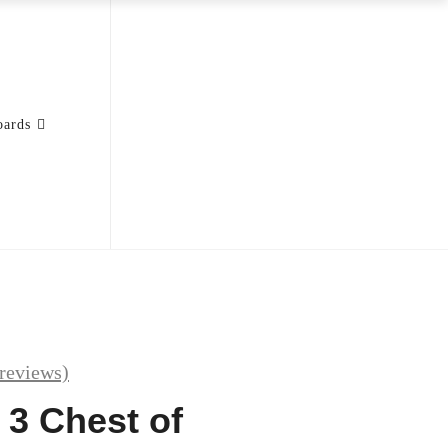
oards
reviews)
 3 Chest of