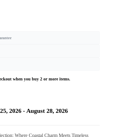
arantee
Current
price
is:
25, 2026 - August 28, 2026
£350.00.
llection: Where Coastal Charm Meets Timeless