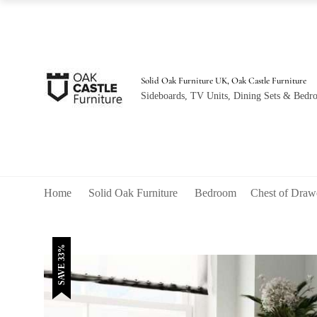
was:
is:
£520.00.
£350.00.
Solid Oak Furniture UK, Oak Castle Furniture
Sideboards, TV Units, Dining Sets & Bedro
Home
Solid Oak Furniture
Bedroom
Chest of Draw
SAVE 33%