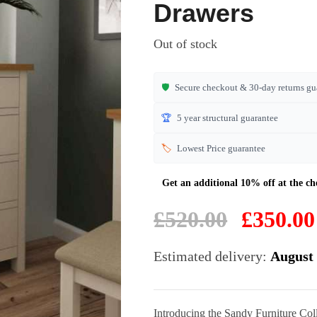
of 5
Drawers
based on
customer
Out of stock
ratings
🛡️
Secure checkout & 30-day returns gu
🏆
5 year structural guarantee
🏷️
Lowest Price guarantee
Original
£
520.00
£
350.00
price
was:
Estimated delivery:
August 
£520.00.
Introducing the Sandy Furniture Co