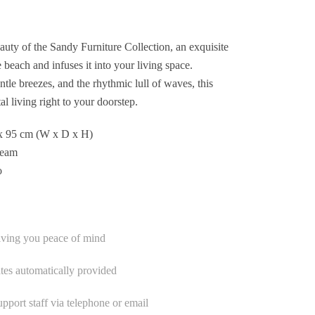
eauty of the Sandy Furniture Collection, an exquisite
e beach and infuses it into your living space.
ntle breezes, and the rhythmic lull of waves, this
al living right to your doorstep.
x 95 cm (W x D x H)
ream
o
iving you peace of mind
tes automatically provided
port staff via telephone or email