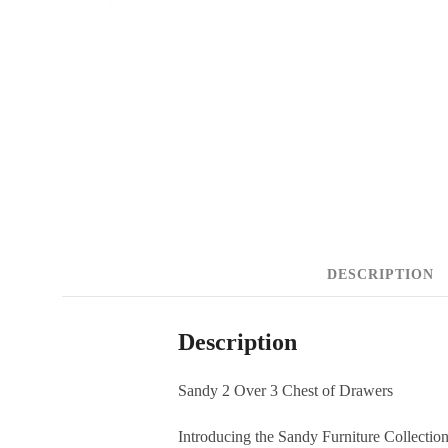
DESCRIPTION
Description
Sandy 2 Over 3 Chest of Drawers
Introducing the Sandy Furniture Collecti