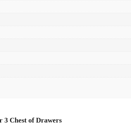
r 3 Chest of Drawers