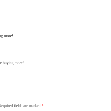
ing more!
 be buying more!
Required fields are marked
*