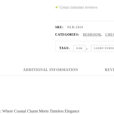
✔
Great customer reviews
SKU:
NLD-2414
CATEGORIES:
BEDROOM
,
CHE
TAGS:
,
OAK
SANDY FURN
ADDITIONAL INFORMATION
REVI
on: Where Coastal Charm Meets Timeless Elegance