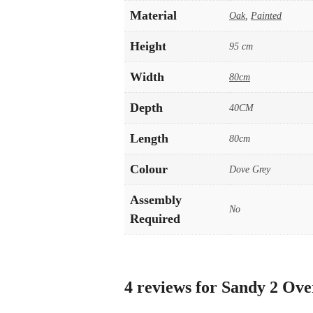
Material
Oak
,
Painted
Height
95 cm
Width
80cm
Depth
40CM
Length
80cm
Colour
Dove Grey
Assembly
No
Required
4 reviews for
Sandy 2 Ove