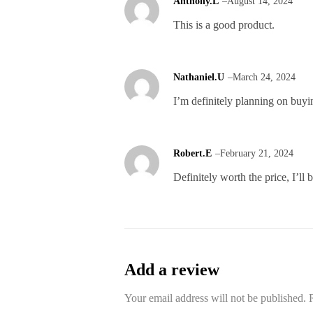
Anthony.L
–
August 14, 2024
This is a good product.
Nathaniel.U
–
March 24, 2024
I’m definitely planning on buy
Robert.E
–
February 21, 2024
Definitely worth the price, I’ll
Add a review
Your email address will not be published.