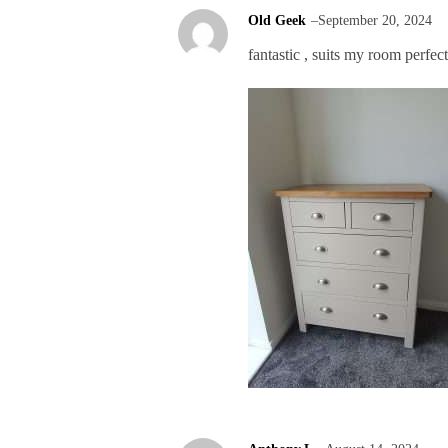
Old Geek
–
September 20, 2024
fantastic , suits my room perfect