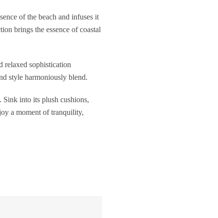
sence of the beach and infuses it
ction brings the essence of coastal
d relaxed sophistication
and style harmoniously blend.
Sink into its plush cushions,
joy a moment of tranquility,