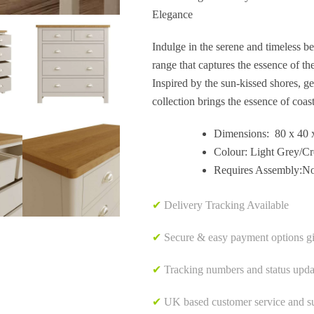
Elegance
Indulge in the serene and timeless b
range that captures the essence of th
Inspired by the sun-kissed shores, ge
collection brings the essence of coast
Dimensions: 80 x 40 
Colour: Light Grey/C
Requires Assembly:N
✔
Delivery Tracking Available
✔
Secure & easy payment options g
✔
Tracking numbers and status upda
✔
UK based customer service and sup