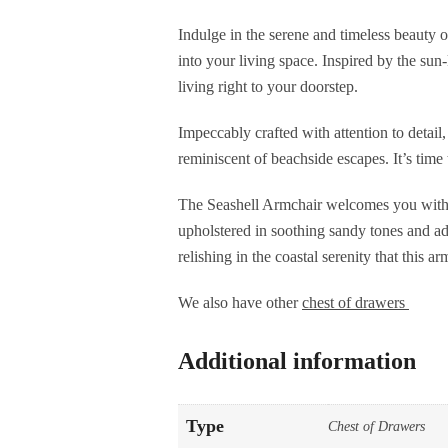
Indulge in the serene and timeless beauty o
into your living space. Inspired by the sun-
living right to your doorstep.
Impeccably crafted with attention to detail
reminiscent of beachside escapes. It’s tim
The Seashell Armchair welcomes you with i
upholstered in soothing sandy tones and ado
relishing in the coastal serenity that this a
We also have other
chest of drawers
Additional information
Type
Chest of Drawers