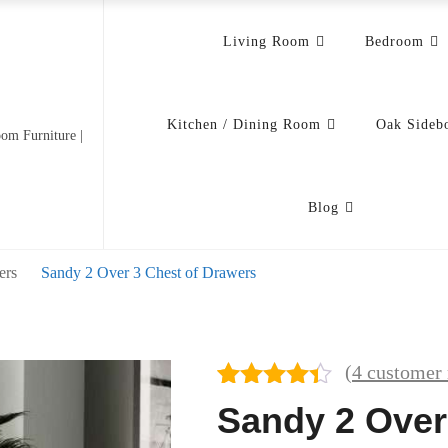
Living Room
Bedroom
Kitchen / Dining Room
Oak Sideb
om Furniture |
Blog
ers
Sandy 2 Over 3 Chest of Drawers
(
4
customer 
Rated
4
Sandy 2 Over
4.25
out