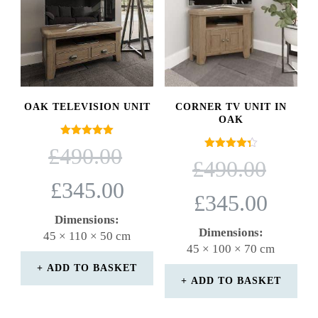
OAK TELEVISION UNIT
CORNER TV UNIT IN
OAK
Rated
ORIGINAL
£
490.00
5.00
Rated
ORIGINAL
PRICE
£
490.00
out of 5
4.33
PRICE
WAS:
out of 5
CURRENT
£
345.00
WAS:
£490.00.
CURRENT
PRICE
£
345.00
£490.00.
PRICE
IS:
Dimensions:
IS:
£345.00.
Dimensions:
45 × 110 × 50 cm
£345.00.
45 × 100 × 70 cm
ADD TO BASKET
ADD TO BASKET