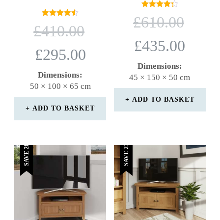
Rated
ORIGINAL
£
610.00
4.33
Rated
ORIGINAL
PRICE
£
410.00
out of 5
4.50
PRICE
WAS:
out of 5
CURRENT
£
435.00
WAS:
£610.00.
CURRENT
PRICE
£
295.00
£410.00.
PRICE
IS:
Dimensions:
IS:
£435.00.
Dimensions:
45 × 150 × 50 cm
£295.00.
50 × 100 × 65 cm
ADD TO BASKET
ADD TO BASKET
SAVE 28%
SAVE 27%