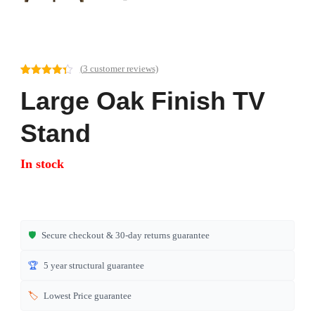
(
3
customer reviews)
Rated
3
4.33
Large Oak Finish TV
out of 5
based on
customer
ratings
Stand
In stock
🛡️
Secure checkout & 30-day returns guarantee
🏆
5 year structural guarantee
🏷️
Lowest Price guarantee