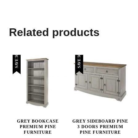
Related products
SAVE 50%
SAVE 50%
GREY BOOKCASE
GREY SIDEBOARD PINE
PREMIUM PINE
3 DOORS PREMIUM
FURNITURE
PINE FURNITURE