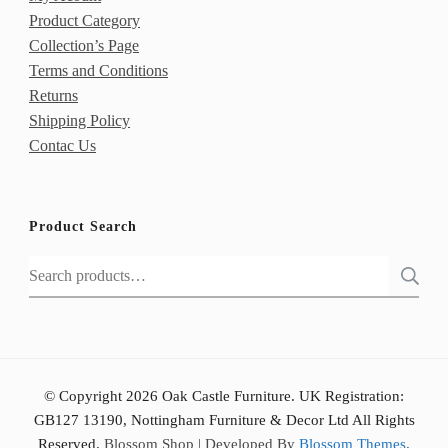
Product Category
Collection’s Page
Terms and Conditions
Returns
Shipping Policy
Contac Us
Product Search
Search
for:
© Copyright 2026 Oak Castle Furniture. UK Registration:
GB127 13190, Nottingham Furniture & Decor Ltd All Rights
Reserved.
Blossom Shop | Developed By
Blossom Themes
.