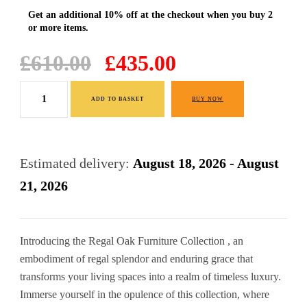
Original
Current
£
610.00
£
435.00
price
price
Large
was:
is:
ADD TO BASKET
BUY NOW
Oak
£610.00.
£435.00.
Finish
TV
Estimated delivery:
August 18, 2026 - August
Stand
21, 2026
quantity
Introducing the Regal Oak Furniture Collection , an
embodiment of regal splendor and enduring grace that
transforms your living spaces into a realm of timeless luxury.
Immerse yourself in the opulence of this collection, where