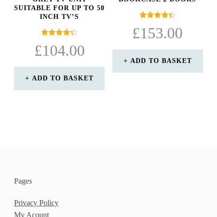
SUITABLE FOR UP TO 50
INCH TV’S
Rated
£
153.00
4.40
out of 5
Rated
£
104.00
4.33
out of 5
ADD TO BASKET
ADD TO BASKET
Pages
Privacy Policy
My Acount