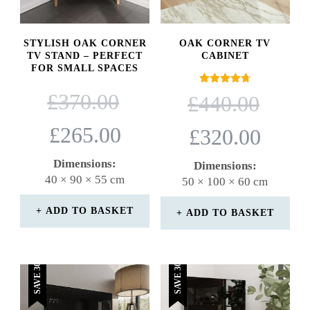
STYLISH OAK CORNER
OAK CORNER TV
TV STAND – PERFECT
CABINET
FOR SMALL SPACES
ORIGINAL
Rated
ORIGINAL
£
370.00
£
440.00
4.71
PRICE
PRICE
out of 5
WAS:
WAS:
CURRENT
CURRENT
£
265.00
£
320.00
£370.00.
£440.00.
PRICE
PRICE
IS:
IS:
Dimensions:
Dimensions:
£265.00.
£320.00.
40 × 90 × 55 cm
50 × 100 × 60 cm
ADD TO BASKET
ADD TO BASKET
SAVE 30%
SAVE 30%