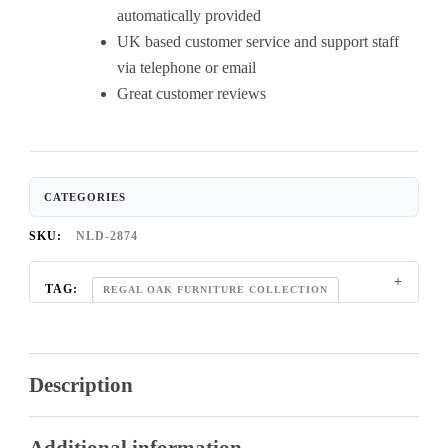
automatically provided
UK based customer service and support staff
via telephone or email
Great customer reviews
CATEGORIES
SKU:
NLD-2874
TAG:
REGAL OAK FURNITURE COLLECTION
Description
Additional information