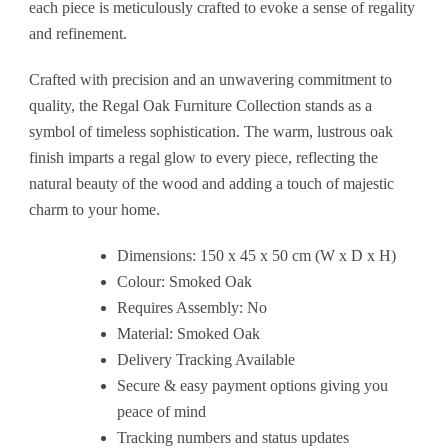
each piece is meticulously crafted to evoke a sense of regality
and refinement.
Crafted with precision and an unwavering commitment to
quality, the Regal Oak Furniture Collection stands as a
symbol of timeless sophistication. The warm, lustrous oak
finish imparts a regal glow to every piece, reflecting the
natural beauty of the wood and adding a touch of majestic
charm to your home.
Dimensions: 150 x 45 x 50 cm (W x D x H)
Colour: Smoked Oak
Requires Assembly: No
Material: Smoked Oak
Delivery Tracking Available
Secure & easy payment options giving you
peace of mind
Tracking numbers and status updates