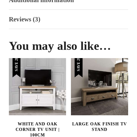
Reviews (3)
You may also like…
SAVE 28%
SAVE 29%
WHITE AND OAK
LARGE OAK FINISH TV
CORNER TV UNIT |
STAND
100CM