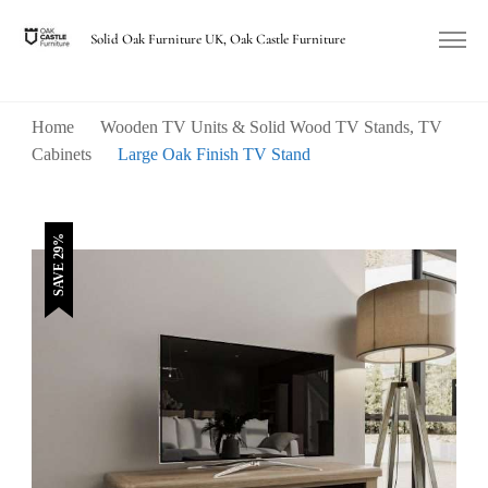
Solid Oak Furniture UK, Oak Castle Furniture
Home
Wooden TV Units & Solid Wood TV Stands, TV
Cabinets
Large Oak Finish TV Stand
SAVE 29%