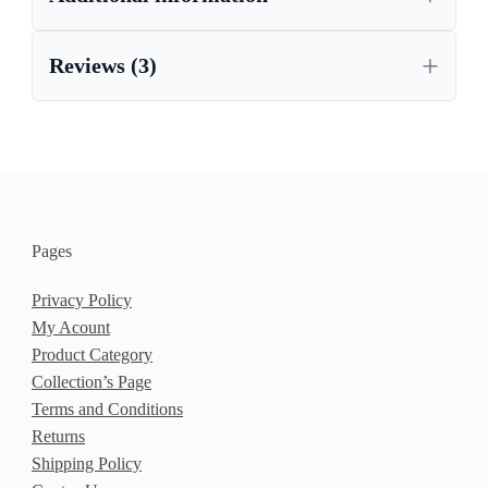
Reviews (3)
Pages
Privacy Policy
My Acount
Product Category
Collection’s Page
Terms and Conditions
Returns
Shipping Policy