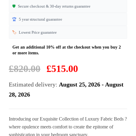
🛡️
Secure checkout & 30-day returns guarantee
🏆
5 year structural guarantee
🏷️
Lowest Price guarantee
Original
Current
£
820.00
£
515.00
price
price
was:
is:
Estimated delivery:
August 25, 2026 - August
£820.00.
£515.00.
28, 2026
Introducing our Exquisite Collection of Luxury Fabric Beds ?
where opulence meets comfort to create the epitome of
sophistication in your bedroom sanctuary.