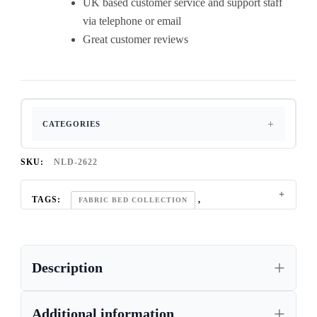
UK based customer service and support staff
via telephone or email
Great customer reviews
CATEGORIES
SKU:
NLD-2622
TAGS:
,
FABRIC BED COLLECTION
KING SIZE BED
Description
Additional information