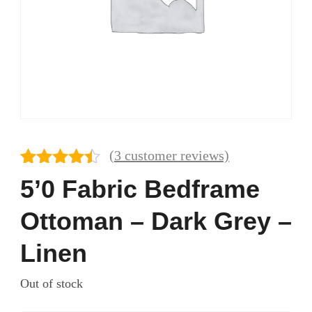
(
3
customer reviews)
Rated
3
4.33
5’0 Fabric Bedframe
out of 5
based on
Ottoman – Dark Grey –
customer
ratings
Linen
Out of stock