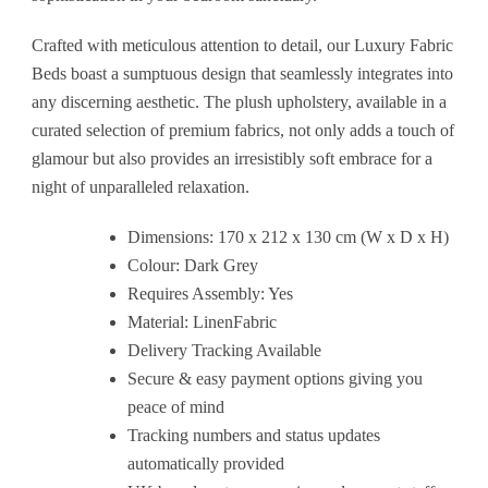
Crafted with meticulous attention to detail, our Luxury Fabric
Beds boast a sumptuous design that seamlessly integrates into
any discerning aesthetic. The plush upholstery, available in a
curated selection of premium fabrics, not only adds a touch of
glamour but also provides an irresistibly soft embrace for a
night of unparalleled relaxation.
Dimensions: 170 x 212 x 130 cm (W x D x H)
Colour: Dark Grey
Requires Assembly: Yes
Material: LinenFabric
Delivery Tracking Available
Secure & easy payment options giving you
peace of mind
Tracking numbers and status updates
automatically provided