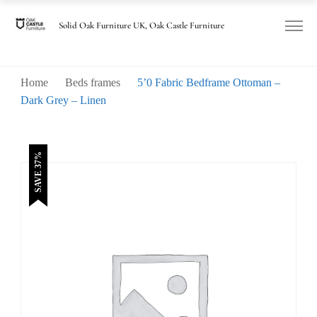
was:
is:
£820.00.
£515.00.
Solid Oak Furniture UK, Oak Castle Furniture
Home
Beds frames
5’0 Fabric Bedframe Ottoman –
Dark Grey – Linen
SAVE 37%