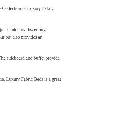
 Collection of Luxury Fabric
rates into any discerning
our but also provides an
 The sideboard and buffet provide
ome. Luxury Fabric Beds is a great