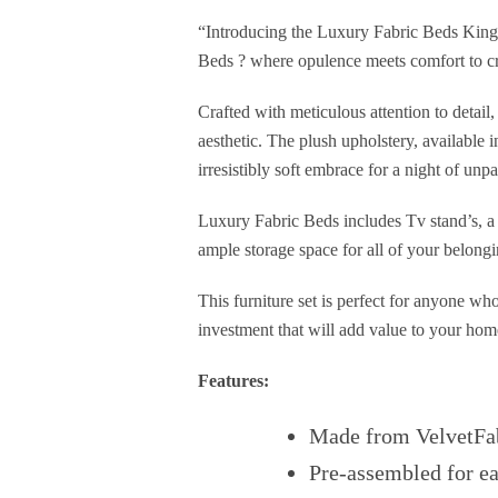
“Introducing the Luxury Fabric Beds King 
Beds ? where opulence meets comfort to cr
Crafted with meticulous attention to detai
aesthetic. The plush upholstery, available 
irresistibly soft embrace for a night of unpa
Luxury Fabric Beds includes Tv stand’s, a 
ample storage space for all of your belongi
This furniture set is perfect for anyone wh
investment that will add value to your hom
Features:
Made from VelvetFa
Pre-assembled for e