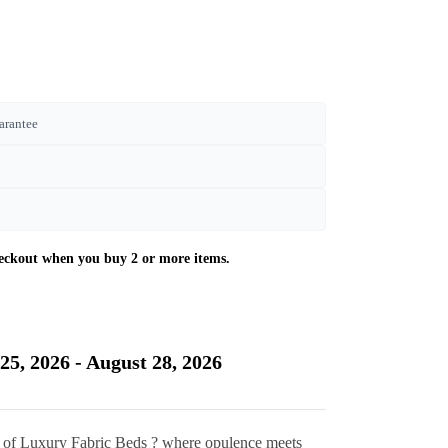
arantee
Current
price
is:
25, 2026 - August 28, 2026
£470.00.
n of Luxury Fabric Beds ? where opulence meets