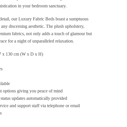
histication in your bedroom sanctuary.
 detail, our Luxury Fabric Beds boast a sumptuous
o any discerning aesthetic. The plush upholstery,
remium fabrics, not only adds a touch of glamour but
race for a night of unparalleled relaxation.
7 x 130 cm (W x D x H)
es
ilable
 options giving you peace of mind
status updates automatically provided
ice and support staff via telephone or email
s