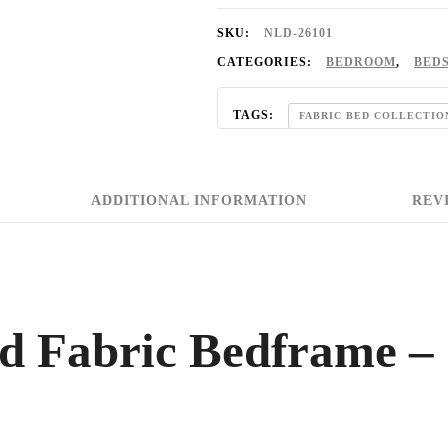
SKU:
NLD-26101
CATEGORIES:
BEDROOM
,
BED
TAGS:
FABRIC BED COLLECTIO
ADDITIONAL INFORMATION
REVI
ed Fabric Bedframe –