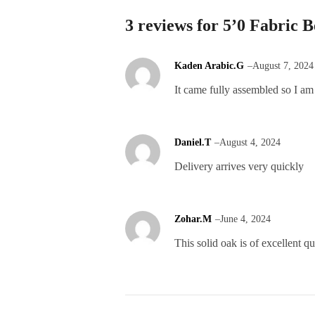
3 reviews for
5’0 Fabric B
Kaden Arabic.G
–
August 7, 2024
It came fully assembled so I am
Daniel.T
–
August 4, 2024
Delivery arrives very quickly
Zohar.M
–
June 4, 2024
This solid oak is of excellent qu