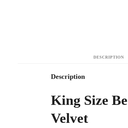
DESCRIPTION
Description
King Size B
Velvet