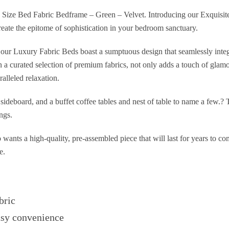
Size Bed Fabric Bedframe – Green – Velvet. Introducing our Exquisite
eate the epitome of sophistication in your bedroom sanctuary.
l, our Luxury Fabric Beds boast a sumptuous design that seamlessly integ
in a curated selection of premium fabrics, not only adds a touch of glam
ralleled relaxation.
sideboard, and a buffet coffee tables and nest of table to name a few.?
ngs.
o wants a high-quality, pre-assembled piece that will last for years to c
e.
bric
asy convenience