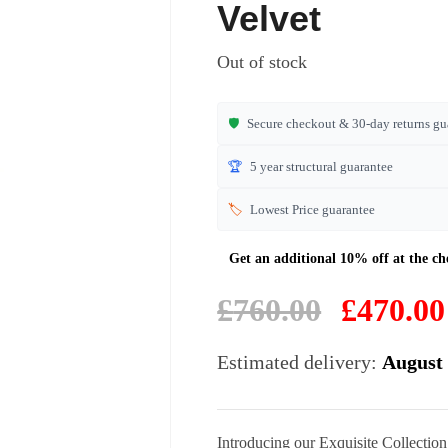
based on
Velvet
customer
ratings
Out of stock
🛡️
Secure checkout & 30-day returns gu
🏆
5 year structural guarantee
🏷️
Lowest Price guarantee
Original
£
760.00
£
470.00
price
was:
Estimated delivery:
August 
£760.00.
Introducing our Exquisite Collectio