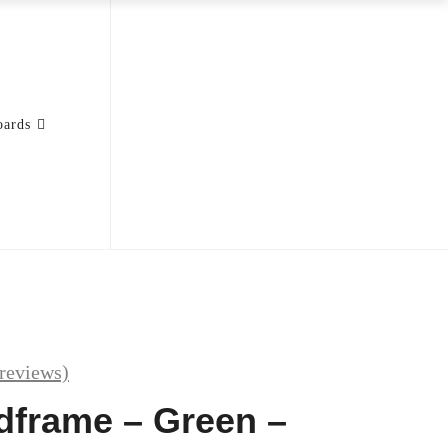
oards
reviews)
edframe – Green –