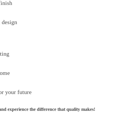
finish
 design
ting
home
or your future
d experience the difference that quality makes!