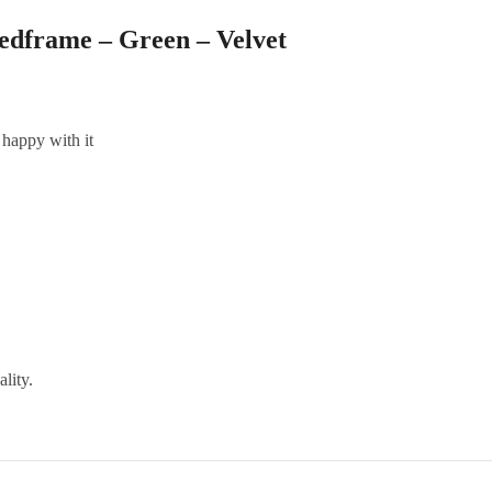
edframe – Green – Velvet
 happy with it
ality.