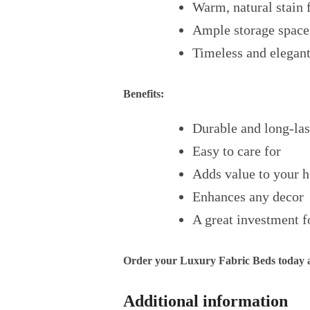
Warm, natural stain 
Ample storage space
Timeless and elegant
Benefits:
Durable and long-las
Easy to care for
Adds value to your 
Enhances any decor
A great investment f
Order your Luxury Fabric Beds today an
Additional information