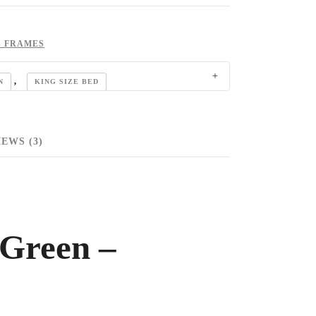
S FRAMES
,
N
KING SIZE BED
EWS (3)
 Green –