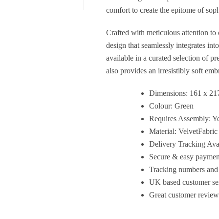
comfort to create the epitome of sop
Crafted with meticulous attention to
design that seamlessly integrates int
available in a curated selection of p
also provides an irresistibly soft emb
Dimensions: 161 x 21
Colour: Green
Requires Assembly: Y
Material: VelvetFabric
Delivery Tracking Ava
Secure & easy payment
Tracking numbers and 
UK based customer serv
Great customer review