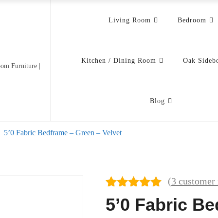
Living Room
Bedroom
Kitchen / Dining Room
Oak Sideb
om Furniture |
Blog
5’0 Fabric Bedframe – Green – Velvet
(
3
customer 
Rated
3
5.00
5’0 Fabric B
out of 5