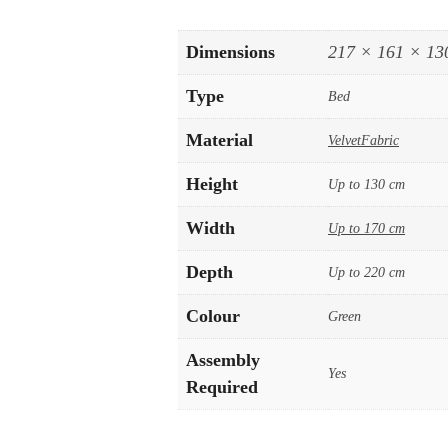
Dimensions
217 × 161 × 13
Type
Bed
Material
VelvetFabric
Height
Up to 130 cm
Width
Up to 170 cm
Depth
Up to 220 cm
Colour
Green
Assembly
Yes
Required