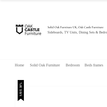
was:
is:
£760.00.
£470.00.
Solid Oak Furniture UK, Oak Castle Furniture
Sideboards, TV Units, Dining Sets & Bedro
Home
Solid Oak Furniture
Bedroom
Beds frames
SAVE 38%