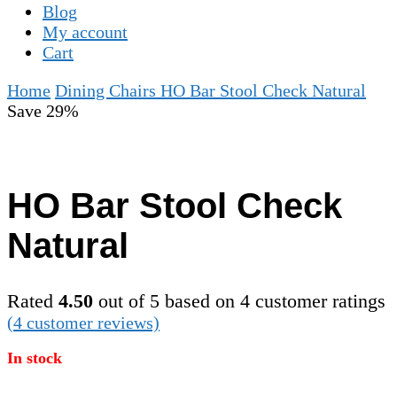
Blog
My account
Cart
Home
Dining Chairs
HO Bar Stool Check Natural
Save 29%
HO Bar Stool Check
Natural
Rated
4.50
out of 5 based on
4
customer ratings
(
4
customer reviews)
In stock