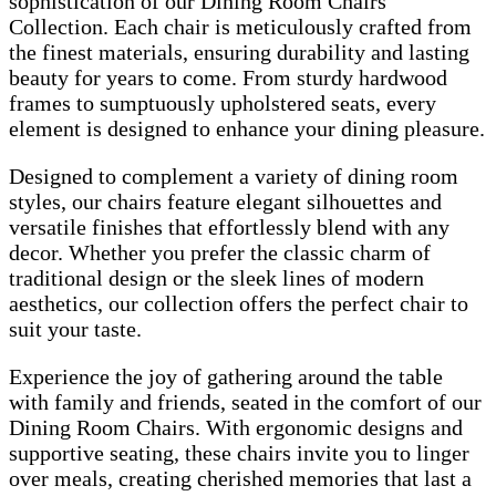
sophistication of our Dining Room Chairs
Collection. Each chair is meticulously crafted from
the finest materials, ensuring durability and lasting
beauty for years to come. From sturdy hardwood
frames to sumptuously upholstered seats, every
element is designed to enhance your dining pleasure.
Designed to complement a variety of dining room
styles, our chairs feature elegant silhouettes and
versatile finishes that effortlessly blend with any
decor. Whether you prefer the classic charm of
traditional design or the sleek lines of modern
aesthetics, our collection offers the perfect chair to
suit your taste.
Experience the joy of gathering around the table
with family and friends, seated in the comfort of our
Dining Room Chairs. With ergonomic designs and
supportive seating, these chairs invite you to linger
over meals, creating cherished memories that last a