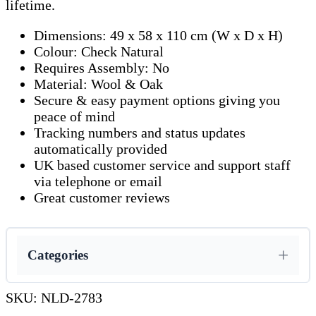
lifetime.
Dimensions: 49 x 58 x 110 cm (W x D x H)
Colour: Check Natural
Requires Assembly: No
Material: Wool & Oak
Secure & easy payment options giving you
peace of mind
Tracking numbers and status updates
automatically provided
UK based customer service and support staff
via telephone or email
Great customer reviews
Categories
SKU:
NLD-2783