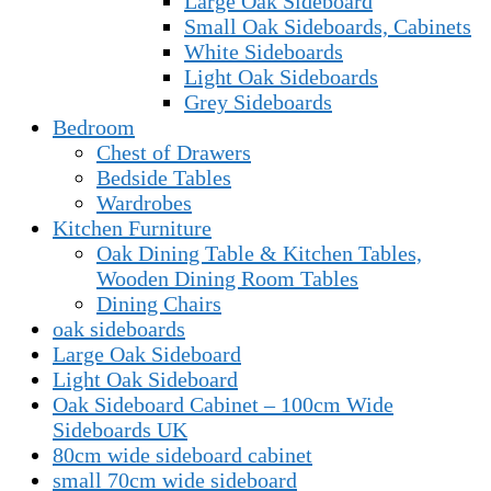
Large Oak Sideboard
Small Oak Sideboards, Cabinets
White Sideboards
Light Oak Sideboards
Grey Sideboards
Bedroom
Chest of Drawers
Bedside Tables
Wardrobes
Kitchen Furniture
Oak Dining Table & Kitchen Tables,
Wooden Dining Room Tables
Dining Chairs
oak sideboards
Large Oak Sideboard
Light Oak Sideboard
Oak Sideboard Cabinet – 100cm Wide
Sideboards UK
80cm wide sideboard cabinet
small 70cm wide sideboard