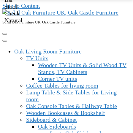
was:
is:
Skip to Content
£315.00.
£225.00.
Solid Oak Furniture UK, Oak Castle Furniture
Oak Living Room Furniture
TV Units
Wooden TV Units & Solid Wood TV
Stands, TV Cabinets
Corner TV units
Coffee Tables for living room
Lamp Table & Side Tables for Living
room
Oak Console Tables & Hallway Table
Wooden Bookcases & Bookshelf
Sideboard & Cabinet
Oak Sideboards