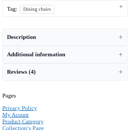
Tag:
Dining chairs
Description
Additional information
Reviews (4)
Pages
Privacy Policy
My Acount
Product Category
Collection’s Page