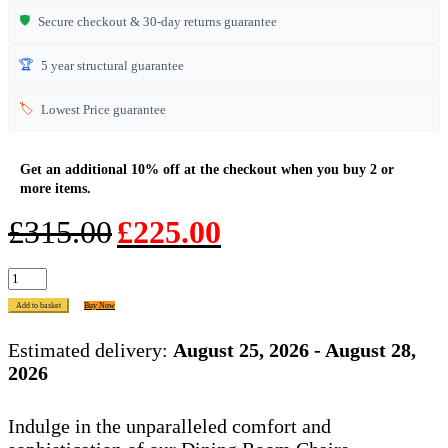
🛡️
Secure checkout & 30-day returns guarantee
🏆
5 year structural guarantee
🏷️
Lowest Price guarantee
Original
Current
£
315.00
£
225.00
price
price
was:
is:
HO
£315.00.
£225.00.
Bar
Add to basket
Buy Now
Stool
Check
Estimated delivery:
August 25, 2026 - August 28,
Natural
2026
quantity
Indulge in the unparalleled comfort and