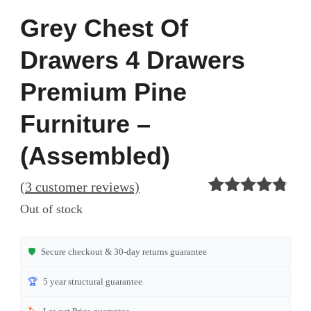
Grey Chest Of
Drawers 4 Drawers
Premium Pine
Furniture –
(Assembled)
(
3
customer reviews)
Rated
3
4.67
Out of stock
out of 5
based on
customer
🛡️
Secure checkout & 30-day returns guarantee
ratings
🏆
5 year structural guarantee