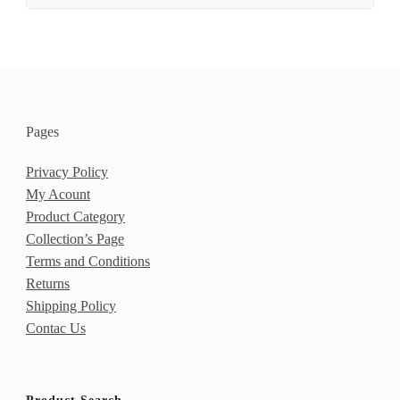
Pages
Privacy Policy
My Acount
Product Category
Collection’s Page
Terms and Conditions
Returns
Shipping Policy
Contac Us