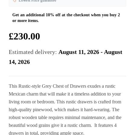
🏷️
Lowest Price guarantee
£
230.00
Estimated delivery:
August 11, 2026 - August
14, 2026
This Rustic-style Grey Chest of Drawers exudes a rustic
Mexican charm that will make it a timeless addition to your
living room or bedroom. This rustic drawers is crafted from
high-quality pinewood, which makes it hard-wearing. The
robust wooden table requires minimal maintenance, and the
beautiful wood grains give it a rustic charm. It features 4
drawers in total, providing ample space.