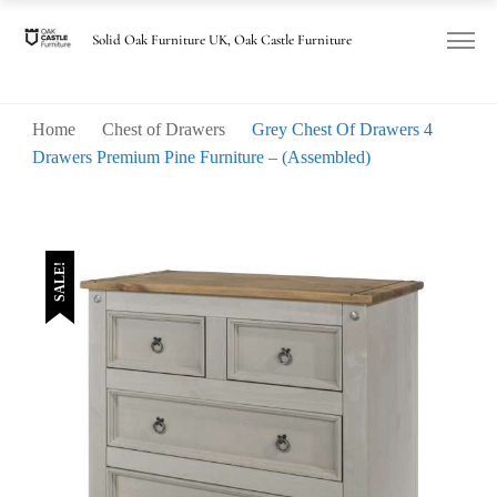
Solid Oak Furniture UK, Oak Castle Furniture
Home
Chest of Drawers
Grey Chest Of Drawers 4
Drawers Premium Pine Furniture – (Assembled)
SALE!