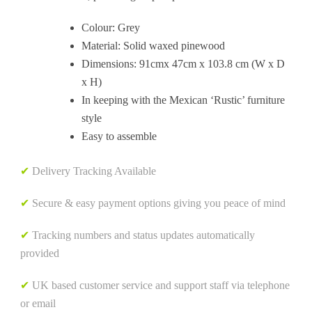
Colour: Grey
Material: Solid waxed pinewood
Dimensions: 91cmx 47cm x 103.8 cm (W x D
x H)
In keeping with the Mexican ‘Rustic’ furniture
style
Easy to assemble
✔
Delivery Tracking Available
✔
Secure & easy payment options giving you peace of mind
✔
Tracking numbers and status updates automatically
provided
✔
UK based customer service and support staff via telephone
or email