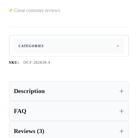
✔
Great customer reviews
CATEGORIES
SKU:
OCF-282628-4
Description
FAQ
Reviews (3)