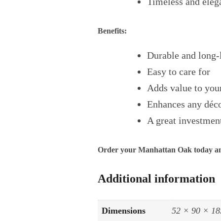
Timeless and eleg
Benefits:
Durable and long-
Easy to care for
Adds value to yo
Enhances any déc
A great investment
Order your Manhattan Oak today and
Additional information
Dimensions
52 × 90 × 18