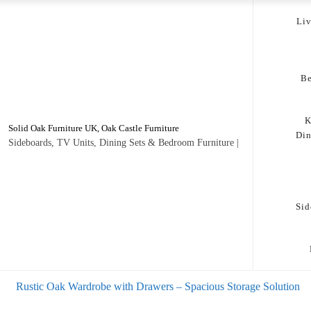
Li
B
K
Solid Oak Furniture UK, Oak Castle Furniture
Di
Sideboards, TV Units, Dining Sets & Bedroom Furniture |
Sid
s
Rustic Oak Wardrobe with Drawers – Spacious Storage Solution