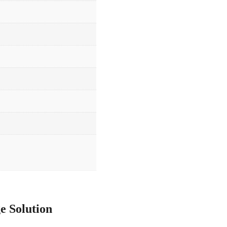
e Solution