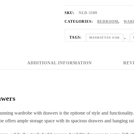
SKU:
NLD-3109
CATEGORIES:
BEDROOM
,
WAR
TAGS:
,
MANHATTAN OAK
OAK BEDROOM SET
ADDITIONAL INFORMATION
REVI
awers
tunning wardrobe with drawers is the epitome of style and functionality.
e offers ample storage space with its spacious drawers and hanging rai