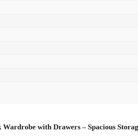
 Wardrobe with Drawers – Spacious Storag