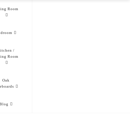
ving Room
edroom
itchen /
ning Room
Oak
eboards
Blog