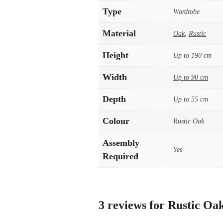
Type
Wardrobe
Material
Oak
,
Rustic
Height
Up to 190 cm
Width
Up to 90 cm
Depth
Up to 55 cm
Colour
Rustic Oak
Assembly
Yes
Required
3 reviews for
Rustic Oak