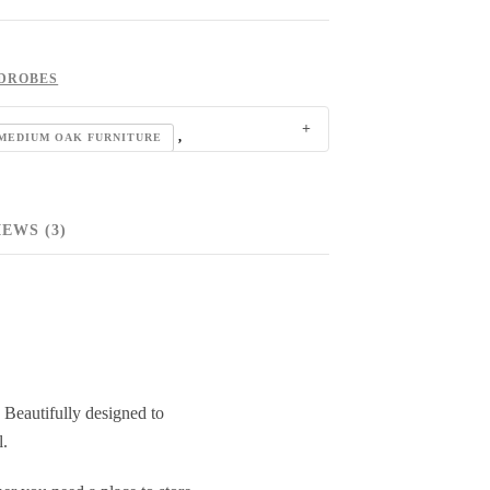
DROBES
,
MEDIUM OAK FURNITURE
EWS (3)
 Beautifully designed to
l.