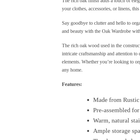
The rich oak finish adds a touch of eleg
your clothes, accessories, or linens, th
Say goodbye to clutter and hello to orga
and beauty with the Oak Wardrobe with D
The rich oak wood used in the constructi
intricate craftsmanship and attention to
elements. Whether you’re looking to orga
any home.
Features:
Made from Rustic
Pre-assembled for
Warm, natural stai
Ample storage sp