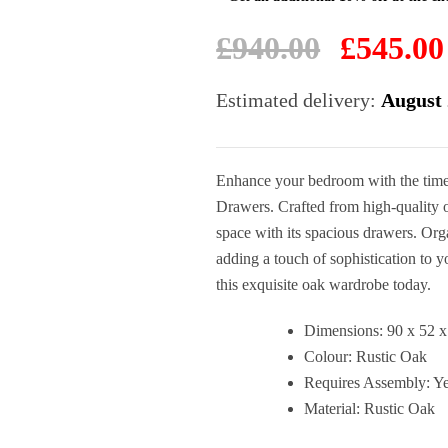
Original
£
940.00
£
545.00
price
was:
Estimated delivery:
August 
£940.00.
Enhance your bedroom with the time
Drawers. Crafted from high-quality 
space with its spacious drawers. Orga
adding a touch of sophistication to 
this exquisite oak wardrobe today.
Dimensions: 90 x 52 
Colour: Rustic Oak
Requires Assembly: Y
Material: Rustic Oak