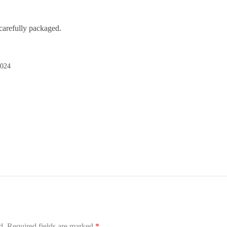
carefully packaged.
2024
d.
Required fields are marked
*