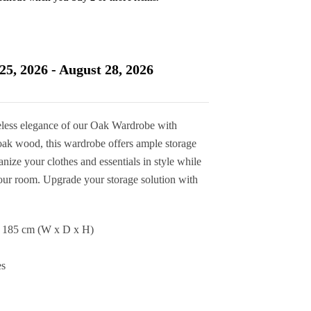
Current
price
is:
25, 2026 - August 28, 2026
£545.00.
less elegance of our Oak Wardrobe with
oak wood, this wardrobe offers ample storage
nize your clothes and essentials in style while
your room. Upgrade your storage solution with
x 185 cm (W x D x H)
es