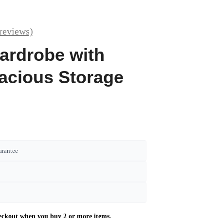
reviews)
ardrobe with
acious Storage
arantee