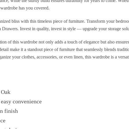
ance, while the sturdy build ensures durability for years to come. Whet
is wardrobe has you covered.
nized bliss with this timeless piece of furniture. Transform your bedroo
rawers. Invest in quality, invest in style — upgrade your storage solu
on of this wardrobe not only adds a touch of elegance but also ensures 
 detail make it a standout piece of furniture that seamlessly blends tradi
nize your clothes, accessories, or even linen, this wardrobe is a versati
 Oak
 easy convenience
n finish
ace