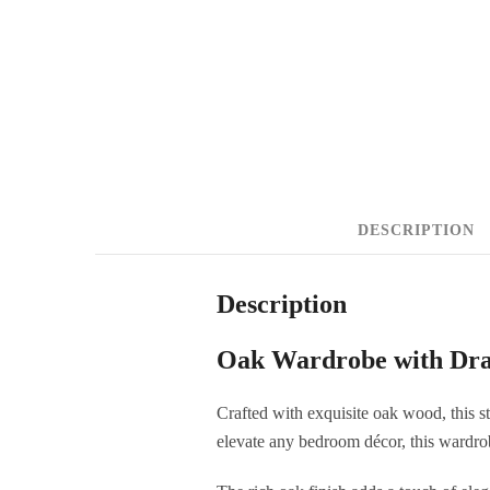
DESCRIPTION
Description
Oak Wardrobe with Dr
Crafted with exquisite oak wood, this s
elevate any bedroom décor, this wardrob