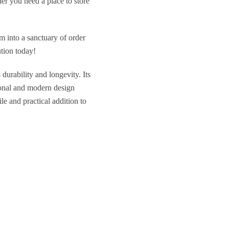
her you need a place to store
m into a sanctuary of order
tion today!
durability and longevity. Its
tional and modern design
le and practical addition to