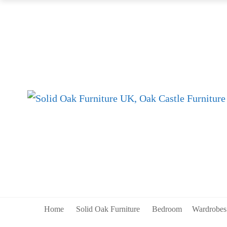
Home
Solid Oak Furniture
Bedroom
Wardrobe