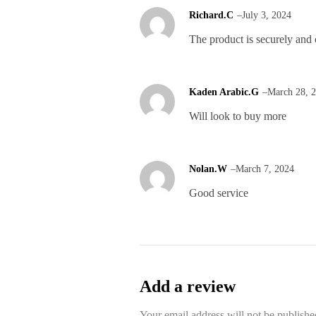
Richard.C
–
July 3, 2024
The product is securely and 
Kaden Arabic.G
–
March 28, 
Will look to buy more
Nolan.W
–
March 7, 2024
Good service
Add a review
Your email address will not be publishe