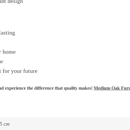
ant design
lasting
ur home
or
 for your future
 experience the difference that quality makes!
Medium Oak Furn
5 cm