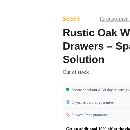
(
3
customer 
Rated
3
Rustic Oak W
4.00
out
of 5 based
Drawers – Sp
on
customer
Solution
ratings
Out of stock
🛡️
Secure checkout & 30-day returns gu
🏆
5 year structural guarantee
🏷️
Lowest Price guarantee