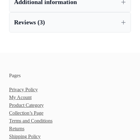
Additional information
Reviews (3)
Pages
Privacy Policy
My Acount
Product Category
Collection’s Page
Terms and Conditions
Returns
Shipping Policy