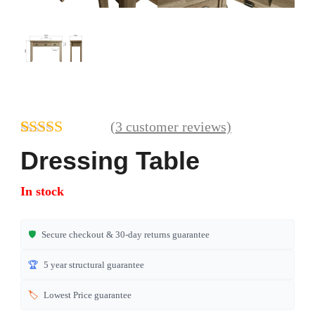
(
3
customer reviews)
Rated
3
4.67
Dressing Table
out of 5
based on
In stock
customer
ratings
🛡️
Secure checkout & 30-day returns guarantee
🏆
5 year structural guarantee
🏷️
Lowest Price guarantee