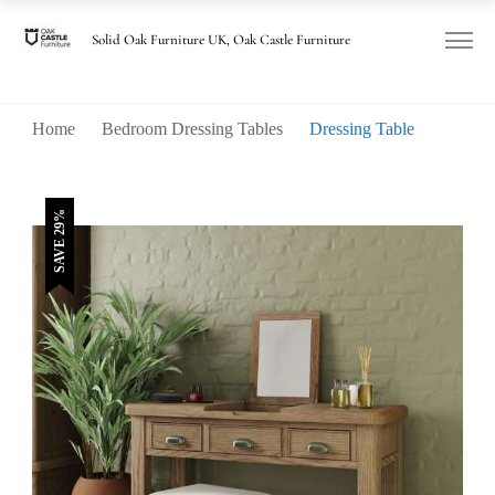
was:
is:
£505.00.
£360.00.
Solid Oak Furniture UK, Oak Castle Furniture
Home
Bedroom Dressing Tables
Dressing Table
SAVE 29%