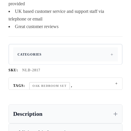
provided
UK based customer service and support staff via
telephone or email
Great customer reviews
CATEGORIES
SKU:
NLD-2817
TAGS:
,
OAK BEDROOM SET
REGAL OAK FURNITURE COLLECTION
Description