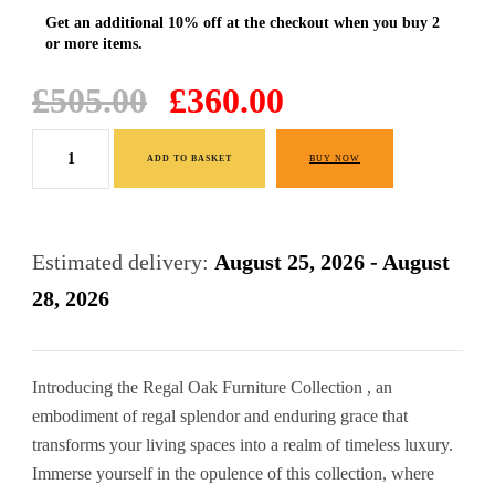
Original
Current
£
505.00
£
360.00
price
price
Dressing
was:
is:
ADD TO BASKET
BUY NOW
Table
£505.00.
£360.00.
quantity
Estimated delivery:
August 25, 2026 - August
28, 2026
Introducing the Regal Oak Furniture Collection , an
embodiment of regal splendor and enduring grace that
transforms your living spaces into a realm of timeless luxury.
Immerse yourself in the opulence of this collection, where