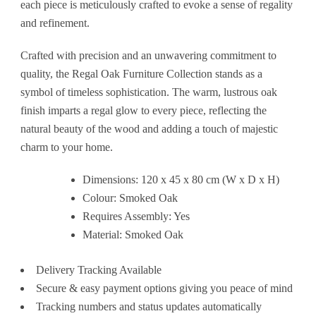
each piece is meticulously crafted to evoke a sense of regality
and refinement.
Crafted with precision and an unwavering commitment to
quality, the Regal Oak Furniture Collection stands as a
symbol of timeless sophistication. The warm, lustrous oak
finish imparts a regal glow to every piece, reflecting the
natural beauty of the wood and adding a touch of majestic
charm to your home.
Dimensions: 120 x 45 x 80 cm (W x D x H)
Colour: Smoked Oak
Requires Assembly: Yes
Material: Smoked Oak
Delivery Tracking Available
Secure & easy payment options giving you peace of mind
Tracking numbers and status updates automatically