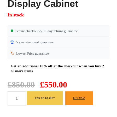
Display Cabinet
out of 5
based on
In stock
customer
ratings
🛡️
Secure checkout & 30-day returns guarantee
🏆
5 year structural guarantee
🏷️
Lowest Price guarantee
Original
Current
£
850.00
£
550.00
price
price
Display
was:
is:
ADD TO BASKET
BUY NOW
Cabinet
£850.00.
£550.00.
quantity