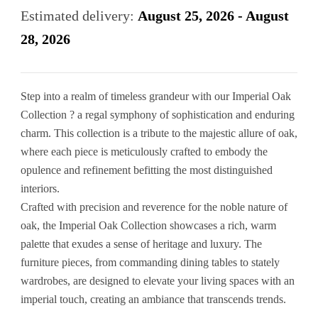
Estimated delivery:
August 25, 2026 - August
28, 2026
Step into a realm of timeless grandeur with our Imperial Oak
Collection ? a regal symphony of sophistication and enduring
charm. This collection is a tribute to the majestic allure of oak,
where each piece is meticulously crafted to embody the
opulence and refinement befitting the most distinguished
interiors.
Crafted with precision and reverence for the noble nature of
oak, the Imperial Oak Collection showcases a rich, warm
palette that exudes a sense of heritage and luxury. The
furniture pieces, from commanding dining tables to stately
wardrobes, are designed to elevate your living spaces with an
imperial touch, creating an ambiance that transcends trends.