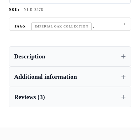
SKU:
NLD-2578
TAGS:
,
IMPERIAL OAK COLLECTION
LIGHT OAK FURNITURE
Description
Additional information
Reviews (3)