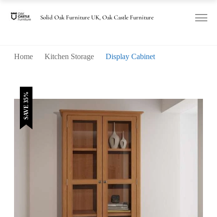
was:
is:
£850.00.
£550.00.
Solid Oak Furniture UK, Oak Castle Furniture
Home
Kitchen Storage
Display Cabinet
SAVE 35%