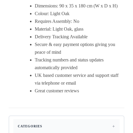
Dimensions: 90 x 35 x 180 cm (W x D x H)
Colour: Light Oak
Requires Assembly: No
Material: Light Oak, glass
Delivery Tracking Available
Secure & easy payment options giving you
peace of mind
Tracking numbers and status updates
automatically provided
UK based customer service and support staff
via telephone or email
Great customer reviews
CATEGORIES