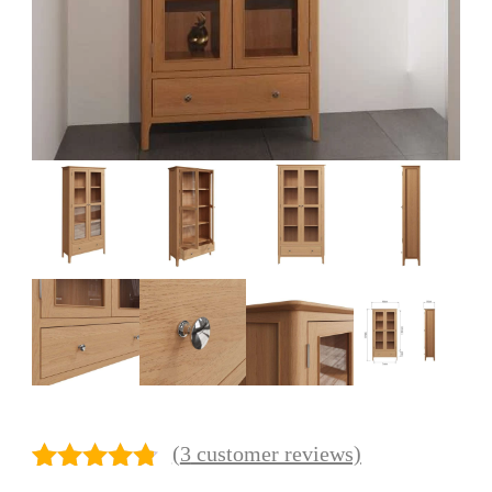
(
3
customer reviews)
Rated
3
4.67