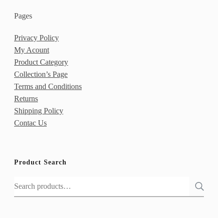
Pages
Privacy Policy
My Acount
Product Category
Collection’s Page
Terms and Conditions
Returns
Shipping Policy
Contac Us
Product Search
Search
for: