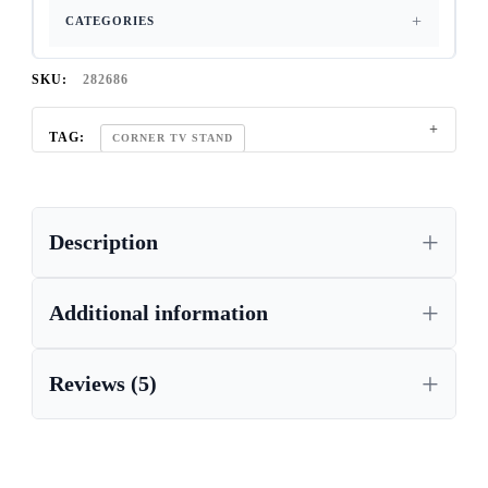
CATEGORIES
SKU:
282686
TAG:
CORNER TV STAND
Description
Additional information
Reviews (5)