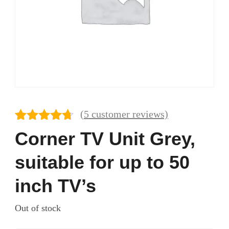
(
5
customer reviews)
Rated
5
4.60
Corner TV Unit Grey,
out of 5
based on
suitable for up to 50
customer
ratings
inch TV’s
Out of stock