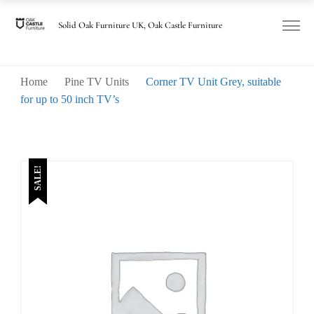
Solid Oak Furniture UK, Oak Castle Furniture
Home
Pine TV Units
Corner TV Unit Grey, suitable
for up to 50 inch TV’s
SALE!