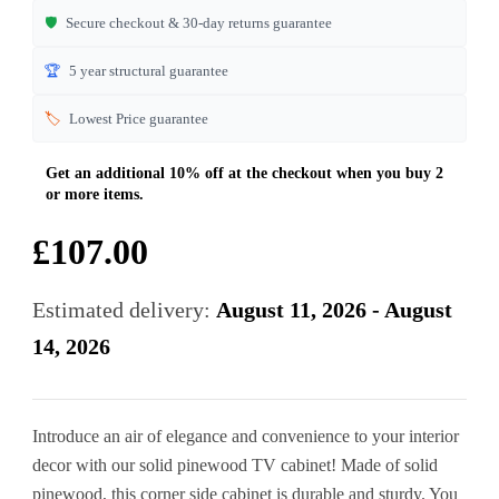
🛡️
Secure checkout & 30-day returns guarantee
🏆
5 year structural guarantee
🏷️
Lowest Price guarantee
£
107.00
Estimated delivery:
August 11, 2026 - August
14, 2026
Introduce an air of elegance and convenience to your interior
decor with our solid pinewood TV cabinet! Made of solid
pinewood, this corner side cabinet is durable and sturdy. You