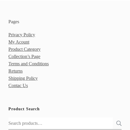
Pages
Privacy Policy
My Acount
Product Category
Collection’s Page
Terms and Conditions
Returns
Shipping Policy
Contac Us
Product Search
Search