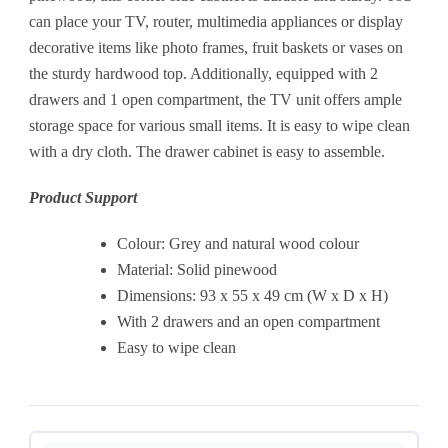
can place your TV, router, multimedia appliances or display
decorative items like photo frames, fruit baskets or vases on
the sturdy hardwood top. Additionally, equipped with 2
drawers and 1 open compartment, the TV unit offers ample
storage space for various small items. It is easy to wipe clean
with a dry cloth. The drawer cabinet is easy to assemble.
Product Support
Colour: Grey and natural wood colour
Material: Solid pinewood
Dimensions: 93 x 55 x 49 cm (W x D x H)
With 2 drawers and an open compartment
Easy to wipe clean