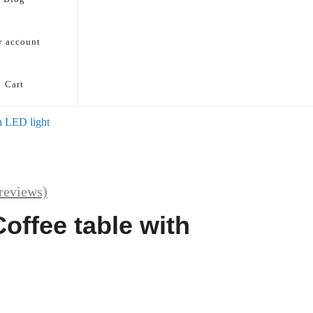
 account
Cart
h LED light
reviews)
offee table with