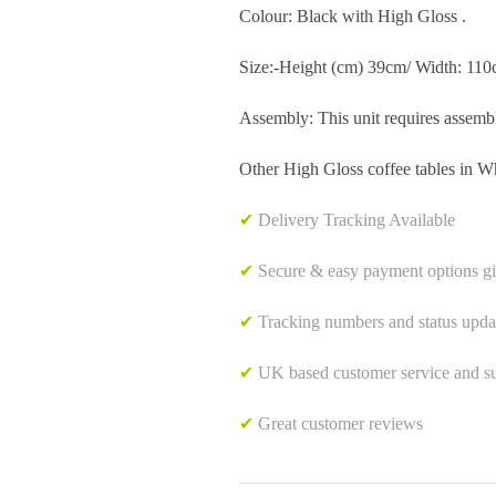
Colour: Black with High Gloss .
Size:-Height (cm) 39cm/ Width: 11
Assembly: This unit requires assemb
Other High Gloss coffee tables in Wh
✔
Delivery Tracking Available
✔
Secure & easy payment options g
✔
Tracking numbers and status upda
✔
UK based customer service and sup
✔
Great customer reviews