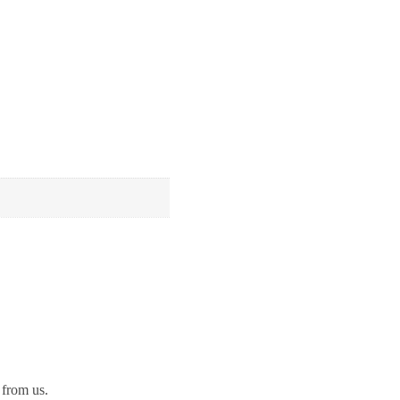
 from us.