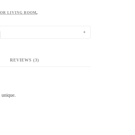
FOR LIVING ROOM
,
REVIEWS (3)
 unique.