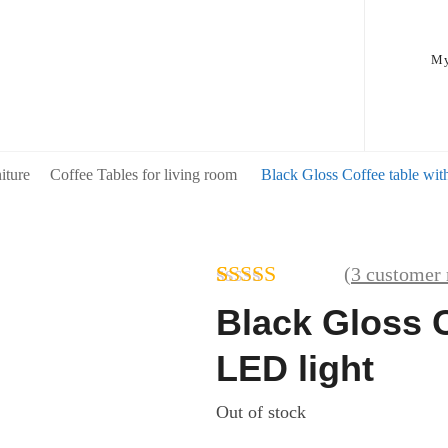
My
iture
Coffee Tables for living room
Black Gloss Coffee table wit
(
3
customer 
Rated
3
4.67
Black Gloss C
out of 5
based on
LED light
customer
ratings
Out of stock