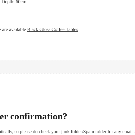
/ Depth: 60cm
e are available
Black Gloss Coffee Tables
der confirmation?
tically, so please do check your junk folder/Spam folder for any emails