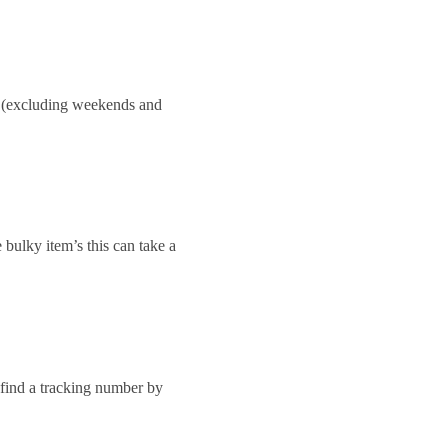
ay.(excluding weekends and
 bulky item’s this can take a
 find a tracking number by