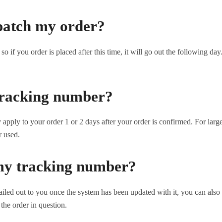
patch my order?
o if you order is placed after this time, it will go out the following d
 tracking number?
pply to your order 1 or 2 days after your order is confirmed. For large
r used.
my tracking number?
iled out to you once the system has been updated with it, you can also
the order in question.