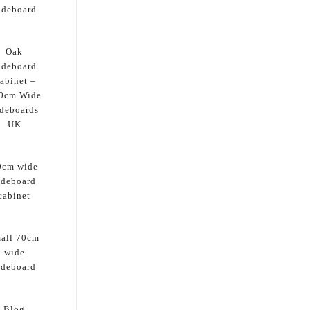
ideboard
Oak
ideboard
abinet –
0cm Wide
deboards
UK
0cm wide
ideboard
cabinet
all 70cm
wide
ideboard
Blog