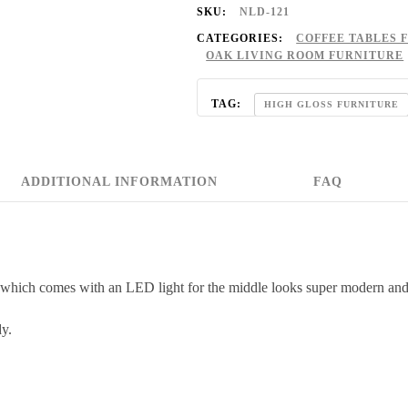
SKU:
NLD-121
CATEGORIES:
COFFEE TABLES 
OAK LIVING ROOM FURNITURE
TAG:
HIGH GLOSS FURNITURE
ADDITIONAL INFORMATION
FAQ
 which comes with an LED light for the middle looks super modern and
dy.