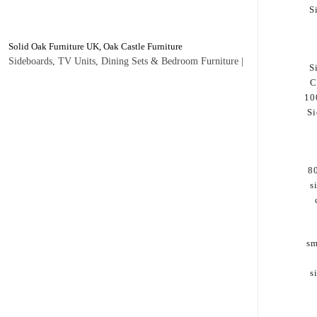
S
Solid Oak Furniture UK, Oak Castle Furniture
Sideboards, TV Units, Dining Sets & Bedroom Furniture |
S
C
10
Si
8
s
sm
s