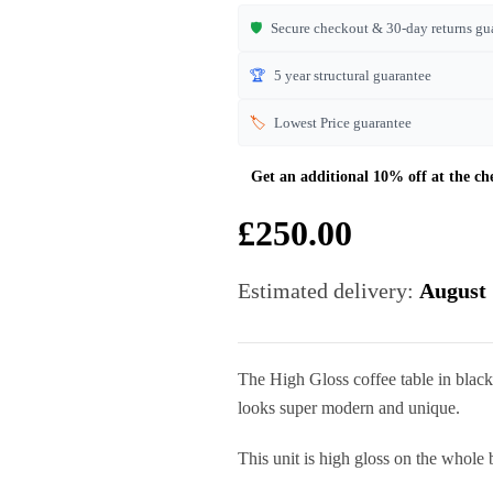
🛡️
Secure checkout & 30-day returns gu
🏆
5 year structural guarantee
🏷️
Lowest Price guarantee
£
250.00
Estimated delivery:
August 
The High Gloss coffee table in blac
looks super modern and unique.
This unit is high gloss on the whole 