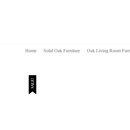
Home
Solid Oak Furniture
Oak Living Room Furn
SALE!