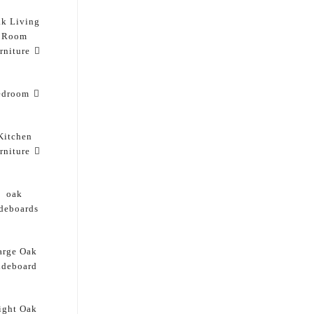
k Living
Room
rniture
edroom
Kitchen
rniture
oak
ideboards
arge Oak
ideboard
ight Oak