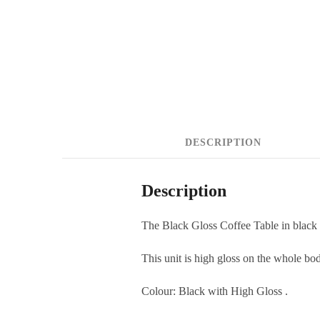
DESCRIPTION
Description
The Black Gloss Coffee Table in black
This unit is high gloss on the whole bo
Colour: Black with High Gloss .