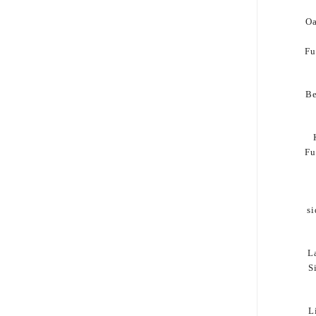
Oa
Fu
B
Fu
s
L
S
L