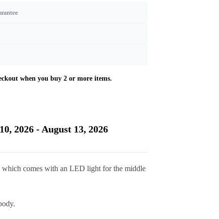
arantee
10, 2026 - August 13, 2026
k which comes with an LED light for the middle
body.