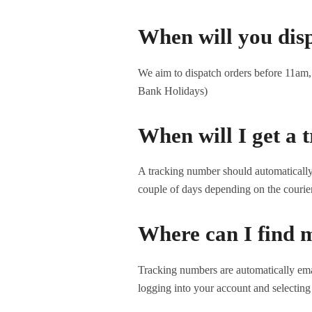
When will you dis
We aim to dispatch orders before 11am, s
Bank Holidays)
When will I get a
A tracking number should automatically a
couple of days depending on the courie
Where can I find 
Tracking numbers are automatically ema
logging into your account and selecting 