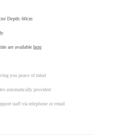
0cm/ Depth: 60cm
ly
ite are available
here
iving you peace of mind
tes automatically provided
port staff via telephone or email