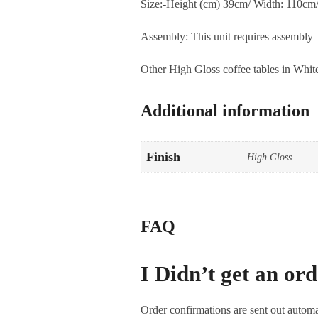
Size:-Height (cm) 39cm/ Width: 110cm
Assembly: This unit requires assembly
Other High Gloss coffee tables in Whit
Additional information
Finish
High Gloss
FAQ
I Didn’t get an or
Order confirmations are sent out automa