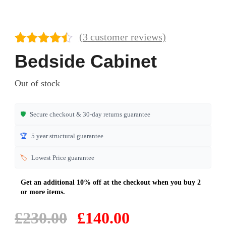
(
3
customer reviews)
Rated
3
4.33
Bedside Cabinet
out of 5
based on
Out of stock
customer
ratings
🛡️
Secure checkout & 30-day returns guarantee
🏆
5 year structural guarantee
🏷️
Lowest Price guarantee
Original
Current
£
230.00
£
140.00
price
price