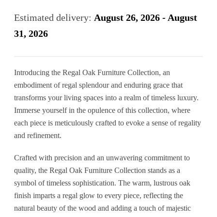
was:
is:
Estimated delivery:
August 26, 2026 - August
£230.00.
£140.00.
31, 2026
Introducing the Regal Oak Furniture Collection, an
embodiment of regal splendour and enduring grace that
transforms your living spaces into a realm of timeless luxury.
Immerse yourself in the opulence of this collection, where
each piece is meticulously crafted to evoke a sense of regality
and refinement.
Crafted with precision and an unwavering commitment to
quality, the Regal Oak Furniture Collection stands as a
symbol of timeless sophistication. The warm, lustrous oak
finish imparts a regal glow to every piece, reflecting the
natural beauty of the wood and adding a touch of majestic