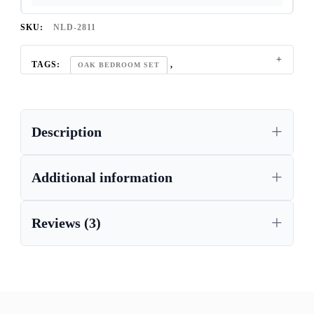
SKU:
NLD-2811
TAGS:
,
OAK BEDROOM SET
REGAL OAK FURNITURE COLLECTION
Description
Additional information
Reviews (3)