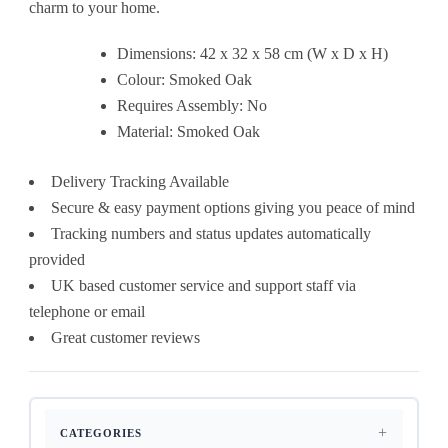
charm to your home.
Dimensions: 42 x 32 x 58 cm (W x D x H)
Colour: Smoked Oak
Requires Assembly: No
Material: Smoked Oak
Delivery Tracking Available
Secure & easy payment options giving you peace of mind
Tracking numbers and status updates automatically
provided
UK based customer service and support staff via
telephone or email
Great customer reviews
CATEGORIES