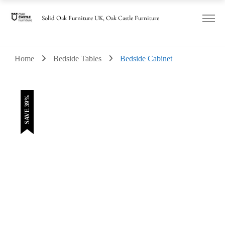
was:
is:
£230.00.
£140.00.
Solid Oak Furniture UK, Oak Castle Furniture
Home
Bedside Tables
Bedside Cabinet
SAVE 39%