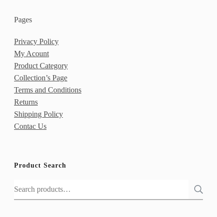
Pages
Privacy Policy
My Acount
Product Category
Collection’s Page
Terms and Conditions
Returns
Shipping Policy
Contac Us
Product Search
Search
for: