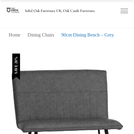
was:
is:
£470.00.
£350.00.
Solid Oak Furniture UK, Oak Castle Furniture
Home
Dining Chairs
90cm Dining Bench – Grey
SAVE 26%