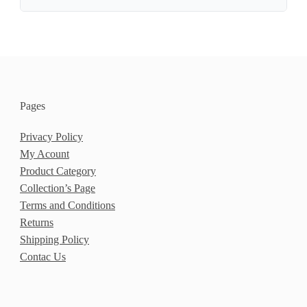
Pages
Privacy Policy
My Acount
Product Category
Collection’s Page
Terms and Conditions
Returns
Shipping Policy
Contac Us