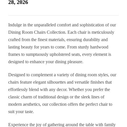
28, 2026
Indulge in the unparalleled comfort and sophistication of our
Dining Room Chairs Collection. Each chair is meticulously
crafted from the finest materials, ensuring durability and
lasting beauty for years to come. From sturdy hardwood
frames to sumptuously upholstered seats, every element is
designed to enhance your dining pleasure.
Designed to complement a variety of dining room styles, our
chairs feature elegant silhouettes and versatile finishes that
effortlessly blend with any decor. Whether you prefer the
classic charm of traditional design or the sleek lines of
modern aesthetics, our collection offers the perfect chair to
suit your taste.
Experience the joy of gathering around the table with family