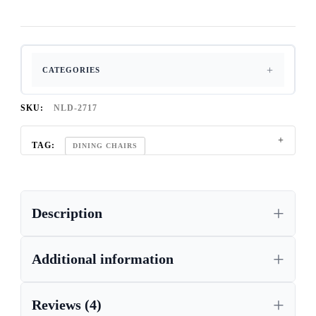
CATEGORIES
SKU:
NLD-2717
TAG:
DINING CHAIRS
Description
Additional information
Reviews (4)