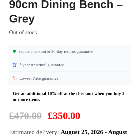
90cm Dining Bench –
out of 5
based on
Grey
customer
ratings
Out of stock
🛡️
Secure checkout & 30-day returns guarantee
🏆
5 year structural guarantee
🏷️
Lowest Price guarantee
Original
Current
£
470.00
£
350.00
price
price
was:
is:
Estimated delivery:
August 25, 2026 - August
£470.00.
£350.00.