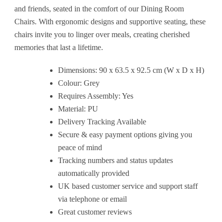
and friends, seated in the comfort of our Dining Room
Chairs. With ergonomic designs and supportive seating, these
chairs invite you to linger over meals, creating cherished
memories that last a lifetime.
Dimensions: 90 x 63.5 x 92.5 cm (W x D x H)
Colour: Grey
Requires Assembly: Yes
Material: PU
Delivery Tracking Available
Secure & easy payment options giving you
peace of mind
Tracking numbers and status updates
automatically provided
UK based customer service and support staff
via telephone or email
Great customer reviews